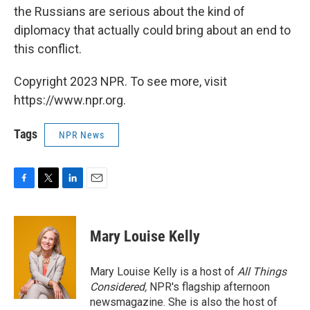
the Russians are serious about the kind of
diplomacy that actually could bring about an end to
this conflict.
Copyright 2023 NPR. To see more, visit
https://www.npr.org.
Tags
NPR News
F
T
L
E
a
w
i
m
c
i
n
a
e
t
k
i
Mary Louise Kelly
b
t
e
l
o
e
d
o
r
I
Mary Louise Kelly is a host of
All Things
k
n
Considered,
NPR's flagship afternoon
newsmagazine. She is also the host of