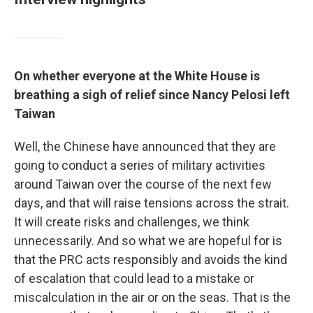
On whether everyone at the White House is
breathing a sigh of relief since Nancy Pelosi left
Taiwan
Well, the Chinese have announced that they are
going to conduct a series of military activities
around Taiwan over the course of the next few
days, and that will raise tensions across the strait.
It will create risks and challenges, we think
unnecessarily. And so what we are hopeful for is
that the PRC acts responsibly and avoids the kind
of escalation that could lead to a mistake or
miscalculation in the air or on the seas. That is the