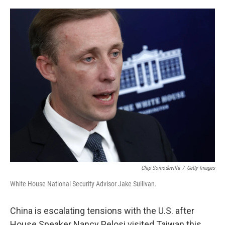
o
r
I
k
n
Chip Somodevilla
/
Getty Images
White House National Security Advisor Jake Sullivan.
China is escalating tensions with the U.S. after
House Speaker Nancy Pelosi visited Taiwan this