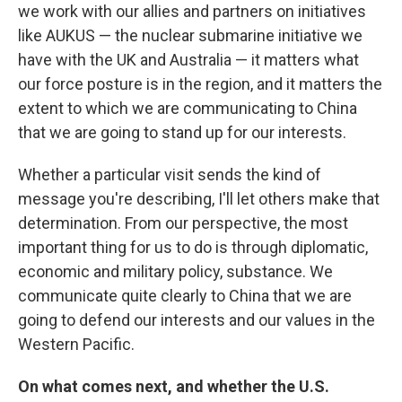
we work with our allies and partners on initiatives
like AUKUS — the nuclear submarine initiative we
have with the UK and Australia — it matters what
our force posture is in the region, and it matters the
extent to which we are communicating to China
that we are going to stand up for our interests.
Whether a particular visit sends the kind of
message you're describing, I'll let others make that
determination. From our perspective, the most
important thing for us to do is through diplomatic,
economic and military policy, substance. We
communicate quite clearly to China that we are
going to defend our interests and our values in the
Western Pacific.
On what comes next, and whether the U.S.