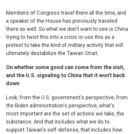
Members of Congress travel there all the time, and
a speaker of the House has previously traveled
there as well. So what we don't want to see is China
trying to twist this into a crisis or use this as a
pretext to take the kind of military activity that will
ultimately destabilize the Taiwan Strait.
On whether some good can come from the visit,
and the U.S. signaling to China that it won't back
down
Look, from the U.S. government's perspective, from
the Biden administration's perspective, what's
most important are the set of actions we take, the
substance. And that includes what we do to
support Taiwan's self-defense, that includes how