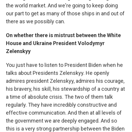
the world market. And we're going to keep doing
our part to get as many of those ships in and out of
there as we possibly can.
On whether there is mistrust between the White
House and Ukraine President Volodymyr
Zelenskyy
You just have to listen to President Biden when he
talks about Presidents Zelenskyy. He openly
admires president Zelenskyy, admires his courage,
his bravery, his skill, his stewardship of a country at
a time of absolute crisis. The two of them talk
regularly. They have incredibly constructive and
effective communication. And then at all levels of
the government we are deeply engaged. And so
this is a very strong partnership between the Biden