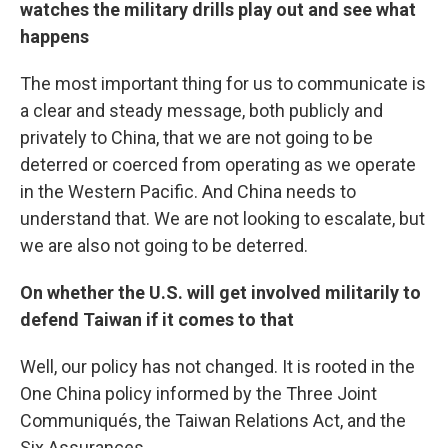
watches the military drills play out and see what
happens
The most important thing for us to communicate is
a clear and steady message, both publicly and
privately to China, that we are not going to be
deterred or coerced from operating as we operate
in the Western Pacific. And China needs to
understand that. We are not looking to escalate, but
we are also not going to be deterred.
On whether the U.S. will get involved militarily to
defend Taiwan if it comes to that
Well, our policy has not changed. It is rooted in the
One China policy informed by the Three Joint
Communiqués, the Taiwan Relations Act, and the
Six Assurances.