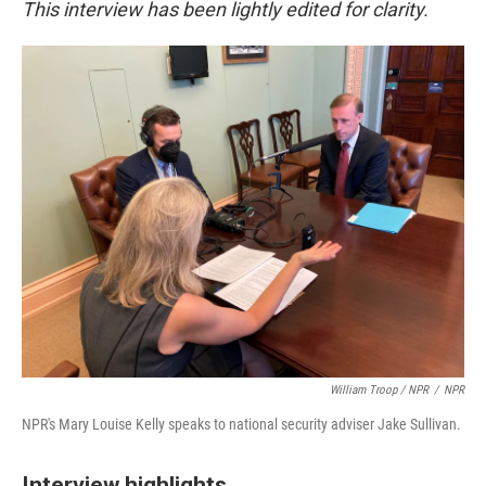
This interview has been lightly edited for clarity.
William Troop / NPR
/
NPR
NPR's Mary Louise Kelly speaks to national security adviser Jake Sullivan.
Interview highlights