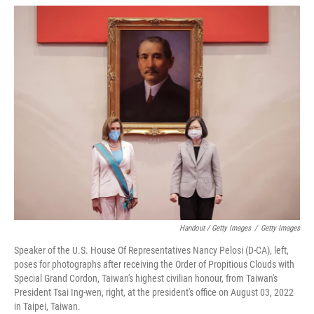
Handout / Getty Images
/
Getty Images
Speaker of the U.S. House Of Representatives Nancy Pelosi (D-CA), left,
poses for photographs after receiving the Order of Propitious Clouds with
Special Grand Cordon, Taiwan's highest civilian honour, from Taiwan's
President Tsai Ing-wen, right, at the president's office on August 03, 2022
in Taipei, Taiwan.