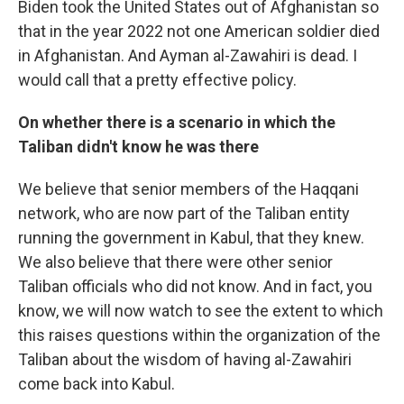
Biden took the United States out of Afghanistan so
that in the year 2022 not one American soldier died
in Afghanistan. And Ayman al-Zawahiri is dead. I
would call that a pretty effective policy.
On whether there is a scenario in which the
Taliban didn't know he was there
We believe that senior members of the Haqqani
network, who are now part of the Taliban entity
running the government in Kabul, that they knew.
We also believe that there were other senior
Taliban officials who did not know. And in fact, you
know, we will now watch to see the extent to which
this raises questions within the organization of the
Taliban about the wisdom of having al-Zawahiri
come back into Kabul.