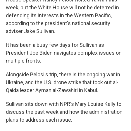
week, but the White House will not be deterred in
defending its interests in the Western Pacific,
according to the president's national security
adviser Jake Sullivan.
It has been a busy few days for Sullivan as
President Joe Biden navigates complex issues on
multiple fronts.
Alongside Pelosi's trip, there is the ongoing war in
Ukraine, and the U.S. drone strike that took out al-
Qaida leader Ayman al-Zawahiri in Kabul.
Sullivan sits down with NPR's Mary Louise Kelly to
discuss the past week and how the administration
plans to address each issue.