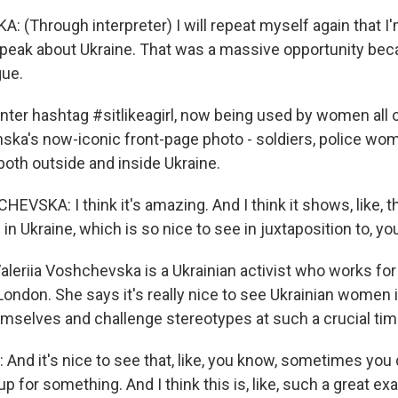
 (Through interpreter) I will repeat myself again that I
speak about Ukraine. That was a massive opportunity bec
gue.
r hashtag #sitlikeagirl, now being used by women all o
ska's now-iconic front-page photo - soldiers, police wome
both outside and inside Ukraine.
VSKA: I think it's amazing. And I think it shows, like, t
s in Ukraine, which is so nice to see in juxtaposition to, y
eriia Voshchevska is a Ukrainian activist who works fo
 London. She says it's really nice to see Ukrainian women i
emselves and challenge stereotypes at such a crucial tim
d it's nice to see that, like, you know, sometimes you 
p for something. And I think this is, like, such a great ex