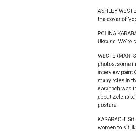
ASHLEY WESTERM
the cover of Vog
POLINA KARABACH
Ukraine. We're s
WESTERMAN: Shot
photos, some i
interview paint
many roles in th
Karabach was ta
about Zelenska'
posture.
KARABACH: Sit lik
women to sit lik