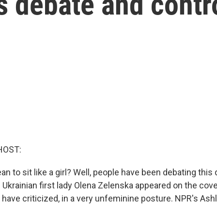
s debate and contr
HOST:
n to sit like a girl? Well, people have been debating this
 Ukrainian first lady Olena Zelenska appeared on the cov
e have criticized, in a very unfeminine posture. NPR's A