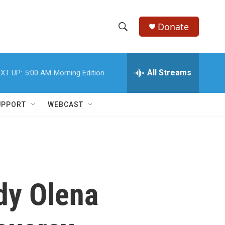
Donate
S
S
e
h
a
r
All Streams
XT UP:
5:00 AM
Morning Edition
o
c
h
w
Q
UPPORT
WEBCAST
u
S
e
r
e
y
a
r
ady Olena
c
h