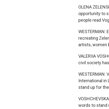
OLENA ZELENSKA:
opportunity to 
people read Vo
WESTERMAN: Ente
recreating Zelen
artists, women 
VALERIIA VOSHCHE
civil society ha
WESTERMAN: Val
International in
stand up for th
VOSHCHEVSKA: An
words to stand u