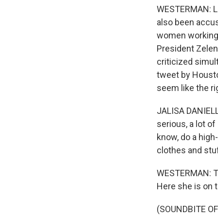
WESTERMAN: Lean
also been accus
women working o
President Zelen
criticized simul
tweet by Housto
seem like the r
JALISA DANIELLE:
serious, a lot o
know, do a high-
clothes and stuff
WESTERMAN: The
Here she is on t
(SOUNDBITE O