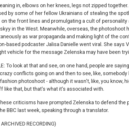
ing in, elbows on her knees, legs not zipped together.
ed by some of her fellow Ukrainians of stealing the spotl
n the front lines and promulgating a cult of personality
skyy in the West. Meanwhile, overseas, the photoshoot 
taneously as war propaganda and making light of the confli
n-based podcaster Jalisa Danielle went viral. She says V
ight vehicle for the message Zelenska may have been tryi
 To look at that and see, on one hand, people are saying 
f crazy conflicts going on and then to see, like, somebody
fashion photoshoot - although it wasn't, like, you know, h
 like that, but that's what it's associated with.
se criticisms have prompted Zelenska to defend the 
he BBC last week, speaking through a translator.
F ARCHIVED RECORDING)