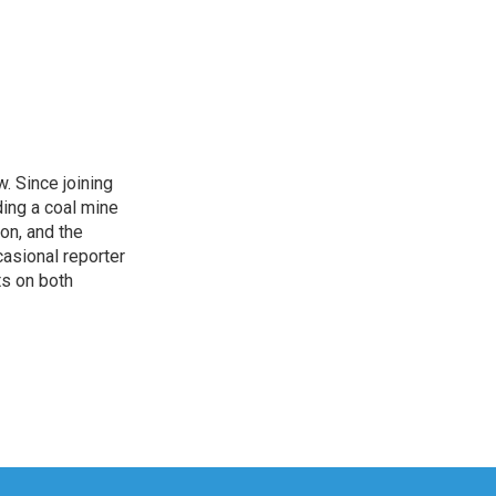
. Since joining
ding a coal mine
on, and the
casional reporter
ts on both