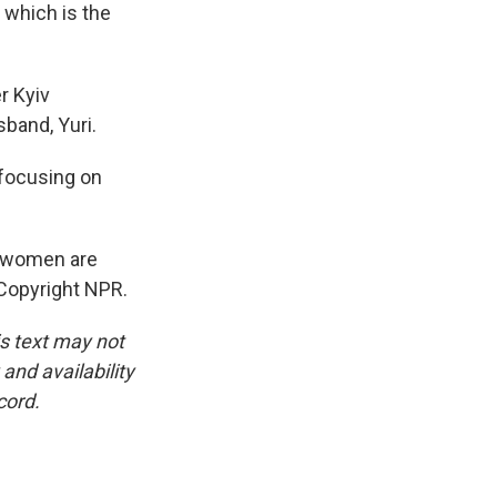
 which is the
r Kyiv
band, Yuri.
 focusing on
w women are
 Copyright NPR.
is text may not
and availability
cord.