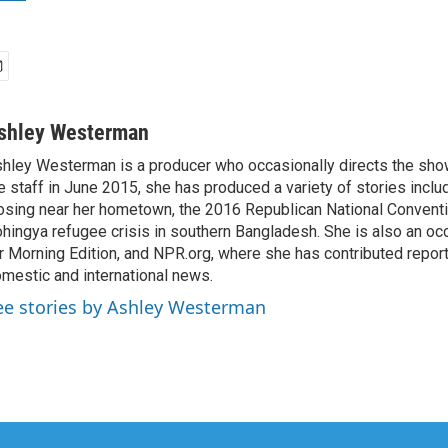
shley Westerman
hley Westerman is a producer who occasionally directs the show
e staff in June 2015, she has produced a variety of stories inclu
osing near her hometown, the 2016 Republican National Conventi
hingya refugee crisis in southern Bangladesh. She is also an oc
r Morning Edition, and NPR.org, where she has contributed repor
mestic and international news.
ee stories by Ashley Westerman