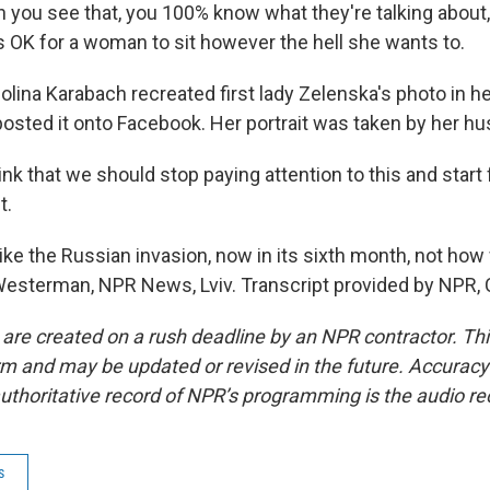
n you see that, you 100% know what they're talking about,
 it's OK for a woman to sit however the hell she wants to.
na Karabach recreated first lady Zelenska's photo in he
osted it onto Facebook. Her portrait was taken by her hus
nk that we should stop paying attention to this and start
t.
 the Russian invasion, now in its sixth month, not ho
 Westerman, NPR News, Lviv. Transcript provided by NPR,
 are created on a rush deadline by an NPR contractor. Th
form and may be updated or revised in the future. Accuracy 
uthoritative record of NPR’s programming is the audio re
s