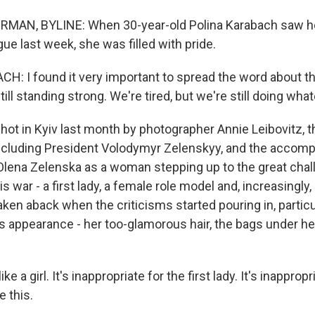
AN, BYLINE: When 30-year-old Polina Karabach saw her 
ue last week, she was filled with pride.
: I found it very important to spread the word about th
till standing strong. We're tired, but we're still doing wha
 in Kyiv last month by photographer Annie Leibovitz, th
ncluding President Volodymyr Zelenskyy, and the accom
 Olena Zelenska as a woman stepping up to the great chal
is war - a first lady, a female role model and, increasingly,
ken aback when the criticisms started pouring in, particu
s appearance - her too-glamorous hair, the bags under he
e a girl. It's inappropriate for the first lady. It's inappropr
e this.