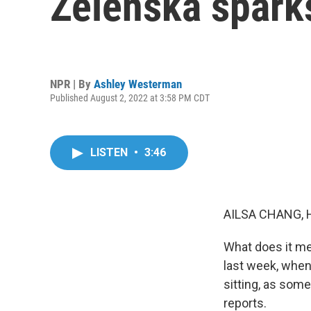
Zelenska spark
NPR | By
Ashley Westerman
Published August 2, 2022 at 3:58 PM CDT
LISTEN
•
3:46
AILSA CHANG, 
What does it mea
last week, when
sitting, as som
reports.