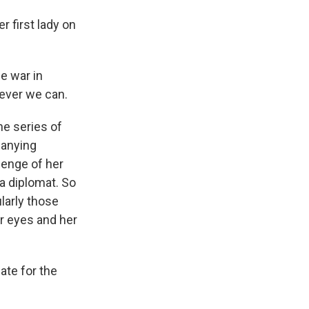
first lady on
e war in
tever we can.
e series of
panying
lenge of her
 a diplomat. So
larly those
r eyes and her
iate for the