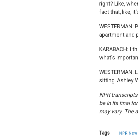
right? Like, whe
fact that, like,
WESTERMAN: Poli
apartment and p
KARABACH: I thi
what's importan
WESTERMAN: Like
sitting. Ashley
NPR transcripts
be in its final 
may vary. The a
Tags
NPR New