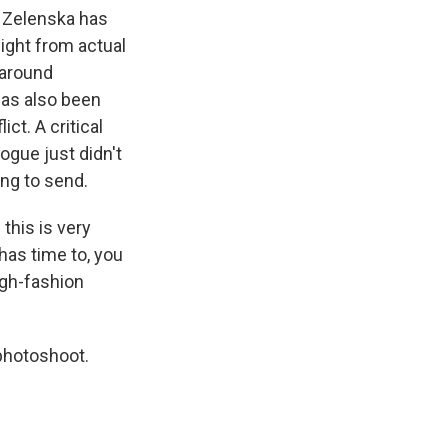
 Zelenska has
ight from actual
 around
has also been
ct. A critical
ogue just didn't
ng to send.
this is very
 has time to, you
igh-fashion
photoshoot.