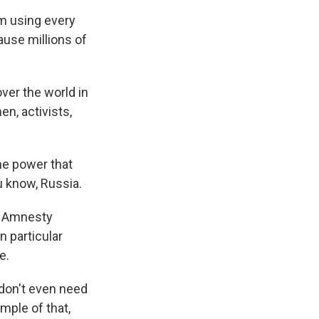
'm using every
ause millions of
ver the world in
n, activists,
he power that
ou know, Russia.
r Amnesty
n particular
e.
don't even need
ample of that,