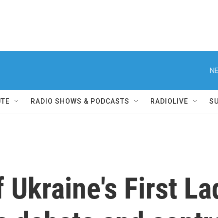
NE
UTE
RADIO SHOWS & PODCASTS
RADIOLIVE
S
f Ukraine's First L