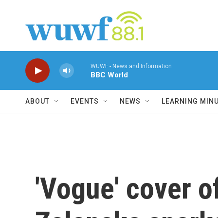
Skip to main content
WUWF - News and Information
BBC World
ABOUT
EVENTS
NEWS
LEARNING MIN
'Vogue' cover o