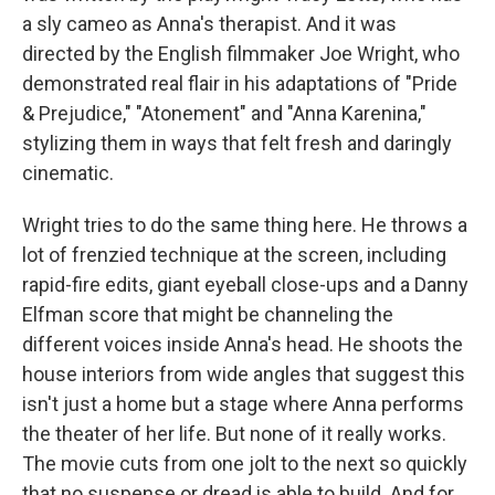
a sly cameo as Anna's therapist. And it was
directed by the English filmmaker Joe Wright, who
demonstrated real flair in his adaptations of "Pride
& Prejudice," "Atonement" and "Anna Karenina,"
stylizing them in ways that felt fresh and daringly
cinematic.
Wright tries to do the same thing here. He throws a
lot of frenzied technique at the screen, including
rapid-fire edits, giant eyeball close-ups and a Danny
Elfman score that might be channeling the
different voices inside Anna's head. He shoots the
house interiors from wide angles that suggest this
isn't just a home but a stage where Anna performs
the theater of her life. But none of it really works.
The movie cuts from one jolt to the next so quickly
that no suspense or dread is able to build. And for