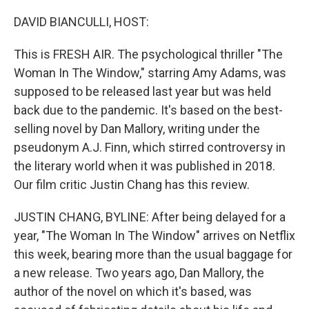
o
r
I
k
n
DAVID BIANCULLI, HOST:
This is FRESH AIR. The psychological thriller "The
Woman In The Window," starring Amy Adams, was
supposed to be released last year but was held
back due to the pandemic. It's based on the best-
selling novel by Dan Mallory, writing under the
pseudonym A.J. Finn, which stirred controversy in
the literary world when it was published in 2018.
Our film critic Justin Chang has this review.
JUSTIN CHANG, BYLINE: After being delayed for a
year, "The Woman In The Window" arrives on Netflix
this week, bearing more than the usual baggage for
a new release. Two years ago, Dan Mallory, the
author of the novel on which it's based, was