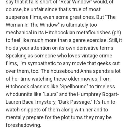
say that it falls short of "Rear Window" would, of
course, be unfair since that's true of most
suspense films, even some great ones. But "The
Woman In The Window" is ultimately too
mechanical in its Hitchcockian metaflourishes (ph)
to feel like much more than a genre exercise. Still, it
holds your attention on its own derivative terms.
Speaking as someone who loves vintage crime
films, I'm sympathetic to any movie that geeks out
over them, too. The housebound Anna spends a lot
of her time watching these older movies, from
Hitchcock classics like "Spellbound" to timeless
whodunnits like "Laura" and the Humphrey Bogart-
Lauren Bacall mystery, "Dark Passage." It's fun to
watch snippets of them along with her and to
mentally prepare for the plot turns they may be
foreshadowing.