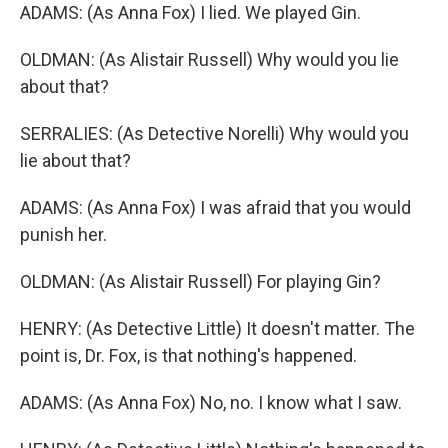
ADAMS: (As Anna Fox) I lied. We played Gin.
OLDMAN: (As Alistair Russell) Why would you lie
about that?
SERRALIES: (As Detective Norelli) Why would you
lie about that?
ADAMS: (As Anna Fox) I was afraid that you would
punish her.
OLDMAN: (As Alistair Russell) For playing Gin?
HENRY: (As Detective Little) It doesn't matter. The
point is, Dr. Fox, is that nothing's happened.
ADAMS: (As Anna Fox) No, no. I know what I saw.