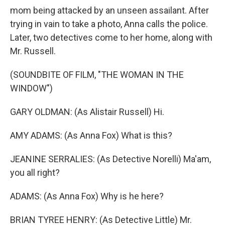
mom being attacked by an unseen assailant. After
trying in vain to take a photo, Anna calls the police.
Later, two detectives come to her home, along with
Mr. Russell.
(SOUNDBITE OF FILM, "THE WOMAN IN THE
WINDOW")
GARY OLDMAN: (As Alistair Russell) Hi.
AMY ADAMS: (As Anna Fox) What is this?
JEANINE SERRALIES: (As Detective Norelli) Ma'am,
you all right?
ADAMS: (As Anna Fox) Why is he here?
BRIAN TYREE HENRY: (As Detective Little) Mr.