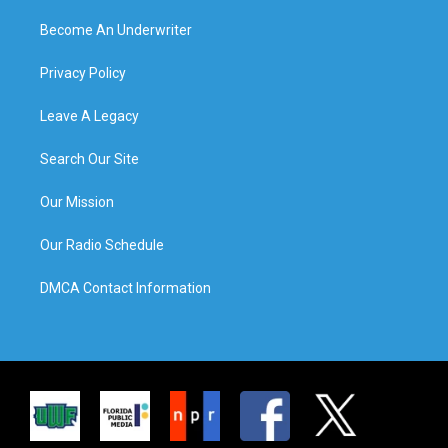
Become An Underwriter
Privacy Policy
Leave A Legacy
Search Our Site
Our Mission
Our Radio Schedule
DMCA Contact Information