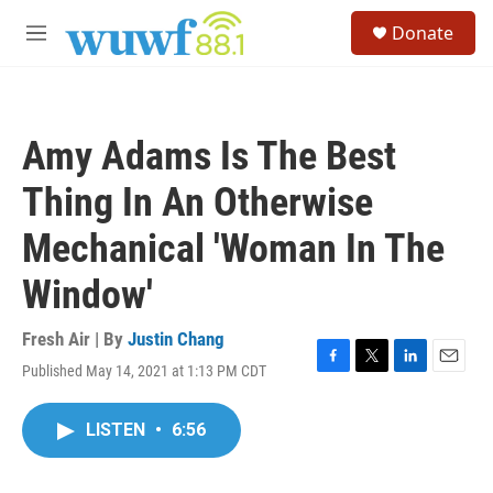
Skip to main content
S
Donate
e
M
a
e
r
n
c
u
h
Amy Adams Is The Best
u
e
Thing In An Otherwise
r
y
Mechanical 'Woman In The
Window'
Fresh Air | By
Justin Chang
Published May 14, 2021 at 1:13 PM CDT
F
T
L
E
a
w
i
m
c
i
n
a
LISTEN
•
6:56
e
t
k
i
b
t
e
l
o
e
d