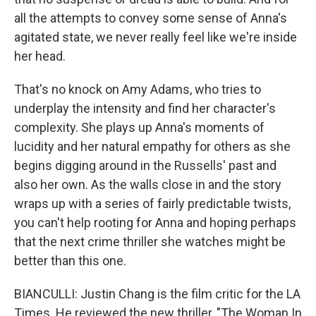
all the attempts to convey some sense of Anna's
agitated state, we never really feel like we're inside
her head.
That's no knock on Amy Adams, who tries to
underplay the intensity and find her character's
complexity. She plays up Anna's moments of
lucidity and her natural empathy for others as she
begins digging around in the Russells' past and
also her own. As the walls close in and the story
wraps up with a series of fairly predictable twists,
you can't help rooting for Anna and hoping perhaps
that the next crime thriller she watches might be
better than this one.
BIANCULLI: Justin Chang is the film critic for the LA
Times. He reviewed the new thriller, "The Woman In