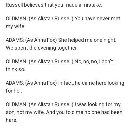
Russell believes that you made a mistake.
OLDMAN: (As Alistair Russell) You have never met
my wife.
ADAMS: (As Anna Fox) She helped me one night.
We spent the evening together.
OLDMAN: (As Alistair Russell) No, no, no, I don't
think so.
ADAMS: (As Anna Fox) In fact, he came here looking
for her.
OLDMAN: (As Alistair Russell) I was looking for my
son, not my wife. And you told me no one had been
here.