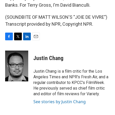
Banks. For Terry Gross, I'm David Bianculli.
(SOUNDBITE OF MATT WILSON'S "JOIE DE VIVRE")
Transcript provided by NPR, Copyright NPR.
F
T
L
E
a
w
i
m
c
i
n
a
e
t
k
i
Justin Chang
b
t
e
l
o
e
d
o
r
I
Justin Chang is a film critic for the Los
k
n
Angeles Times and NPR's Fresh Air, and a
regular contributor to KPCC's FilmWeek.
He previously served as chief film critic
and editor of film reviews for Variety.
See stories by Justin Chang