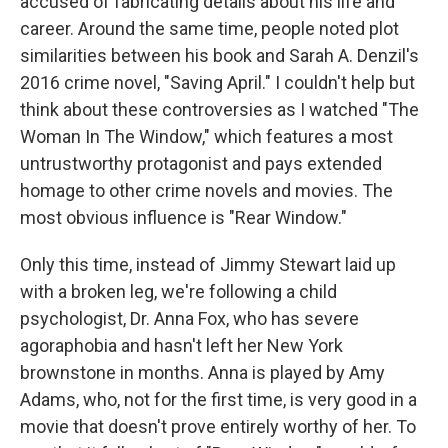
accused of fabricating details about his life and
career. Around the same time, people noted plot
similarities between his book and Sarah A. Denzil's
2016 crime novel, "Saving April." I couldn't help but
think about these controversies as I watched "The
Woman In The Window," which features a most
untrustworthy protagonist and pays extended
homage to other crime novels and movies. The
most obvious influence is "Rear Window."
Only this time, instead of Jimmy Stewart laid up
with a broken leg, we're following a child
psychologist, Dr. Anna Fox, who has severe
agoraphobia and hasn't left her New York
brownstone in months. Anna is played by Amy
Adams, who, not for the first time, is very good in a
movie that doesn't prove entirely worthy of her. To