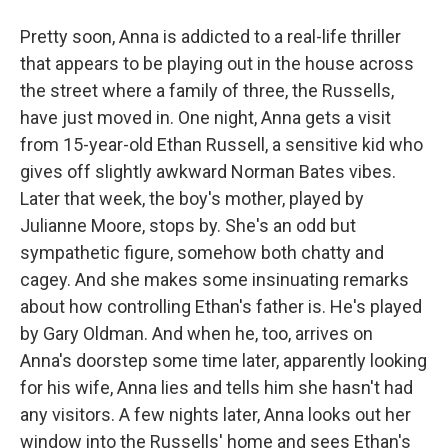
Pretty soon, Anna is addicted to a real-life thriller
that appears to be playing out in the house across
the street where a family of three, the Russells,
have just moved in. One night, Anna gets a visit
from 15-year-old Ethan Russell, a sensitive kid who
gives off slightly awkward Norman Bates vibes.
Later that week, the boy's mother, played by
Julianne Moore, stops by. She's an odd but
sympathetic figure, somehow both chatty and
cagey. And she makes some insinuating remarks
about how controlling Ethan's father is. He's played
by Gary Oldman. And when he, too, arrives on
Anna's doorstep some time later, apparently looking
for his wife, Anna lies and tells him she hasn't had
any visitors. A few nights later, Anna looks out her
window into the Russells' home and sees Ethan's