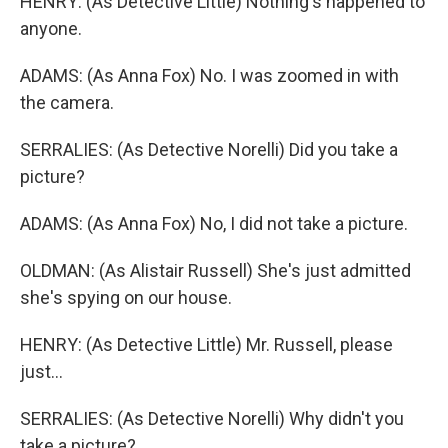
HENRY: (As Detective Little) Nothing's happened to
anyone.
ADAMS: (As Anna Fox) No. I was zoomed in with
the camera.
SERRALIES: (As Detective Norelli) Did you take a
picture?
ADAMS: (As Anna Fox) No, I did not take a picture.
OLDMAN: (As Alistair Russell) She's just admitted
she's spying on our house.
HENRY: (As Detective Little) Mr. Russell, please
just...
SERRALIES: (As Detective Norelli) Why didn't you
take a picture?