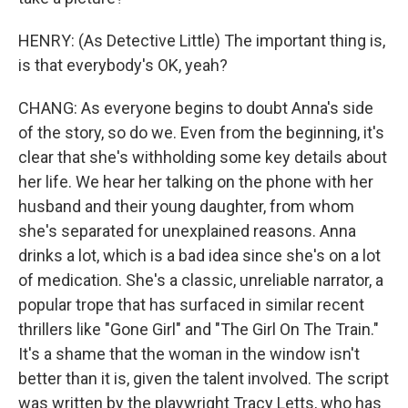
HENRY: (As Detective Little) The important thing is,
is that everybody's OK, yeah?
CHANG: As everyone begins to doubt Anna's side
of the story, so do we. Even from the beginning, it's
clear that she's withholding some key details about
her life. We hear her talking on the phone with her
husband and their young daughter, from whom
she's separated for unexplained reasons. Anna
drinks a lot, which is a bad idea since she's on a lot
of medication. She's a classic, unreliable narrator, a
popular trope that has surfaced in similar recent
thrillers like "Gone Girl" and "The Girl On The Train."
It's a shame that the woman in the window isn't
better than it is, given the talent involved. The script
was written by the playwright Tracy Letts, who has