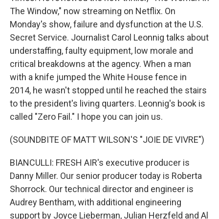
The Window," now streaming on Netflix. On
Monday's show, failure and dysfunction at the U.S.
Secret Service. Journalist Carol Leonnig talks about
understaffing, faulty equipment, low morale and
critical breakdowns at the agency. When a man
with a knife jumped the White House fence in
2014, he wasn't stopped until he reached the stairs
to the president's living quarters. Leonnig's book is
called "Zero Fail." I hope you can join us.
(SOUNDBITE OF MATT WILSON'S "JOIE DE VIVRE")
BIANCULLI: FRESH AIR's executive producer is
Danny Miller. Our senior producer today is Roberta
Shorrock. Our technical director and engineer is
Audrey Bentham, with additional engineering
support by Joyce Lieberman, Julian Herzfeld and Al