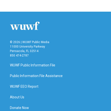
© 2026 | WUWF Public Media
11000 University Parkway
Pensacola, FL 32514
850 474-2787
WUWF Public Information File
Public Information File Assistance
WUWF EEO Report
About Us
Donate Now