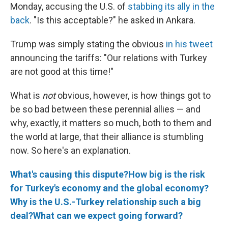
Monday, accusing the U.S. of
stabbing its ally in the
back
. "Is this acceptable?" he asked in Ankara.
Trump was simply stating the obvious
in his tweet
announcing the tariffs: "Our relations with Turkey
are not good at this time!"
What is
not
obvious, however, is how things got to
be so bad between these perennial allies — and
why, exactly, it matters so much, both to them and
the world at large, that their alliance is stumbling
now. So here's an explanation.
What's causing this dispute?
How big is the risk
for Turkey's economy and the global economy?
Why is the U.S.-Turkey relationship such a big
deal?
What can we expect going forward?