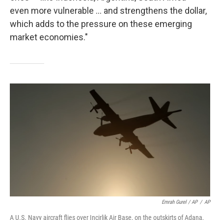
even more vulnerable ... and strengthens the dollar,
which adds to the pressure on these emerging
market economies."
Emrah Gurel / AP
/
AP
A U.S. Navy aircraft flies over Incirlik Air Base, on the outskirts of Adana,