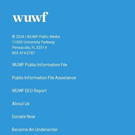
© 2026 | WUWF Public Media
11000 University Parkway
Pensacola, FL 32514
850 474-2787
WUWF Public Information File
Public Information File Assistance
WUWF EEO Report
About Us
Donate Now
Become An Underwriter