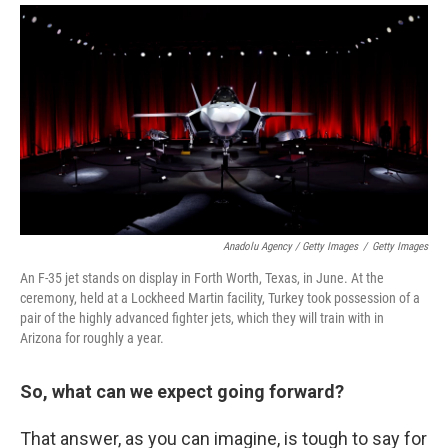
Anadolu Agency / Getty Images
/
Getty Images
An F-35 jet stands on display in Forth Worth, Texas, in June. At the
ceremony, held at a Lockheed Martin facility, Turkey took possession of a
pair of the highly advanced fighter jets, which they will train with in
Arizona for roughly a year.
So, what can we expect going forward?
That answer, as you can imagine, is tough to say for