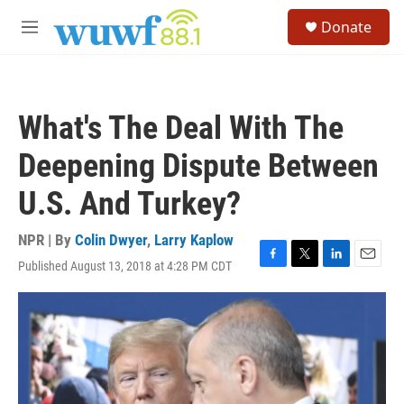
Skip to main content
S
Donate
e
M
a
e
r
n
c
u
h
What's The Deal With The
u
e
Deepening Dispute Between
r
y
U.S. And Turkey?
NPR | By
Colin Dwyer
,
Larry Kaplow
Published August 13, 2018 at 4:28 PM CDT
F
T
L
E
a
w
i
m
c
i
n
a
e
t
k
i
b
t
e
l
o
e
d
o
r
I
k
n