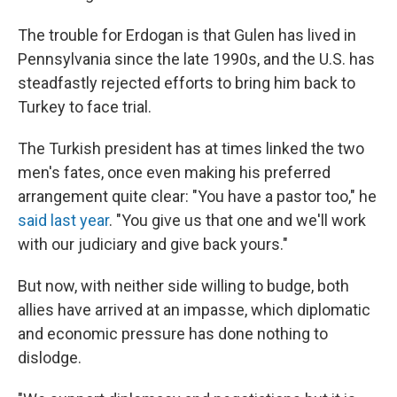
The trouble for Erdogan is that Gulen has lived in
Pennsylvania since the late 1990s, and the U.S. has
steadfastly rejected efforts to bring him back to
Turkey to face trial.
The Turkish president has at times linked the two
men's fates, once even making his preferred
arrangement quite clear: "You have a pastor too," he
said last year
. "You give us that one and we'll work
with our judiciary and give back yours."
But now, with neither side willing to budge, both
allies have arrived at an impasse, which diplomatic
and economic pressure has done nothing to
dislodge.