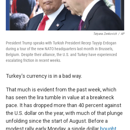
Tatyana Zenkovich
/
AP
President Trump speaks with Turkish President Recep Tayyip Erdogan
during a tour of the new NATO headquarters last month in Brussels,
Belgium. Despite their alliance, the U.S. and Turkey have experienced
escalating friction in recent weeks.
Turkey's currency is in a bad way.
That much is evident from the past week, which
has seen the lira tumble in value at a breakneck
pace. It has dropped more than 40 percent against
the U.S. dollar on the year, with much of that plunge
unfolding since the start of August. Before a
modest rally early Monday, a single dollar
bought