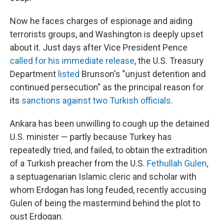
Now he faces charges of espionage and aiding
terrorists groups, and Washington is deeply upset
about it. Just days after Vice President Pence
called for his immediate release
, the U.S. Treasury
Department
listed
Brunson's "unjust detention and
continued persecution" as the principal reason for
its
sanctions against two Turkish officials
.
Ankara has been unwilling to cough up the detained
U.S. minister — partly because Turkey has
repeatedly tried, and failed, to obtain the extradition
of a Turkish preacher from the U.S.
Fethullah Gulen
,
a septuagenarian Islamic cleric and scholar with
whom Erdogan has long feuded, recently accusing
Gulen of being the mastermind behind the plot to
oust Erdogan.