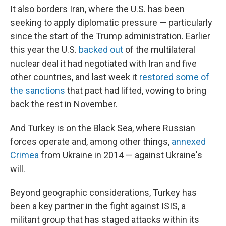
It also borders Iran, where the U.S. has been
seeking to apply diplomatic pressure — particularly
since the start of the Trump administration. Earlier
this year the U.S.
backed out
of the multilateral
nuclear deal it had negotiated with Iran and five
other countries, and last week it
restored some of
the sanctions
that pact had lifted, vowing to bring
back the rest in November.
And Turkey is on the Black Sea, where Russian
forces operate and, among other things,
annexed
Crimea
from Ukraine in 2014 — against Ukraine's
will.
Beyond geographic considerations, Turkey has
been a key partner in the fight against ISIS, a
militant group that has staged attacks within its