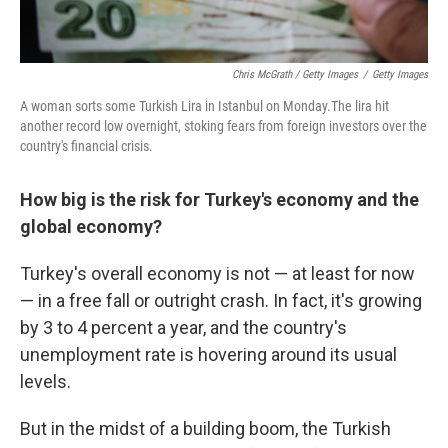
Chris McGrath / Getty Images
/
Getty Images
A woman sorts some Turkish Lira in Istanbul on Monday.The lira hit
another record low overnight, stoking fears from foreign investors over the
country's financial crisis.
How big is the risk for Turkey's economy and the
global economy?
Turkey's overall economy is not — at least for now
— in a free fall or outright crash. In fact, it's growing
by 3 to 4 percent a year, and the country's
unemployment rate is hovering around its usual
levels.
But in the midst of a building boom, the Turkish