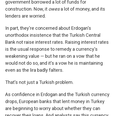
government borrowed a lot of funds for
construction. Now, it
owes
a lot of money, and its
lenders are worried.
In part, they're concerned about Erdogan's
unorthodox insistence that the Turkish Central
Bank not raise interest rates. Raising interest rates
is the usual response to remedy a currency's
weakening value — but he ran on a vow that he
would not do so, and it's a vow he is maintaining
even as the lira badly falters.
That's not just a Turkish problem.
As confidence in Erdogan and the Turkish currency
drops, European banks that lent money in Turkey
are beginning to worry about whether they can
recover their loans. And analysts say this currency