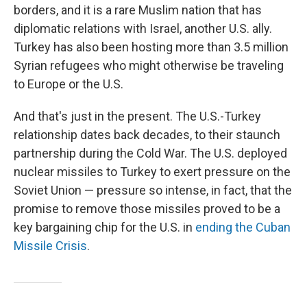
borders, and it is a rare Muslim nation that has
diplomatic relations with Israel, another U.S. ally.
Turkey has also been hosting more than 3.5 million
Syrian refugees who might otherwise be traveling
to Europe or the U.S.
And that's just in the present. The U.S.-Turkey
relationship dates back decades, to their staunch
partnership during the Cold War. The U.S. deployed
nuclear missiles to Turkey to exert pressure on the
Soviet Union — pressure so intense, in fact, that the
promise to remove those missiles proved to be a
key bargaining chip for the U.S. in
ending the Cuban
Missile Crisis
.