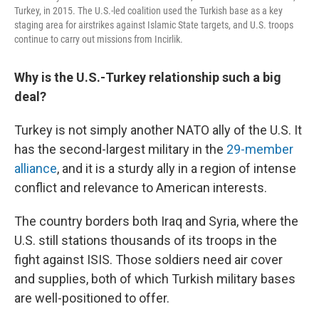
Turkey, in 2015. The U.S.-led coalition used the Turkish base as a key
staging area for airstrikes against Islamic State targets, and U.S. troops
continue to carry out missions from Incirlik.
Why is the U.S.-Turkey relationship such a big
deal?
Turkey is not simply another NATO ally of the U.S. It
has the second-largest military in the
29-member
alliance
, and it is a sturdy ally in a region of intense
conflict and relevance to American interests.
The country borders both Iraq and Syria, where the
U.S. still stations thousands of its troops in the
fight against ISIS. Those soldiers need air cover
and supplies, both of which Turkish military bases
are well-positioned to offer.