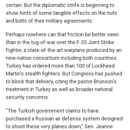
certain. But the diplomatic strife is beginning to
show hints of some tangible effects on the nuts
and bolts of their military agreements.
Perhaps nowhere can that friction be better seen
than in the tug-of-war over the F-35 Joint Strike
Fighter, a state-of-the-art warplane produced by an
nine-nation consortium including both countries.
Turkey has ordered more than 100 of Lockheed
Martin's stealth fighters. But Congress has pushed
to block that delivery, citing the pastor Brunson's
treatment in Turkey as well as broader national
security concerns.
"The Turkish government claims to have
purchased a Russian air defense system designed
to shoot these very planes down," Sen. Jeanne