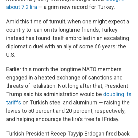
about 7.2 lira
— a grim new record for Turkey.
Amid this time of tumult, when one might expect a
country to lean on its longtime friends, Turkey
instead has found itself embroiled in an escalating
diplomatic duel with an ally of some 66 years: the
U.S.
Earlier this month the longtime NATO members
engaged in a heated exchange of sanctions and
threats of retaliation. Not long after that, President
Trump said his administration would be
doubling its
tariffs
on Turkish steel and aluminum — raising the
levies to 50 percent and 20 percent, respectively,
and helping encourage the lira's free fall Friday.
Turkish President Recep Tayyip Erdogan fired back