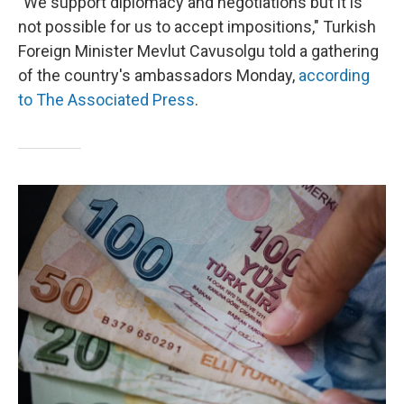
"We support diplomacy and negotiations but it is
not possible for us to accept impositions," Turkish
Foreign Minister Mevlut Cavusolgu told a gathering
of the country's ambassadors Monday,
according
to The Associated Press
.