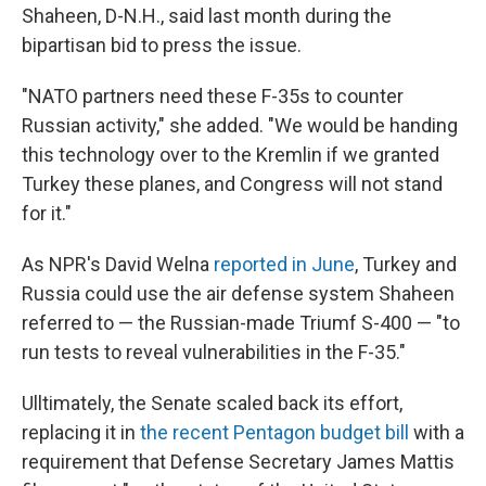
Shaheen, D-N.H., said last month during the
bipartisan bid to press the issue.
"NATO partners need these F-35s to counter
Russian activity," she added. "We would be handing
this technology over to the Kremlin if we granted
Turkey these planes, and Congress will not stand
for it."
As NPR's David Welna
reported in June
, Turkey and
Russia could use the air defense system Shaheen
referred to — the Russian-made Triumf S-400 — "to
run tests to reveal vulnerabilities in the F-35."
Ulltimately, the Senate scaled back its effort,
replacing it in
the recent Pentagon budget bill
with a
requirement that Defense Secretary James Mattis