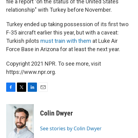
file a report "on the status of the United States
relationship" with Turkey before November.
Turkey ended up taking possession of its first two
F-35 aircraft earlier this year, but with a caveat:
Turkish pilots
must train with them
at Luke Air
Force Base in Arizona for at least the next year.
Copyright 2021 NPR. To see more, visit
https://www.npr.org.
F
T
L
E
a
w
i
m
c
i
n
a
e
t
k
i
Colin Dwyer
b
t
e
l
o
e
d
o
r
I
See stories by Colin Dwyer
k
n