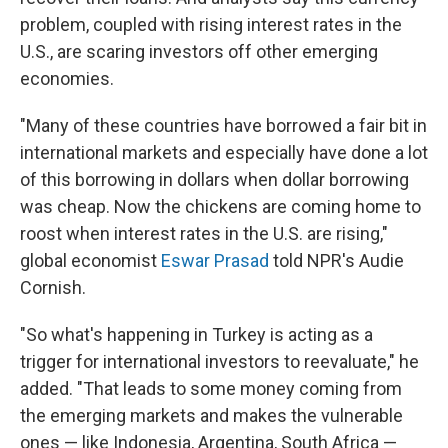
problem, coupled with rising interest rates in the
U.S., are scaring investors off other emerging
economies.
"Many of these countries have borrowed a fair bit in
international markets and especially have done a lot
of this borrowing in dollars when dollar borrowing
was cheap. Now the chickens are coming home to
roost when interest rates in the U.S. are rising,"
global economist
Eswar Prasad
told NPR's Audie
Cornish.
"So what's happening in Turkey is acting as a
trigger for international investors to reevaluate," he
added. "That leads to some money coming from
the emerging markets and makes the vulnerable
ones — like Indonesia, Argentina, South Africa —