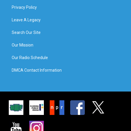
Privacy Policy
Leave A Legacy
Search Our Site
Our Mission
Our Radio Schedule
DMCA Contact Information