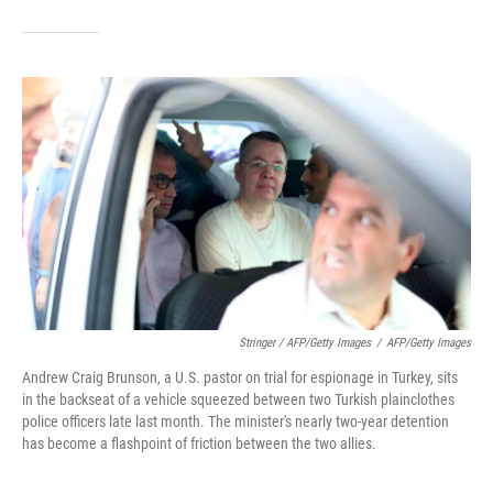
Stringer / AFP/Getty Images
/
AFP/Getty Images
Andrew Craig Brunson, a U.S. pastor on trial for espionage in Turkey, sits
in the backseat of a vehicle squeezed between two Turkish plainclothes
police officers late last month. The minister's nearly two-year detention
has become a flashpoint of friction between the two allies.