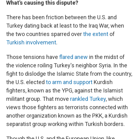
What's causing this dispute?
There has been friction between the U.S. and
Turkey dating back at least to the Iraq War, when
the two countries sparred over
the extent
of
Turkish involvement
.
Those tensions have
flared anew
in the midst of
the violence roiling Turkey's neighbor Syria. In the
fight to dislodge the Islamic State from the country,
the U.S. elected
to arm and support
Kurdish
fighters, known as the YPG, against the Islamist
militant group. That move
rankled Turkey
, which
views those fighters as terrorists connected with
another organization known as the PKK, a Kurdish
separatist group working within Turkish borders.
Though the U.S. and the European Union, like