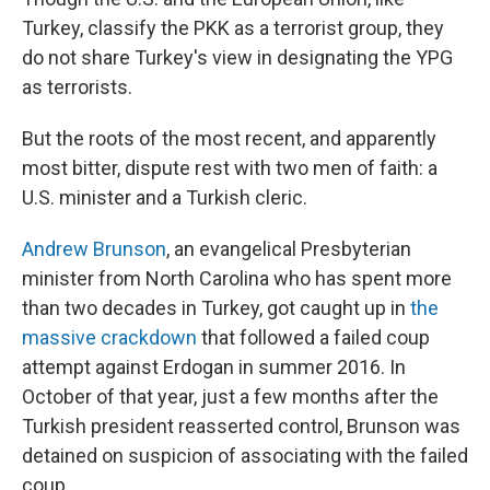
Turkey, classify the PKK as a terrorist group, they
do not share Turkey's view in designating the YPG
as terrorists.
But the roots of the most recent, and apparently
most bitter, dispute rest with two men of faith: a
U.S. minister and a Turkish cleric.
Andrew Brunson
, an evangelical Presbyterian
minister from North Carolina who has spent more
than two decades in Turkey, got caught up in
the
massive crackdown
that followed a failed coup
attempt against Erdogan in summer 2016. In
October of that year, just a few months after the
Turkish president reasserted control, Brunson was
detained on suspicion of associating with the failed
coup.