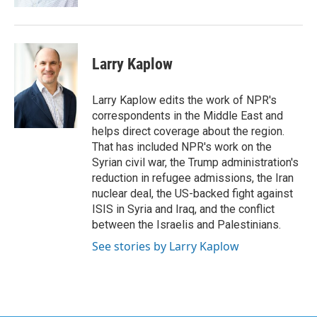
Larry Kaplow
Larry Kaplow edits the work of NPR's
correspondents in the Middle East and
helps direct coverage about the region.
That has included NPR's work on the
Syrian civil war, the Trump administration's
reduction in refugee admissions, the Iran
nuclear deal, the US-backed fight against
ISIS in Syria and Iraq, and the conflict
between the Israelis and Palestinians.
See stories by Larry Kaplow