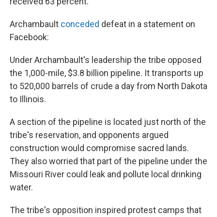
received 63 percent.
Archambault
conceded
defeat in a statement on
Facebook:
Under Archambault's leadership the tribe opposed
the 1,000-mile, $3.8 billion pipeline. It transports up
to 520,000 barrels of crude a day from North Dakota
to Illinois.
A section of the pipeline is located just north of the
tribe's reservation, and opponents argued
construction would compromise sacred lands.
They also worried that part of the pipeline under the
Missouri River could leak and pollute local drinking
water.
The tribe's opposition inspired protest camps that