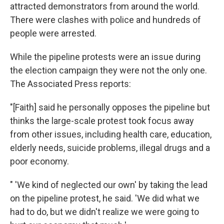
attracted demonstrators from around the world.
There were clashes with police and hundreds of
people were arrested.
While the pipeline protests were an issue during
the election campaign they were not the only one.
The Associated Press reports:
"[Faith] said he personally opposes the pipeline but
thinks the large-scale protest took focus away
from other issues, including health care, education,
elderly needs, suicide problems, illegal drugs and a
poor economy.
" 'We kind of neglected our own' by taking the lead
on the pipeline protest, he said. 'We did what we
had to do, but we didn't realize we were going to