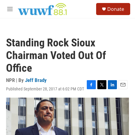
Skip to main content
S
Donate
e
M
a
e
r
n
c
u
h
Standing Rock Sioux
u
e
Chairman Voted Out Of
r
y
Office
NPR | By
Jeff Brady
Published September 28, 2017 at 6:02 PM CDT
F
T
L
E
a
w
i
m
c
i
n
a
e
t
k
i
b
t
e
l
o
e
d
o
r
I
k
n