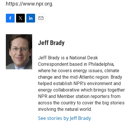
https://www.npr.org.
F
T
L
E
a
w
i
m
c
i
n
a
e
t
k
i
Jeff Brady
b
t
e
l
o
e
d
o
r
I
Jeff Brady is a National Desk
k
n
Correspondent based in Philadelphia,
where he covers energy issues, climate
change and the mid-Atlantic region. Brady
helped establish NPR's environment and
energy collaborative which brings together
NPR and Member station reporters from
across the country to cover the big stories
involving the natural world.
See stories by Jeff Brady