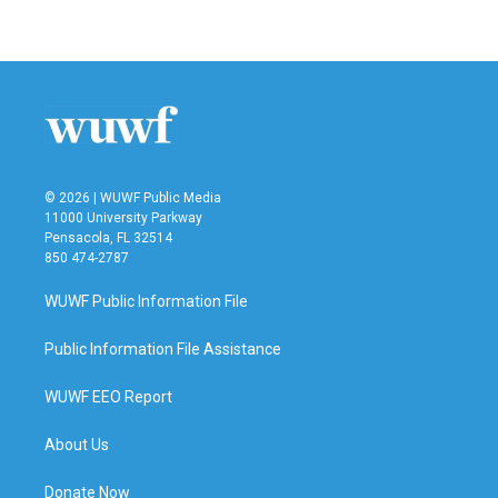
© 2026 | WUWF Public Media
11000 University Parkway
Pensacola, FL 32514
850 474-2787
WUWF Public Information File
Public Information File Assistance
WUWF EEO Report
About Us
Donate Now