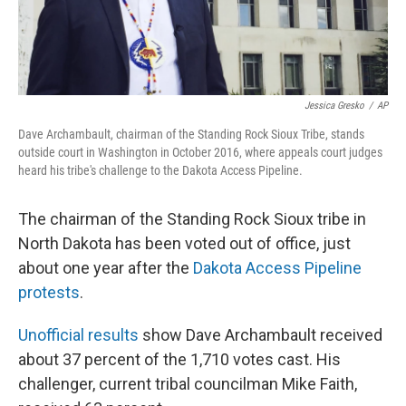
Jessica Gresko
/
AP
Dave Archambault, chairman of the Standing Rock Sioux Tribe, stands
outside court in Washington in October 2016, where appeals court judges
heard his tribe's challenge to the Dakota Access Pipeline.
The chairman of the Standing Rock Sioux tribe in
North Dakota has been voted out of office, just
about one year after the
Dakota Access Pipeline
protests
.
Unofficial results
show Dave Archambault received
about 37 percent of the 1,710 votes cast. His
challenger, current tribal councilman Mike Faith,