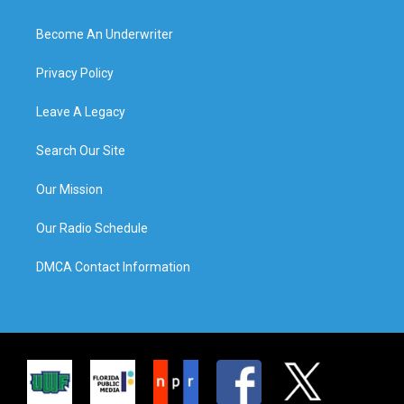
Become An Underwriter
Privacy Policy
Leave A Legacy
Search Our Site
Our Mission
Our Radio Schedule
DMCA Contact Information