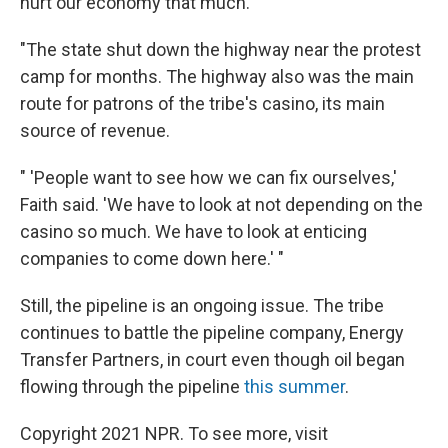
hurt our economy that much.'
"The state shut down the highway near the protest
camp for months. The highway also was the main
route for patrons of the tribe's casino, its main
source of revenue.
" 'People want to see how we can fix ourselves,'
Faith said. 'We have to look at not depending on the
casino so much. We have to look at enticing
companies to come down here.' "
Still, the pipeline is an ongoing issue. The tribe
continues to battle the pipeline company, Energy
Transfer Partners, in court even though oil began
flowing through the pipeline
this summer
.
Copyright 2021 NPR. To see more, visit