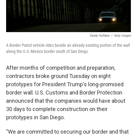
Sandy Huffaker
/
Getty Images
A Border Patrol vehicle rides beside an already existing portion of the wall
along the U.S.-Mexico border south of San Diego.
After months of competition and preparation,
contractors broke ground Tuesday on eight
prototypes for President Trump's long-promised
border wall. U.S. Customs and Border Protection
announced that the companies would have about
30 days to complete construction on their
prototypes in San Diego.
"We are committed to securing our border and that