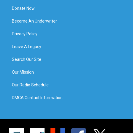
Donate Now
Become An Underwriter
Privacy Policy
Leave A Legacy
Search Our Site
Our Mission
Our Radio Schedule
DMCA Contact Information