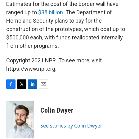
Estimates for the cost of the border wall have
ranged up to
$38 billion
. The Department of
Homeland Security plans to pay for the
construction of the prototypes, which cost up to
$500,000 each, with funds reallocated internally
from other programs.
Copyright 2021 NPR. To see more, visit
https://www.npr.org.
F
T
L
E
a
w
i
m
c
i
n
a
e
t
k
i
Colin Dwyer
b
t
e
l
o
e
d
o
r
I
See stories by Colin Dwyer
k
n