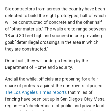
Six contractors from across the country have been
selected to build the eight prototypes, half of which
will be constructed of concrete and the other half
of "other materials." The walls are to range between
18 and 30 feet high and succeed in one prevailing
goal: "deter illegal crossings in the area in which
they are constructed."
Once built, they will undergo testing by the
Department of Homeland Security.
And all the while, officials are preparing for a fair
share of protests against the controversial project.
The Los Angeles Times reports
that miles of
fencing have been put up in San Diego's Otay Mesa
region — a "checkerboard of public and private land