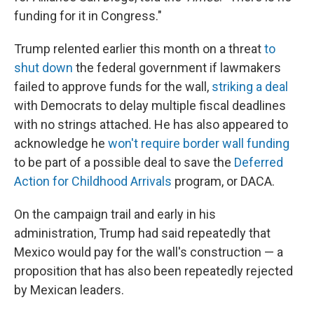
funding for it in Congress."
Trump relented earlier this month on a threat
to
shut down
the federal government if lawmakers
failed to approve funds for the wall,
striking a deal
with Democrats to delay multiple fiscal deadlines
with no strings attached. He has also appeared to
acknowledge he
won't require border wall funding
to be part of a possible deal to save the
Deferred
Action for Childhood Arrivals
program, or DACA.
On the campaign trail and early in his
administration, Trump had said repeatedly that
Mexico would pay for the wall's construction — a
proposition that has also been repeatedly rejected
by Mexican leaders.