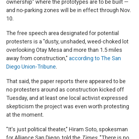
ownership" where the prototypes are to be built —
and no-parking zones will be in effect through Nov.
10.
The free speech area designated for potential
protesters is a "dusty, unshaded, weed-choked lot
overlooking Otay Mesa and more than 1.5 miles
away from construction,"
according to The San
Diego Union-Tribune
.
That said, the paper reports there appeared to be
no protesters around as construction kicked off
Tuesday, and at least one local activist expressed
skepticism the project was even worth protesting
at the moment.
"It's just political theater," Hiram Soto, spokesman
for Alliance San Diego, told the
Times
. "There is no