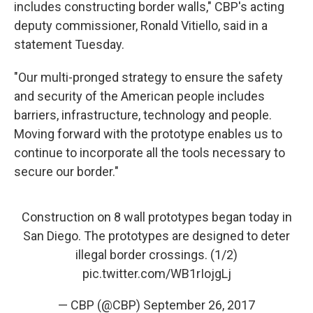
includes constructing border walls," CBP's acting
deputy commissioner, Ronald Vitiello, said in a
statement Tuesday.
"Our multi-pronged strategy to ensure the safety
and security of the American people includes
barriers, infrastructure, technology and people.
Moving forward with the prototype enables us to
continue to incorporate all the tools necessary to
secure our border."
Construction on 8 wall prototypes began today in
San Diego. The prototypes are designed to deter
illegal border crossings. (1/2)
pic.twitter.com/WB1rIojgLj
— CBP (@CBP)
September 26, 2017