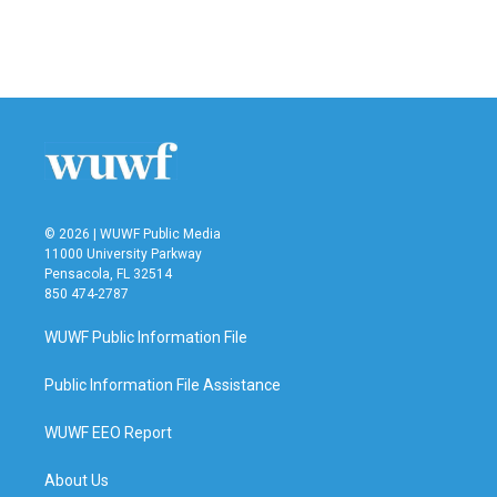
© 2026 | WUWF Public Media
11000 University Parkway
Pensacola, FL 32514
850 474-2787
WUWF Public Information File
Public Information File Assistance
WUWF EEO Report
About Us