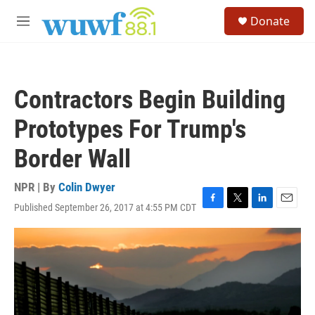
Skip to main content
S
Donate
e
M
a
e
r
n
c
u
h
Contractors Begin Building
u
e
Prototypes For Trump's
r
y
Border Wall
NPR | By
Colin Dwyer
Published September 26, 2017 at 4:55 PM CDT
F
T
L
E
a
w
i
m
c
i
n
a
e
t
k
i
b
t
e
l
o
e
d
o
r
I
k
n