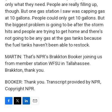
only what they need. People are really filling up,
though. But one gas station I saw was capping gas
at 10 gallons. People could only get 10 gallons. But
the biggest problem is going to be after the storm
hits and people are trying to get home and there's
not going to be any gas at the gas tanks because
the fuel tanks haven't been able to restock.
MARTIN: That's NPR's Brakkton Booker joining us
from member station WFSU in Tallahassee.
Brakkton, thank you.
BOOKER: Thank you. Transcript provided by NPR,
Copyright NPR.
F
T
L
E
a
w
i
m