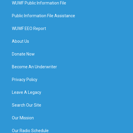
WUWF Public Information File
Public Information File Assistance
WUWF EEO Report
About Us
Donate Now
Become An Underwriter
Privacy Policy
Leave A Legacy
Search Our Site
Our Mission
Our Radio Schedule