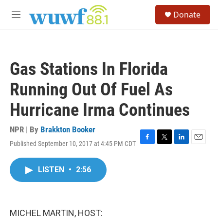
Skip to main content
S
Donate
e
M
a
e
r
n
c
u
h
Gas Stations In Florida
u
e
Running Out Of Fuel As
r
y
Hurricane Irma Continues
NPR | By
Brakkton Booker
Published September 10, 2017 at 4:45 PM CDT
F
T
L
E
a
w
i
m
c
i
n
a
LISTEN
•
2:56
e
t
k
i
b
t
e
l
o
e
d
o
r
I
k
n
MICHEL MARTIN, HOST: