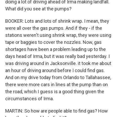
doing a lot of driving ahead of Irma making landfall.
What did you see at the pumps?
BOOKER: Lots and lots of shrink wrap. I mean, they
were all over the gas pumps. And if they - if the
stations weren't using shrink wrap, they were using
tape or baggies to cover the nozzles. Now, gas
shortages have been a problem leading up to the
days head of Irma, but it was really bad yesterday. I
was driving around in Jacksonville. it took me about
an hour of driving around before I could find gas.
And on my drive today from Orlando to Tallahassee,
there were more cars in lines at the pump than on
the road, which I guess is a good thing given the
circumstances of Irma.
MARTIN: So how are people able to find gas? How