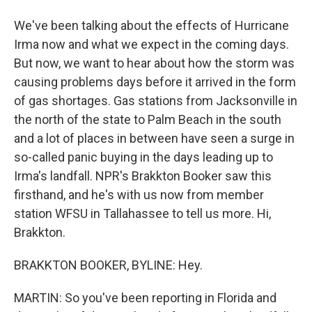
We've been talking about the effects of Hurricane
Irma now and what we expect in the coming days.
But now, we want to hear about how the storm was
causing problems days before it arrived in the form
of gas shortages. Gas stations from Jacksonville in
the north of the state to Palm Beach in the south
and a lot of places in between have seen a surge in
so-called panic buying in the days leading up to
Irma's landfall. NPR's Brakkton Booker saw this
firsthand, and he's with us now from member
station WFSU in Tallahassee to tell us more. Hi,
Brakkton.
BRAKKTON BOOKER, BYLINE: Hey.
MARTIN: So you've been reporting in Florida and