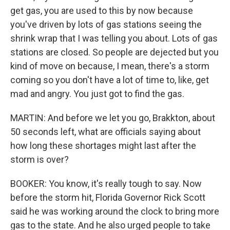
get gas, you are used to this by now because
you've driven by lots of gas stations seeing the
shrink wrap that I was telling you about. Lots of gas
stations are closed. So people are dejected but you
kind of move on because, I mean, there's a storm
coming so you don't have a lot of time to, like, get
mad and angry. You just got to find the gas.
MARTIN: And before we let you go, Brakkton, about
50 seconds left, what are officials saying about
how long these shortages might last after the
storm is over?
BOOKER: You know, it's really tough to say. Now
before the storm hit, Florida Governor Rick Scott
said he was working around the clock to bring more
gas to the state. And he also urged people to take