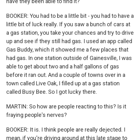
have they been able to find it?
BOOKER: You had to be a little bit - you had to have a
little bit of luck really. If you saw a bunch of cars at
a gas station, you take your chances and try to drive
up and see if they still had gas. I used an app called
Gas Buddy, which it showed me a few places that
had gas. In one station outside of Gainesville, I was
able to get about two and a half gallons of gas
before it ran out. And a couple of towns over in a
town called Live Oak, I filled up at a gas station
called Busy Bee. So I got lucky there.
MARTIN: So how are people reacting to this? Is it
fraying people's nerves?
BOOKER: It is. I think people are really dejected. I
mean, if you're driving around at this late stage to