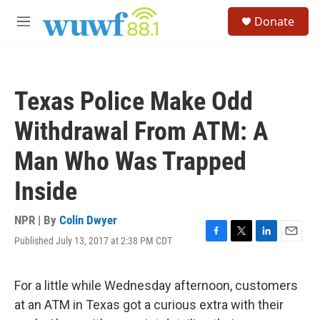
Skip to main content
S
Donate
e
M
a
e
r
n
c
u
h
Texas Police Make Odd
u
e
Withdrawal From ATM: A
r
y
Man Who Was Trapped
Inside
NPR | By
Colin Dwyer
Published July 13, 2017 at 2:38 PM CDT
F
T
L
E
a
w
i
m
c
i
n
a
e
t
k
i
For a little while Wednesday afternoon, customers
b
t
e
l
at an ATM in Texas got a curious extra with their
o
e
d