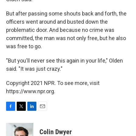
But after passing some shouts back and forth, the
officers went around and busted down the
problematic door. And because no crime was
committed, the man was not only free, but he also
was free to go.
"But you'll never see this again in your life," Olden
said. "It was just crazy."
Copyright 2021 NPR. To see more, visit
https://www.npr.org.
F
T
L
E
a
w
i
m
c
i
n
a
e
t
k
i
Colin Dwyer
b
t
e
l