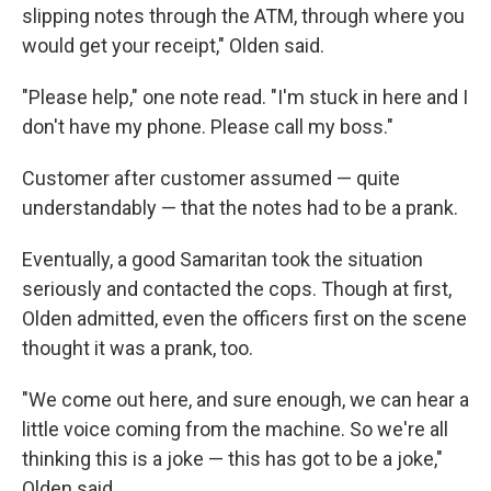
slipping notes through the ATM, through where you
would get your receipt," Olden said.
"Please help," one note read. "I'm stuck in here and I
don't have my phone. Please call my boss."
Customer after customer assumed — quite
understandably — that the notes had to be a prank.
Eventually, a good Samaritan took the situation
seriously and contacted the cops. Though at first,
Olden admitted, even the officers first on the scene
thought it was a prank, too.
"We come out here, and sure enough, we can hear a
little voice coming from the machine. So we're all
thinking this is a joke — this has got to be a joke,"
Olden said.