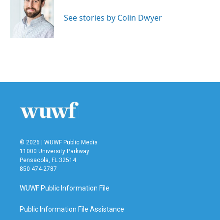
o
e
d
o
r
I
See stories by Colin Dwyer
k
n
© 2026 | WUWF Public Media
11000 University Parkway
Pensacola, FL 32514
850 474-2787
WUWF Public Information File
Public Information File Assistance