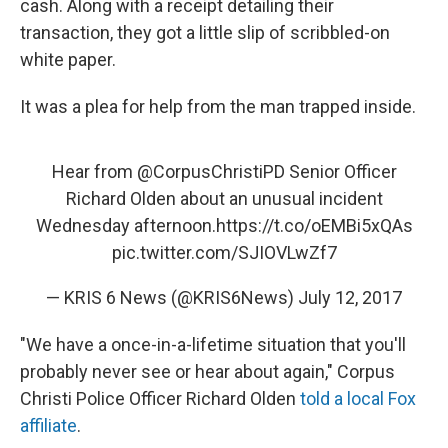
o
r
I
cash. Along with a receipt detailing their
k
n
transaction, they got a little slip of scribbled-on
white paper.
It was a plea for help from the man trapped inside.
Hear from
@CorpusChristiPD
Senior Officer
Richard Olden about an unusual incident
Wednesday afternoon.
https://t.co/oEMBi5xQAs
pic.twitter.com/SJIOVLwZf7
— KRIS 6 News (@KRIS6News)
July 12, 2017
"We have a once-in-a-lifetime situation that you'll
probably never see or hear about again," Corpus
Christi Police Officer Richard Olden
told a local Fox
affiliate
.