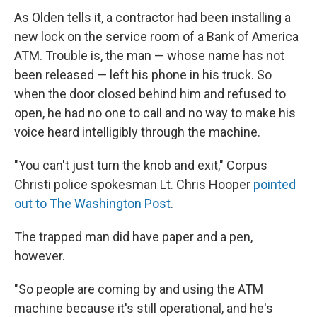
As Olden tells it, a contractor had been installing a
new lock on the service room of a Bank of America
ATM. Trouble is, the man — whose name has not
been released — left his phone in his truck. So
when the door closed behind him and refused to
open, he had no one to call and no way to make his
voice heard intelligibly through the machine.
"You can't just turn the knob and exit," Corpus
Christi police spokesman Lt. Chris Hooper
pointed
out to The Washington Post
.
The trapped man did have paper and a pen,
however.
"So people are coming by and using the ATM
machine because it's still operational, and he's