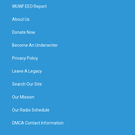
WUWF EEO Report
About Us
Donate Now
Become An Underwriter
Privacy Policy
Leave A Legacy
Search Our Site
Our Mission
Our Radio Schedule
DMCA Contact Information