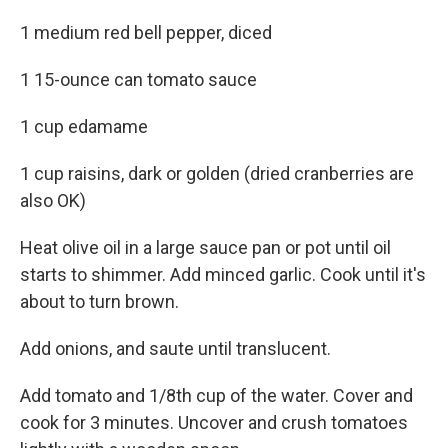
1 medium red bell pepper, diced
1 15-ounce can tomato sauce
1 cup edamame
1 cup raisins, dark or golden (dried cranberries are
also OK)
Heat olive oil in a large sauce pan or pot until oil
starts to shimmer. Add minced garlic. Cook until it's
about to turn brown.
Add onions, and saute until translucent.
Add tomato and 1/8th cup of the water. Cover and
cook for 3 minutes. Uncover and crush tomatoes