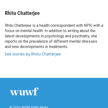
a
w
i
m
c
i
n
a
e
t
k
i
Rhitu Chatterjee
b
t
e
l
o
e
d
o
r
I
Rhitu Chatterjee is a health correspondent with NPR, with a
k
n
focus on mental health. In addition to writing about the
latest developments in psychology and psychiatry, she
reports on the prevalence of different mental illnesses
and new developments in treatments.
See stories by Rhitu Chatterjee
© 2026 | WUWF Public Media