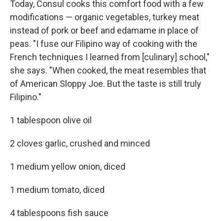
Today, Consul cooks this comfort food with a few
modifications — organic vegetables, turkey meat
instead of pork or beef and edamame in place of
peas. "I fuse our Filipino way of cooking with the
French techniques I learned from [culinary] school,"
she says. "When cooked, the meat resembles that
of American Sloppy Joe. But the taste is still truly
Filipino."
1 tablespoon olive oil
2 cloves garlic, crushed and minced
1 medium yellow onion, diced
1 medium tomato, diced
4 tablespoons fish sauce