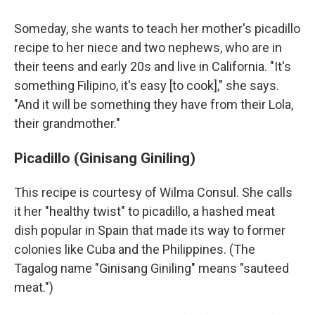
Someday, she wants to teach her mother's picadillo
recipe to her niece and two nephews, who are in
their teens and early 20s and live in California. "It's
something Filipino, it's easy [to cook]," she says.
"And it will be something they have from their Lola,
their grandmother."
Picadillo (Ginisang Giniling)
This recipe is courtesy of Wilma Consul. She calls
it her "healthy twist" to picadillo, a hashed meat
dish popular in Spain that made its way to former
colonies like Cuba and the Philippines. (The
Tagalog name "Ginisang Giniling" means "sauteed
meat.")