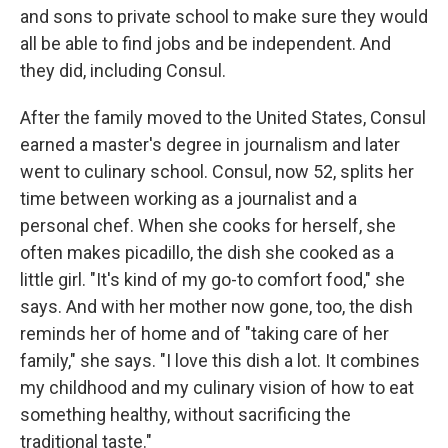
and sons to
private school to make sure they would
all be able to find jobs and be independent. And
they did, including Consul.
After the family moved to the United States, Consul
earned a master's degree in journalism and later
went to culinary school. Consul, now 52, splits her
time between working as a journalist and a
personal chef. When she cooks for herself, she
often makes picadillo, the dish she cooked as a
little girl. "It's kind of my go-to comfort food," she
says. And with her mother now gone, too, the dish
reminds her of home and of "taking care of her
family," she says. "I love this dish a lot. It combines
my childhood and my culinary vision of how to eat
something healthy, without sacrificing the
traditional taste."