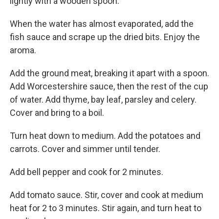
lightly with a wooden spoon.
When the water has almost evaporated, add the
fish sauce and scrape up the dried bits. Enjoy the
aroma.
Add the ground meat, breaking it apart with a spoon.
Add Worcestershire sauce, then the rest of the cup
of water. Add thyme, bay leaf, parsley and celery.
Cover and bring to a boil.
Turn heat down to medium. Add the potatoes and
carrots. Cover and simmer until tender.
Add bell pepper and cook for 2 minutes.
Add tomato sauce. Stir, cover and cook at medium
heat for 2 to 3 minutes. Stir again, and turn heat to