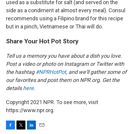
used as a substitute for salt (and served on the
side as a condiment at almost every meal). Consul
recommends using a Filipino brand for this recipe
but in a pinch, Vietnamese or Thai will do.
Share Your Hot Pot Story
Tell us a memory you have about a dish you love.
Post a video or photo on Instagram or Twitter with
the hashtag
#NPRHotPot
, and we'll gather some of
our favorites and post them on NPR.org.
Get the
details
here
.
Copyright 2021 NPR. To see more, visit
https://www.npr.org.
F
T
L
E