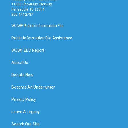
11000 University Parkway
Pensacola, FL 32514
850 474-2787
WUWF Public Information File
Public Information File Assistance
WUWF EEO Report
About Us
Donate Now
Become An Underwriter
Privacy Policy
Leave A Legacy
Search Our Site