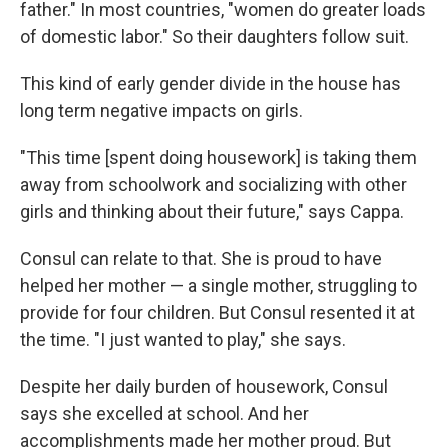
father." In most countries, "women do greater loads
of domestic labor." So their daughters follow suit.
This kind of early gender divide in the house has
long term negative impacts on girls.
"This time [spent doing housework] is taking them
away from schoolwork and socializing with other
girls and thinking about their future," says Cappa.
Consul can relate to that. She is proud to have
helped her mother — a single mother, struggling to
provide for four children. But Consul resented it at
the time. "I just wanted to play," she says.
Despite her daily burden of housework, Consul
says she excelled at school. And her
accomplishments made her mother proud. But