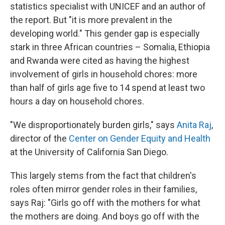
statistics specialist with UNICEF and an author of
the report. But "it is more prevalent in the
developing world." This gender gap is especially
stark in three African countries – Somalia, Ethiopia
and Rwanda were cited as having the highest
involvement of girls in household chores: more
than half of girls age five to 14 spend at least two
hours a day on household chores.
"We disproportionately burden girls," says
Anita Raj
,
director of the
Center on Gender Equity and Health
at the University of California San Diego.
This largely stems from the fact that children's
roles often mirror gender roles in their families,
says Raj: "Girls go off with the mothers for what
the mothers are doing. And boys go off with the