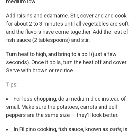
medium low.
Add raisins and edamame. Stir, cover and and cook
for about 2 to 3 minutes until all vegetables are soft
and the flavors have come together. Add the rest of
fish sauce (2 tablespoons) and stir.
Turn heat to high, and bring to a boil (just a few
seconds). Once it boils, turn the heat off and cover.
Serve with brown or red rice.
Tips:
For less chopping, do a medium dice instead of
small. Make sure the potatoes, carrots and bell
peppers are the same size — they'll look better.
In Filipino cooking, fish sauce, known as
patis
, is