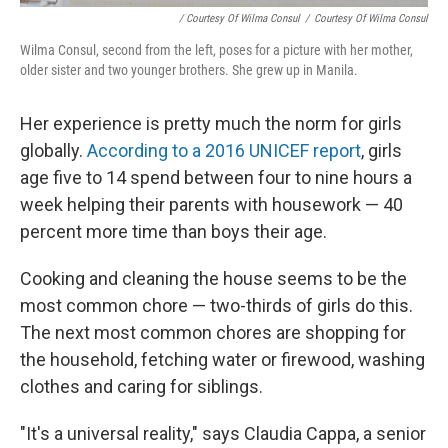
/ Courtesy Of Wilma Consul
/
Courtesy Of Wilma Consul
Wilma Consul, second from the left, poses for a picture with her mother,
older sister and two younger brothers. She grew up in Manila.
Her experience is pretty much the norm for girls
globally.
According to a 2016 UNICEF report
, girls
age five to 14 spend between four to nine hours a
week helping their parents with housework — 40
percent more time than boys their age.
Cooking and cleaning the house seems to be the
most common chore — two-thirds of girls do this.
The next most common chores are shopping for
the household, fetching water or firewood, washing
clothes and caring for siblings.
"It's a universal reality," says Claudia Cappa, a senior