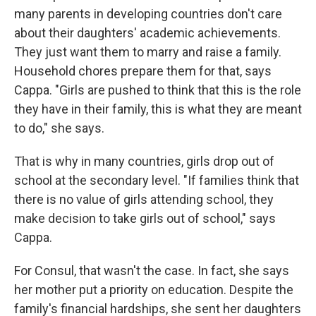
many parents in developing countries don't care
about their daughters' academic achievements.
They just want them to marry and raise a family.
Household chores prepare them for that, says
Cappa. "Girls are pushed to think that this is the role
they have in their family, this is what they are meant
to do," she says.
That is why in many countries, girls drop out of
school at the secondary level. "If families think that
there is no value of girls attending school, they
make decision to take girls out of school," says
Cappa.
For Consul, that wasn't the case. In fact, she says
her mother put a priority on education. Despite the
family's financial hardships, she sent her daughters