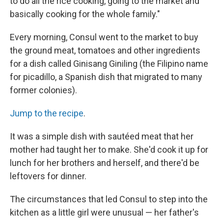
to do all the rice cooking, going to the market and
basically cooking for the whole family."
Every morning, Consul went to the market to buy
the ground meat, tomatoes and other ingredients
for a dish called Ginisang Giniling (the Filipino name
for picadillo, a Spanish dish that migrated to many
former colonies).
Jump to the recipe
.
It was a simple dish with sautéed meat that her
mother had taught her to make. She'd cook it up for
lunch for her brothers and herself, and there'd be
leftovers for dinner.
The circumstances that led Consul to step into the
kitchen as a little girl were unusual — her father's