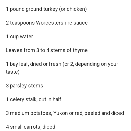
1 pound ground turkey (or chicken)
2 teaspoons Worcestershire sauce
1 cup water
Leaves from 3 to 4 stems of thyme
1 bay leaf, dried or fresh (or 2, depending on your
taste)
3 parsley stems
1 celery stalk, cut in half
3 medium potatoes, Yukon or red, peeled and diced
4 small carrots, diced