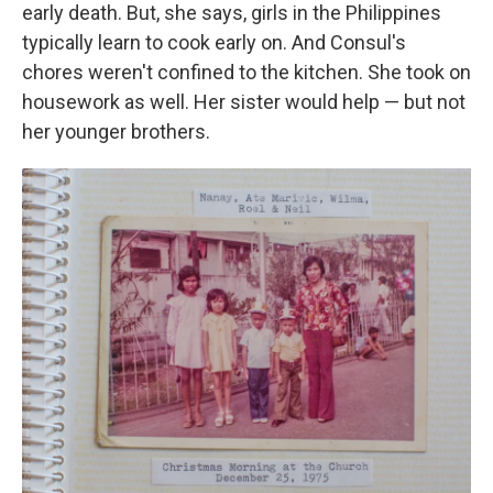
early death. But, she says, girls in the Philippines
typically learn to cook early on. And Consul's
chores weren't confined to the kitchen. She took on
housework as well. Her sister would help — but not
her younger brothers.