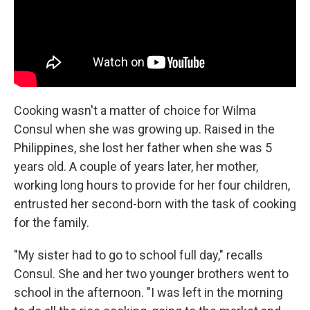
Cooking wasn't a matter of choice for Wilma
Consul when she was growing up. Raised in the
Philippines, she lost her father when she was 5
years old. A couple of years later, her mother,
working long hours to provide for her four children,
entrusted her second-born with the task of cooking
for the family.
"My sister had to go to school full day," recalls
Consul. She and her two younger brothers went to
school in the afternoon. "I was left in the morning