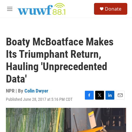
Skip to main content
S
Donate
e
M
a
e
r
n
c
u
h
Boaty McBoatface Makes
u
e
Its Triumphant Return,
r
y
Hauling 'Unprecedented
Data'
NPR | By
Colin Dwyer
Published June 28, 2017 at 5:16 PM CDT
F
T
L
E
a
w
i
m
c
i
n
a
e
t
k
i
b
t
e
l
o
e
d