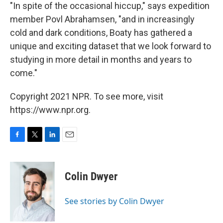
"In spite of the occasional hiccup," says expedition
member Povl Abrahamsen, "and in increasingly
cold and dark conditions, Boaty has gathered a
unique and exciting dataset that we look forward to
studying in more detail in months and years to
come."
Copyright 2021 NPR. To see more, visit
https://www.npr.org.
F
T
L
E
a
w
i
m
c
i
n
a
e
t
k
i
Colin Dwyer
b
t
e
l
o
e
d
o
r
I
See stories by Colin Dwyer
k
n