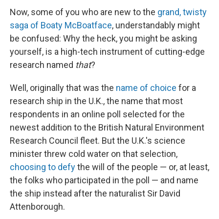
Now, some of you who are new to the
grand, twisty
saga of Boaty McBoatface
, understandably might
be confused: Why the heck, you might be asking
yourself, is a high-tech instrument of cutting-edge
research named
that
?
Well, originally that was the
name of choice
for a
research ship in the U.K., the name that most
respondents in an online poll selected for the
newest addition to the British Natural Environment
Research Council fleet. But the U.K.'s science
minister threw cold water on that selection,
choosing to defy
the will of the people — or, at least,
the folks who participated in the poll — and name
the ship instead after the naturalist Sir David
Attenborough.