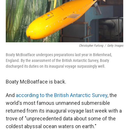
o
r
I
k
n
Christopher Furlong
/
Getty Images
Boaty McBoatface undergoes preparations last year in Birkenhead,
England. By the assessment of the British Antarctic Survey, Boaty
discharged its duties on its inaugural voyage surpassingly well.
Boaty McBoatface is back.
And
according to the British Antarctic Survey
, the
world's most famous unmanned submersible
returned from its inaugural voyage last week with a
trove of "unprecedented data about some of the
coldest abyssal ocean waters on earth."