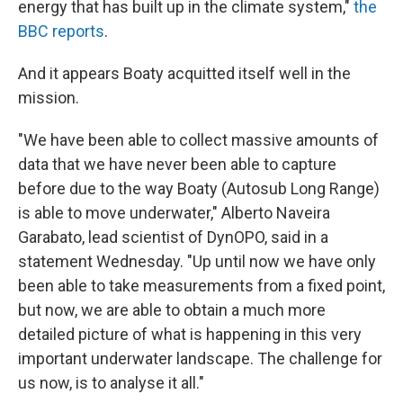
energy that has built up in the climate system,"
the
BBC reports
.
And it appears Boaty acquitted itself well in the
mission.
"We have been able to collect massive amounts of
data that we have never been able to capture
before due to the way Boaty (Autosub Long Range)
is able to move underwater," Alberto Naveira
Garabato, lead scientist of DynOPO, said in a
statement Wednesday. "Up until now we have only
been able to take measurements from a fixed point,
but now, we are able to obtain a much more
detailed picture of what is happening in this very
important underwater landscape. The challenge for
us now, is to analyse it all."