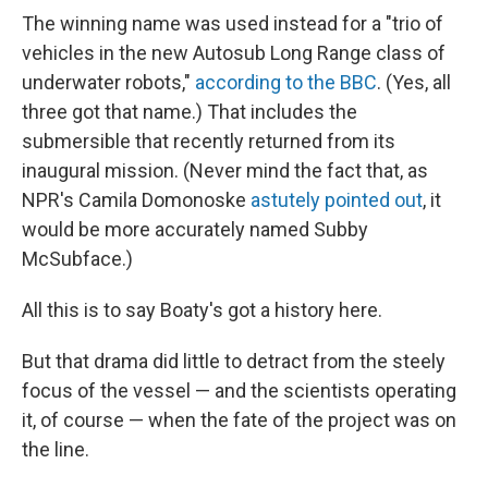
The winning name was used instead for a "trio of
vehicles in the new Autosub Long Range class of
underwater robots,"
according to the BBC
. (Yes, all
three got that name.) That includes the
submersible that recently returned from its
inaugural mission. (Never mind the fact that, as
NPR's Camila Domonoske
astutely pointed out
, it
would be more accurately named Subby
McSubface.)
All this is to say Boaty's got a history here.
But that drama did little to detract from the steely
focus of the vessel — and the scientists operating
it, of course — when the fate of the project was on
the line.