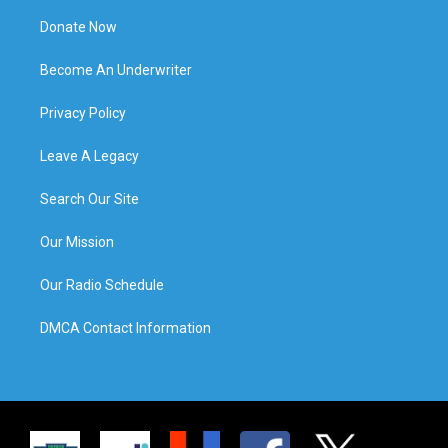
Donate Now
Become An Underwriter
Privacy Policy
Leave A Legacy
Search Our Site
Our Mission
Our Radio Schedule
DMCA Contact Information