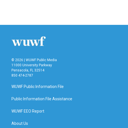
© 2026 | WUWF Public Media
11000 University Parkway
Pensacola, FL 32514
850 474-2787
WUWF Public Information File
Public Information File Assistance
WUWF EEO Report
About Us