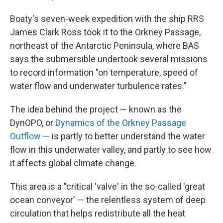
Boaty's seven-week expedition with the ship RRS
James Clark Ross took it to the Orkney Passage,
northeast of the Antarctic Peninsula, where BAS
says the submersible undertook several missions
to record information "on temperature, speed of
water flow and underwater turbulence rates."
The idea behind the project — known as the
DynOPO, or
Dynamics of the Orkney Passage
Outflow
— is partly to better understand the water
flow in this underwater valley, and partly to see how
it affects global climate change.
This area is a "critical 'valve' in the so-called 'great
ocean conveyor' — the relentless system of deep
circulation that helps redistribute all the heat