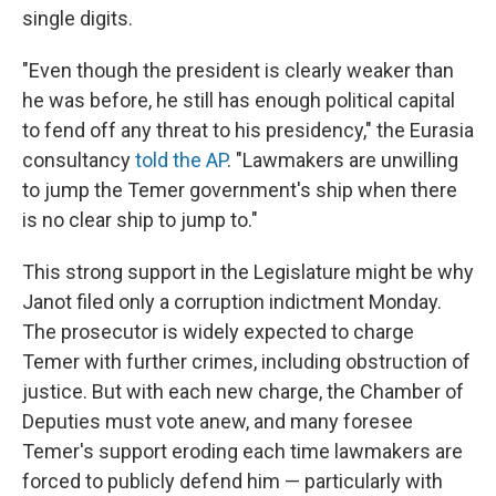
single digits.
"Even though the president is clearly weaker than
he was before, he still has enough political capital
to fend off any threat to his presidency," the Eurasia
consultancy
told the AP
. "Lawmakers are unwilling
to jump the Temer government's ship when there
is no clear ship to jump to."
This strong support in the Legislature might be why
Janot filed only a corruption indictment Monday.
The prosecutor is widely expected to charge
Temer with further crimes, including obstruction of
justice. But with each new charge, the Chamber of
Deputies must vote anew, and many foresee
Temer's support eroding each time lawmakers are
forced to publicly defend him — particularly with