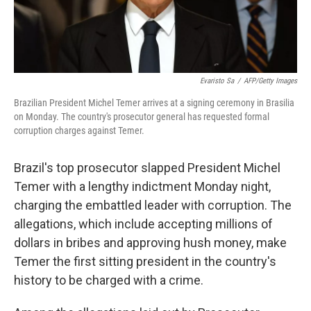
Evaristo Sa
/
AFP/Getty Images
Brazilian President Michel Temer arrives at a signing ceremony in Brasilia
on Monday. The country's prosecutor general has requested formal
corruption charges against Temer.
Brazil's top prosecutor slapped President Michel
Temer with a lengthy indictment Monday night,
charging the embattled leader with corruption. The
allegations, which include accepting millions of
dollars in bribes and approving hush money, make
Temer the first sitting president in the country's
history to be charged with a crime.