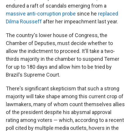
endured a raft of scandals emerging from a
massive anti-corruption probe
since he
replaced
Dilma Rousseff
after her impeachment last year.
The country's lower house of Congress, the
Chamber of Deputies, must decide whether to
allow the indictment to proceed. It'll take a two-
thirds majority in the chamber to suspend Temer
for up to 180 days and allow him to be tried by
Brazil's Supreme Court.
There's significant skepticism that such a strong
majority will take shape among this current crop of
lawmakers, many of whom count themselves allies
of the president despite his abysmal approval
rating among voters — which, according to a recent
poll cited by multiple media outlets, hovers in the