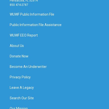
Pensacola, FL 32514
850 474-2787
WUWF Public Information File
Public Information File Assistance
WUWF EEO Report
About Us
Donate Now
Become An Underwriter
Privacy Policy
Leave A Legacy
Search Our Site
Our Mission