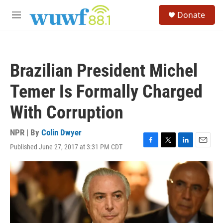
Skip to main content
S
Donate
e
M
a
e
r
n
c
u
h
Brazilian President Michel
u
e
Temer Is Formally Charged
r
y
With Corruption
NPR | By
Colin Dwyer
Published June 27, 2017 at 3:31 PM CDT
F
T
L
E
a
w
i
m
c
i
n
a
e
t
k
i
b
t
e
l
o
e
d
o
r
I
k
n