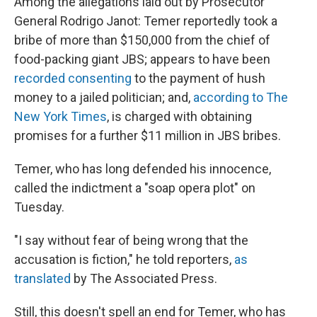
Among the allegations laid out by Prosecutor
General Rodrigo Janot: Temer reportedly took a
bribe of more than $150,000 from the chief of
food-packing giant JBS; appears to have been
recorded consenting
to the payment of hush
money to a jailed politician; and,
according to The
New York Times
, is charged with obtaining
promises for a further $11 million in JBS bribes.
Temer, who has long defended his innocence,
called the indictment a "soap opera plot" on
Tuesday.
"I say without fear of being wrong that the
accusation is fiction," he told reporters,
as
translated
by The Associated Press.
Still, this doesn't spell an end for Temer, who has