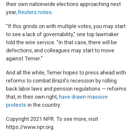
their own nationwide elections approaching next
year,
Reuters notes
.
"If this grinds on with multiple votes, you may start
to see a lack of governability," one top lawmaker
told the wire service. "In that case, there will be
defections, and colleagues may start to move
against Temer."
And all the while, Temer hopes to press ahead with
reforms to combat Brazil's recession by rolling
back labor laws and pension regulations — reforms
that, in their own right,
have drawn massive
protests
in the country.
Copyright 2021 NPR. To see more, visit
https://www.npr.org.