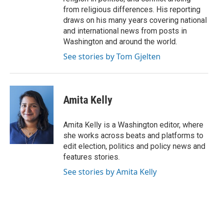
from religious differences. His reporting
draws on his many years covering national
and international news from posts in
Washington and around the world.
See stories by Tom Gjelten
Amita Kelly
Amita Kelly is a Washington editor, where
she works across beats and platforms to
edit election, politics and policy news and
features stories.
See stories by Amita Kelly