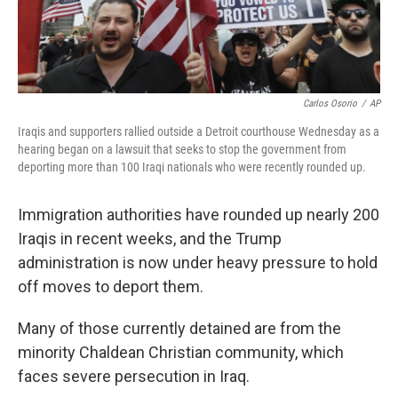
Carlos Osorio
/
AP
Iraqis and supporters rallied outside a Detroit courthouse Wednesday as a
hearing began on a lawsuit that seeks to stop the government from
deporting more than 100 Iraqi nationals who were recently rounded up.
Immigration authorities have rounded up nearly 200
Iraqis in recent weeks, and the Trump
administration is now under heavy pressure to hold
off moves to deport them.
Many of those currently detained are from the
minority Chaldean Christian community, which
faces severe persecution in Iraq.