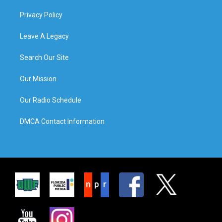
Privacy Policy
Leave A Legacy
Search Our Site
Our Mission
Our Radio Schedule
DMCA Contact Information