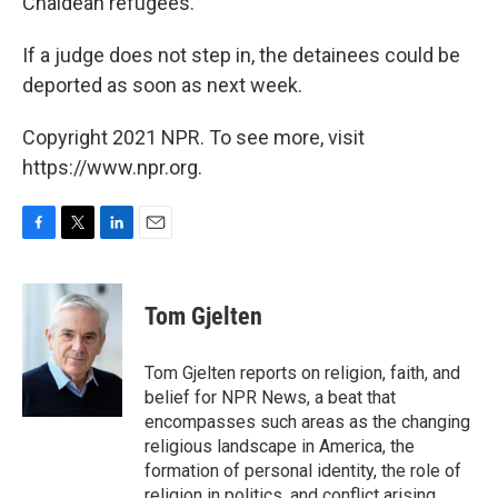
Chaldean refugees.
If a judge does not step in, the detainees could be
deported as soon as next week.
Copyright 2021 NPR. To see more, visit
https://www.npr.org.
F
T
L
E
a
w
i
m
c
i
n
a
e
t
k
i
Tom Gjelten
b
t
e
l
o
e
d
o
r
I
Tom Gjelten reports on religion, faith, and
k
n
belief for NPR News, a beat that
encompasses such areas as the changing
religious landscape in America, the
formation of personal identity, the role of
religion in politics, and conflict arising