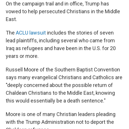
On the campaign trail and in office, Trump has
vowed to help persecuted Christians in the Middle
East.
The
ACLU lawsuit
includes the stories of seven
lead plaintiffs, including several who came from
Iraq as refugees and have been in the U.S. for 20
years or more.
Russell Moore of the Southern Baptist Convention
says many evangelical Christians and Catholics are
"deeply concerned about the possible return of
Chaldean Christians to the Middle East, knowing
this would essentially be a death sentence."
Moore is one of many Christian leaders pleading
with the Trump Administration not to deport the