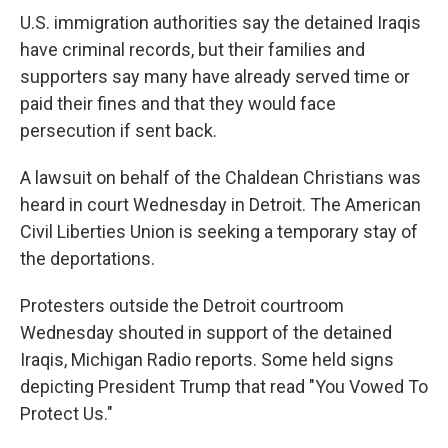
U.S. immigration authorities say the detained Iraqis
have criminal records, but their families and
supporters say many have already served time or
paid their fines and that they would face
persecution if sent back.
A lawsuit on behalf of the Chaldean Christians was
heard in court Wednesday in Detroit. The American
Civil Liberties Union is seeking a temporary stay of
the deportations.
Protesters outside the Detroit courtroom
Wednesday shouted in support of the detained
Iraqis, Michigan Radio reports. Some held signs
depicting President Trump that read "You Vowed To
Protect Us."