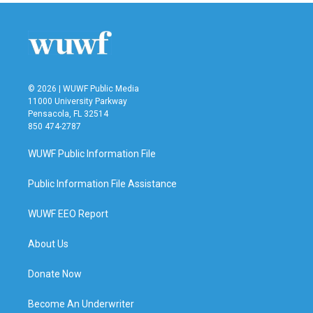
© 2026 | WUWF Public Media
11000 University Parkway
Pensacola, FL 32514
850 474-2787
WUWF Public Information File
Public Information File Assistance
WUWF EEO Report
About Us
Donate Now
Become An Underwriter