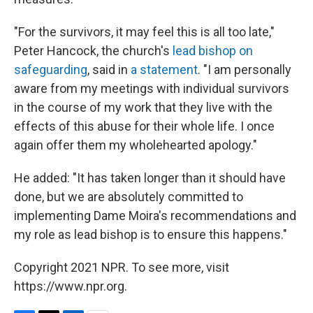
"For the survivors, it may feel this is all too late,"
Peter Hancock, the church's
lead bishop on
safeguarding
, said in
a statement
. "I am personally
aware from my meetings with individual survivors
in the course of my work that they live with the
effects of this abuse for their whole life. I once
again offer them my wholehearted apology."
He added: "It has taken longer than it should have
done, but we are absolutely committed to
implementing Dame Moira's recommendations and
my role as lead bishop is to ensure this happens."
Copyright 2021 NPR. To see more, visit
https://www.npr.org.