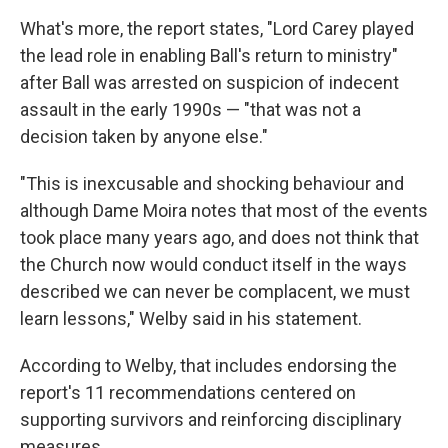
What's more, the report states, "Lord Carey played
the lead role in enabling Ball's return to ministry"
after Ball was arrested on suspicion of indecent
assault in the early 1990s — "that was not a
decision taken by anyone else."
"This is inexcusable and shocking behaviour and
although Dame Moira notes that most of the events
took place many years ago, and does not think that
the Church now would conduct itself in the ways
described we can never be complacent, we must
learn lessons," Welby said in his statement.
According to Welby, that includes endorsing the
report's 11 recommendations centered on
supporting survivors and reinforcing disciplinary
measures.