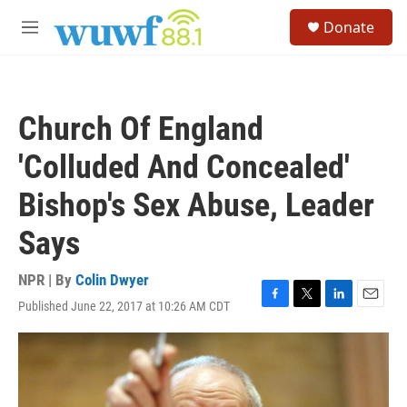
Skip to main content
S
Donate
e
M
a
e
r
n
c
u
h
Church Of England
u
e
'Colluded And Concealed'
r
y
Bishop's Sex Abuse, Leader
Says
NPR | By
Colin Dwyer
Published June 22, 2017 at 10:26 AM CDT
F
T
L
E
a
w
i
m
c
i
n
a
e
t
k
i
b
t
e
l
o
e
d