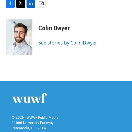
F
T
L
E
a
w
i
m
c
i
n
a
e
t
k
i
Colin Dwyer
b
t
e
l
o
e
d
o
r
I
See stories by Colin Dwyer
k
n
© 2026 | WUWF Public Media
11000 University Parkway
Pensacola, FL 32514