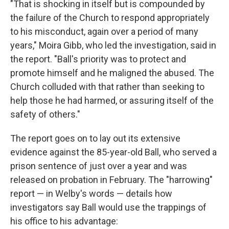
"That is shocking in itself but is compounded by
the failure of the Church to respond appropriately
to his misconduct, again over a period of many
years," Moira Gibb, who led the investigation, said in
the report. "Ball's priority was to protect and
promote himself and he maligned the abused. The
Church colluded with that rather than seeking to
help those he had harmed, or assuring itself of the
safety of others."
The report goes on to lay out its extensive
evidence against the 85-year-old Ball, who served a
prison sentence of just over a year and was
released on probation in February. The "harrowing"
report — in Welby's words — details how
investigators say Ball would use the trappings of
his office to his advantage: