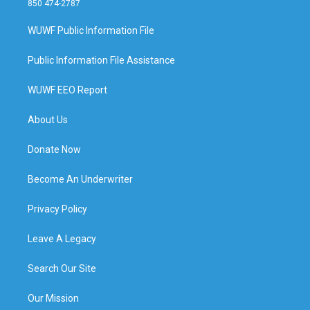
850 474-2787
WUWF Public Information File
Public Information File Assistance
WUWF EEO Report
About Us
Donate Now
Become An Underwriter
Privacy Policy
Leave A Legacy
Search Our Site
Our Mission