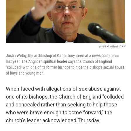
o
r
I
k
n
Frank Augstein
/
AP
Justin Welby, the archbishop of Canterbury, seen at a news conference
last year. The Anglican spiritual leader says the Church of England
"colluded" with one of its former bishops to hide the bishop's sexual abuse
of boys and young men.
When faced with allegations of sex abuse against
one of its bishops, the Church of England "colluded
and concealed rather than seeking to help those
who were brave enough to come forward," the
church's leader acknowledged Thursday.