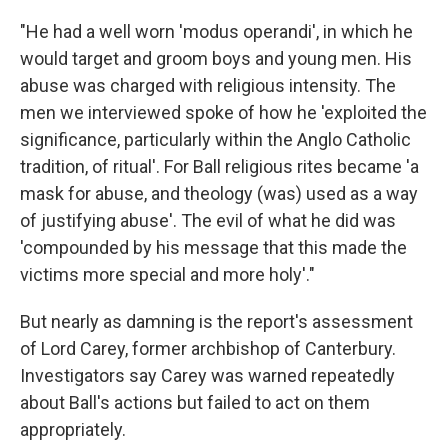
"He had a well worn 'modus operandi', in which he
would target and groom boys and young men. His
abuse was charged with religious intensity. The
men we interviewed spoke of how he 'exploited the
significance, particularly within the Anglo Catholic
tradition, of ritual'. For Ball religious rites became 'a
mask for abuse, and theology (was) used as a way
of justifying abuse'. The evil of what he did was
'compounded by his message that this made the
victims more special and more holy'."
But nearly as damning is the report's assessment
of Lord Carey, former archbishop of Canterbury.
Investigators say Carey was warned repeatedly
about Ball's actions but failed to act on them
appropriately.