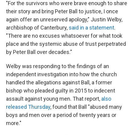
"For the survivors who were brave enough to share
their story and bring Peter Ball to justice, I once
again offer an unreserved apology," Justin Welby,
archbishop of Canterbury,
said in a statement
.
"There are no excuses whatsoever for what took
place and the systemic abuse of trust perpetrated
by Peter Ball over decades."
Welby was responding to the findings of an
independent investigation into how the church
handled the allegations against Ball, a former
bishop who pleaded guilty in 2015 to indecent
assault against young men. That report,
also
released Thursday
, found that Ball "abused many
boys and men over a period of twenty years or
more."