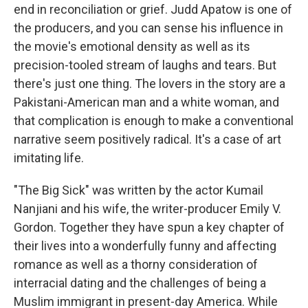
end in reconciliation or grief. Judd Apatow is one of
the producers, and you can sense his influence in
the movie's emotional density as well as its
precision-tooled stream of laughs and tears. But
there's just one thing. The lovers in the story are a
Pakistani-American man and a white woman, and
that complication is enough to make a conventional
narrative seem positively radical. It's a case of art
imitating life.
"The Big Sick" was written by the actor Kumail
Nanjiani and his wife, the writer-producer Emily V.
Gordon. Together they have spun a key chapter of
their lives into a wonderfully funny and affecting
romance as well as a thorny consideration of
interracial dating and the challenges of being a
Muslim immigrant in present-day America. While