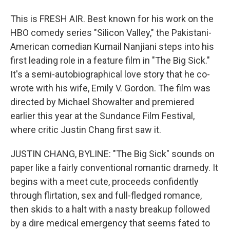
This is FRESH AIR. Best known for his work on the
HBO comedy series "Silicon Valley," the Pakistani-
American comedian Kumail Nanjiani steps into his
first leading role in a feature film in "The Big Sick."
It's a semi-autobiographical love story that he co-
wrote with his wife, Emily V. Gordon. The film was
directed by Michael Showalter and premiered
earlier this year at the Sundance Film Festival,
where critic Justin Chang first saw it.
JUSTIN CHANG, BYLINE: "The Big Sick" sounds on
paper like a fairly conventional romantic dramedy. It
begins with a meet cute, proceeds confidently
through flirtation, sex and full-fledged romance,
then skids to a halt with a nasty breakup followed
by a dire medical emergency that seems fated to