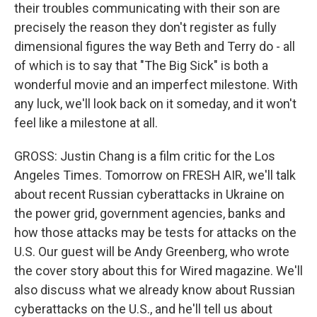
their troubles communicating with their son are
precisely the reason they don't register as fully
dimensional figures the way Beth and Terry do - all
of which is to say that "The Big Sick" is both a
wonderful movie and an imperfect milestone. With
any luck, we'll look back on it someday, and it won't
feel like a milestone at all.
GROSS: Justin Chang is a film critic for the Los
Angeles Times. Tomorrow on FRESH AIR, we'll talk
about recent Russian cyberattacks in Ukraine on
the power grid, government agencies, banks and
how those attacks may be tests for attacks on the
U.S. Our guest will be Andy Greenberg, who wrote
the cover story about this for Wired magazine. We'll
also discuss what we already know about Russian
cyberattacks on the U.S., and he'll tell us about