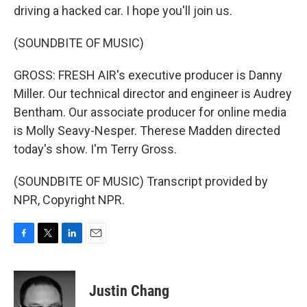
driving a hacked car. I hope you'll join us.
(SOUNDBITE OF MUSIC)
GROSS: FRESH AIR's executive producer is Danny
Miller. Our technical director and engineer is Audrey
Bentham. Our associate producer for online media
is Molly Seavy-Nesper. Therese Madden directed
today's show. I'm Terry Gross.
(SOUNDBITE OF MUSIC) Transcript provided by
NPR, Copyright NPR.
F
T
L
E
a
w
i
m
c
i
n
a
e
t
k
i
Justin Chang
b
t
e
l