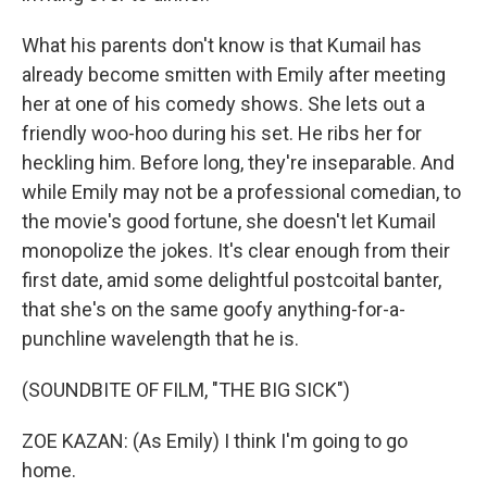
What his parents don't know is that Kumail has
already become smitten with Emily after meeting
her at one of his comedy shows. She lets out a
friendly woo-hoo during his set. He ribs her for
heckling him. Before long, they're inseparable. And
while Emily may not be a professional comedian, to
the movie's good fortune, she doesn't let Kumail
monopolize the jokes. It's clear enough from their
first date, amid some delightful postcoital banter,
that she's on the same goofy anything-for-a-
punchline wavelength that he is.
(SOUNDBITE OF FILM, "THE BIG SICK")
ZOE KAZAN: (As Emily) I think I'm going to go
home.