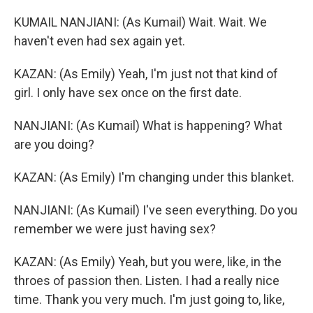
KUMAIL NANJIANI: (As Kumail) Wait. Wait. We
haven't even had sex again yet.
KAZAN: (As Emily) Yeah, I'm just not that kind of
girl. I only have sex once on the first date.
NANJIANI: (As Kumail) What is happening? What
are you doing?
KAZAN: (As Emily) I'm changing under this blanket.
NANJIANI: (As Kumail) I've seen everything. Do you
remember we were just having sex?
KAZAN: (As Emily) Yeah, but you were, like, in the
throes of passion then. Listen. I had a really nice
time. Thank you very much. I'm just going to, like,