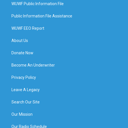
WUWF Public Information File
Public Information File Assistance
WUWF EEO Report
About Us
Donate Now
Become An Underwriter
Privacy Policy
Leave A Legacy
Search Our Site
Our Mission
Our Radio Schedule