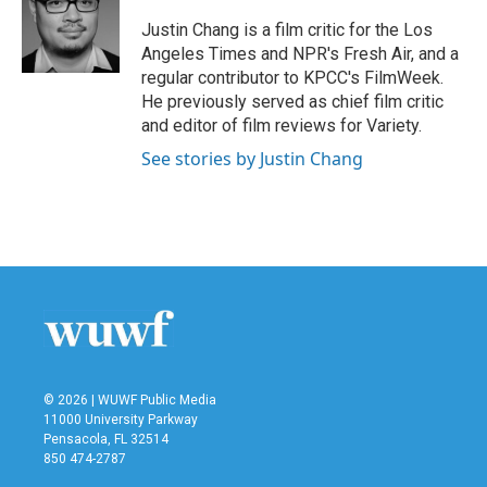
o
e
d
o
r
I
Justin Chang is a film critic for the Los
k
n
Angeles Times and NPR's Fresh Air, and a
regular contributor to KPCC's FilmWeek.
He previously served as chief film critic
and editor of film reviews for Variety.
See stories by Justin Chang
© 2026 | WUWF Public Media
11000 University Parkway
Pensacola, FL 32514
850 474-2787