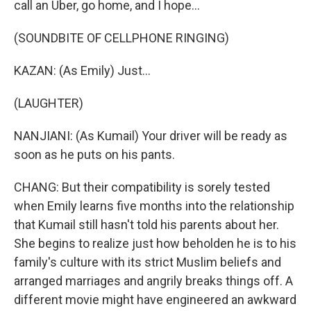
call an Uber, go home, and I hope...
(SOUNDBITE OF CELLPHONE RINGING)
KAZAN: (As Emily) Just...
(LAUGHTER)
NANJIANI: (As Kumail) Your driver will be ready as
soon as he puts on his pants.
CHANG: But their compatibility is sorely tested
when Emily learns five months into the relationship
that Kumail still hasn't told his parents about her.
She begins to realize just how beholden he is to his
family's culture with its strict Muslim beliefs and
arranged marriages and angrily breaks things off. A
different movie might have engineered an awkward