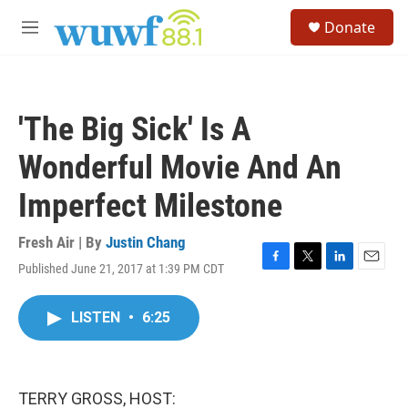
Skip to main content
S
Donate
e
M
a
e
r
n
c
u
h
'The Big Sick' Is A
u
e
Wonderful Movie And An
r
y
Imperfect Milestone
Fresh Air | By
Justin Chang
Published June 21, 2017 at 1:39 PM CDT
F
T
L
E
a
w
i
m
c
i
n
a
LISTEN
•
6:25
e
t
k
i
b
t
e
l
o
e
d
o
r
I
k
n
TERRY GROSS, HOST: