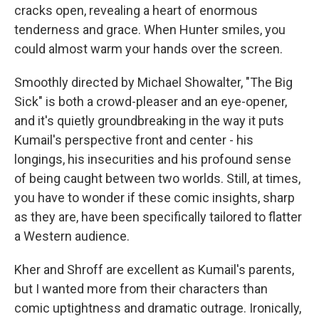
cracks open, revealing a heart of enormous
tenderness and grace. When Hunter smiles, you
could almost warm your hands over the screen.
Smoothly directed by Michael Showalter, "The Big
Sick" is both a crowd-pleaser and an eye-opener,
and it's quietly groundbreaking in the way it puts
Kumail's perspective front and center - his
longings, his insecurities and his profound sense
of being caught between two worlds. Still, at times,
you have to wonder if these comic insights, sharp
as they are, have been specifically tailored to flatter
a Western audience.
Kher and Shroff are excellent as Kumail's parents,
but I wanted more from their characters than
comic uptightness and dramatic outrage. Ironically,