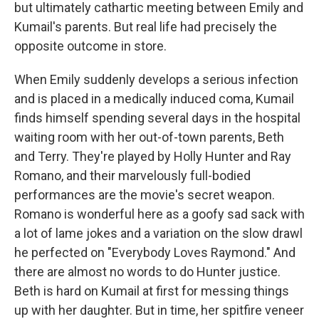
but ultimately cathartic meeting between Emily and
Kumail's parents. But real life had precisely the
opposite outcome in store.
When Emily suddenly develops a serious infection
and is placed in a medically induced coma, Kumail
finds himself spending several days in the hospital
waiting room with her out-of-town parents, Beth
and Terry. They're played by Holly Hunter and Ray
Romano, and their marvelously full-bodied
performances are the movie's secret weapon.
Romano is wonderful here as a goofy sad sack with
a lot of lame jokes and a variation on the slow drawl
he perfected on "Everybody Loves Raymond." And
there are almost no words to do Hunter justice.
Beth is hard on Kumail at first for messing things
up with her daughter. But in time, her spitfire veneer