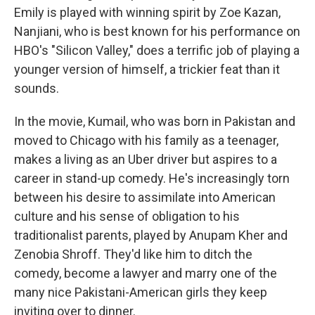
Emily is played with winning spirit by Zoe Kazan,
Nanjiani, who is best known for his performance on
HBO's "Silicon Valley," does a terrific job of playing a
younger version of himself, a trickier feat than it
sounds.
In the movie, Kumail, who was born in Pakistan and
moved to Chicago with his family as a teenager,
makes a living as an Uber driver but aspires to a
career in stand-up comedy. He's increasingly torn
between his desire to assimilate into American
culture and his sense of obligation to his
traditionalist parents, played by Anupam Kher and
Zenobia Shroff. They'd like him to ditch the
comedy, become a lawyer and marry one of the
many nice Pakistani-American girls they keep
inviting over to dinner.