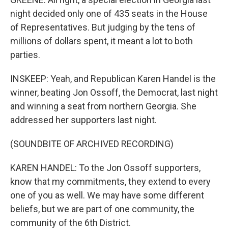
night decided only one of 435 seats in the House
of Representatives. But judging by the tens of
millions of dollars spent, it meant a lot to both
parties.
INSKEEP: Yeah, and Republican Karen Handel is the
winner, beating Jon Ossoff, the Democrat, last night
and winning a seat from northern Georgia. She
addressed her supporters last night.
(SOUNDBITE OF ARCHIVED RECORDING)
KAREN HANDEL: To the Jon Ossoff supporters,
know that my commitments, they extend to every
one of you as well. We may have some different
beliefs, but we are part of one community, the
community of the 6th District.