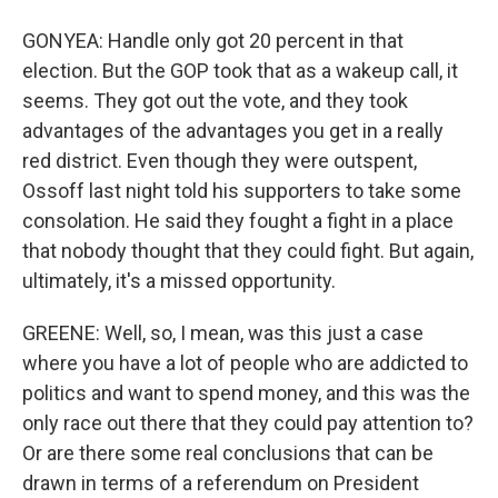
GONYEA: Handle only got 20 percent in that
election. But the GOP took that as a wakeup call, it
seems. They got out the vote, and they took
advantages of the advantages you get in a really
red district. Even though they were outspent,
Ossoff last night told his supporters to take some
consolation. He said they fought a fight in a place
that nobody thought that they could fight. But again,
ultimately, it's a missed opportunity.
GREENE: Well, so, I mean, was this just a case
where you have a lot of people who are addicted to
politics and want to spend money, and this was the
only race out there that they could pay attention to?
Or are there some real conclusions that can be
drawn in terms of a referendum on President