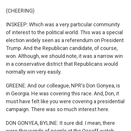
(CHEERING)
INSKEEP: Which was a very particular community
of interest to the political world. This was a special
election widely seen as a referendum on President
Trump. And the Republican candidate, of course,
won. Although, we should note, it was a narrow win
in a conservative district that Republicans would
normally win very easily.
GREENE: And our colleague, NPR's Don Gonyea, is
in Georgia. He was covering this race. And, Don, it
must have felt like you were covering a presidential
campaign. There was so much interest here.
DON GONYEA, BYLINE: It sure did. I mean, there
were thousands of people at the Ossoff watch