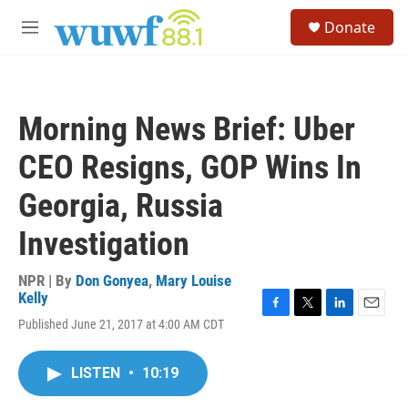
Skip to main content
S
Donate
e
M
a
e
r
n
c
u
h
Morning News Brief: Uber
u
e
CEO Resigns, GOP Wins In
r
y
Georgia, Russia
Investigation
NPR | By
Don Gonyea
,
Mary Louise
Kelly
F
T
L
E
Published June 21, 2017 at 4:00 AM CDT
a
w
i
m
c
i
n
a
e
t
k
i
LISTEN
•
10:19
b
t
e
l
o
e
d