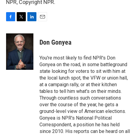
NPR, Copyright NPR.
F
T
L
E
a
w
i
m
c
i
n
a
e
t
k
i
Don Gonyea
b
t
e
l
o
e
d
o
r
I
You're most likely to find NPR's Don
k
n
Gonyea on the road, in some battleground
state looking for voters to sit with him at
the local lunch spot, the VFW or union hall,
at a campaign rally, or at their kitchen
tables to tell him what's on their minds.
Through countless such conversations
over the course of the year, he gets a
ground-level view of American elections.
Gonyea is NPR's National Political
Correspondent, a position he has held
since 2010. His reports can be heard on all