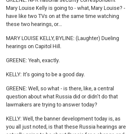
Mary Louise Kelly is going to - what, Mary Louise? -
have like two TVs on at the same time watching
these two hearings, or...
MARY LOUISE KELLY, BYLINE: (Laughter) Dueling
hearings on Capitol Hill.
GREENE: Yeah, exactly.
KELLY: It's going to be a good day.
GREENE: Well, so what - is there, like, a central
question about what Russia did or didn't do that
lawmakers are trying to answer today?
KELLY: Well, the banner development today is, as
you all just noted, is that these Russia hearings are