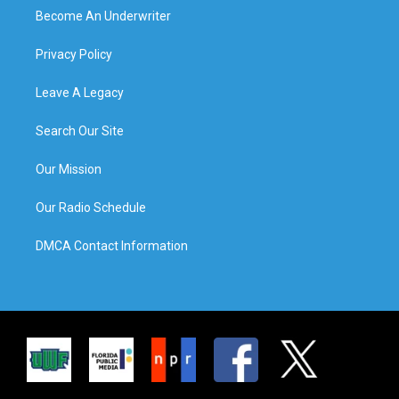
Become An Underwriter
Privacy Policy
Leave A Legacy
Search Our Site
Our Mission
Our Radio Schedule
DMCA Contact Information