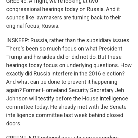
GREENE: All right, we're looking at two
congressional hearings today on Russia. And it
sounds like lawmakers are turning back to their
original focus, Russia.
INSKEEP: Russia, rather than the subsidiary issues.
There's been so much focus on what President
Trump and his aides did or did not do. But these
hearings today focus on underlying questions. How
exactly did Russia interfere in the 2016 election?
And what can be done to prevent it happening
again? Former Homeland Security Secretary Jeh
Johnson will testify before the House intelligence
committee today. He already met with the Senate
intelligence committee last week behind closed
doors.
GREENE: NPR national security correspondent