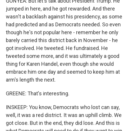
GONYEA: But let's talk about President Trump. He
jumped in here, and he got rewarded. And there
wasn't a backlash against his presidency, as some
had predicted and as Democrats needed. So even
though he's not popular here - remember he only
barely carried this district back in November - he
got involved. He tweeted. He fundraised. He
tweeted some more, and it was ultimately a good
thing for Karen Handel, even though she would
embrace him one day and seemed to keep him at
arm's length the next.
GREENE: That's interesting.
INSKEEP: You know, Democrats who lost can say,
well, it was a red district. It was an uphill climb. We
got close. But in the end, they did lose. And this is
what Democrats will need to do if they want to win