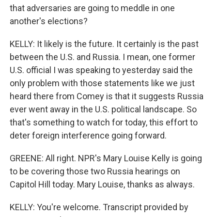
that adversaries are going to meddle in one
another's elections?
KELLY: It likely is the future. It certainly is the past
between the U.S. and Russia. I mean, one former
U.S. official I was speaking to yesterday said the
only problem with those statements like we just
heard there from Comey is that it suggests Russia
ever went away in the U.S. political landscape. So
that's something to watch for today, this effort to
deter foreign interference going forward.
GREENE: All right. NPR's Mary Louise Kelly is going
to be covering those two Russia hearings on
Capitol Hill today. Mary Louise, thanks as always.
KELLY: You're welcome. Transcript provided by