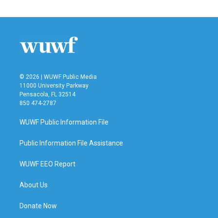
© 2026 | WUWF Public Media
11000 University Parkway
Pensacola, FL 32514
850 474-2787
WUWF Public Information File
Public Information File Assistance
WUWF EEO Report
About Us
Donate Now