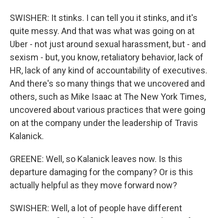
SWISHER: It stinks. I can tell you it stinks, and it's
quite messy. And that was what was going on at
Uber - not just around sexual harassment, but - and
sexism - but, you know, retaliatory behavior, lack of
HR, lack of any kind of accountability of executives.
And there's so many things that we uncovered and
others, such as Mike Isaac at The New York Times,
uncovered about various practices that were going
on at the company under the leadership of Travis
Kalanick.
GREENE: Well, so Kalanick leaves now. Is this
departure damaging for the company? Or is this
actually helpful as they move forward now?
SWISHER: Well, a lot of people have different