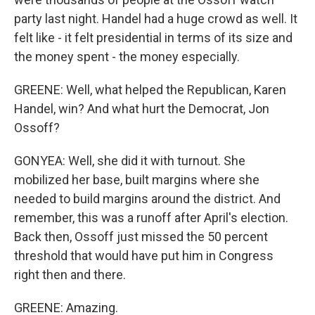
party last night. Handel had a huge crowd as well. It
felt like - it felt presidential in terms of its size and
the money spent - the money especially.
GREENE: Well, what helped the Republican, Karen
Handel, win? And what hurt the Democrat, Jon
Ossoff?
GONYEA: Well, she did it with turnout. She
mobilized her base, built margins where she
needed to build margins around the district. And
remember, this was a runoff after April's election.
Back then, Ossoff just missed the 50 percent
threshold that would have put him in Congress
right then and there.
GREENE: Amazing.