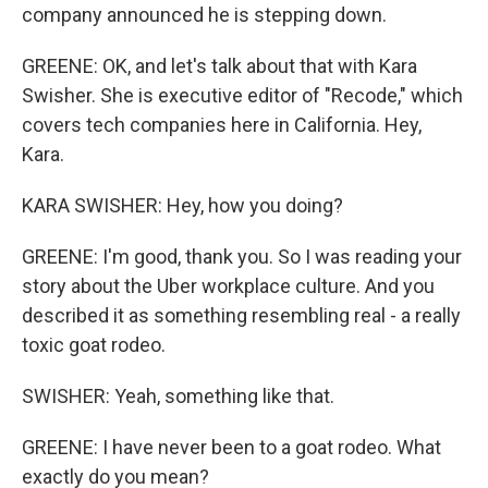
company announced he is stepping down.
GREENE: OK, and let's talk about that with Kara
Swisher. She is executive editor of "Recode," which
covers tech companies here in California. Hey,
Kara.
KARA SWISHER: Hey, how you doing?
GREENE: I'm good, thank you. So I was reading your
story about the Uber workplace culture. And you
described it as something resembling real - a really
toxic goat rodeo.
SWISHER: Yeah, something like that.
GREENE: I have never been to a goat rodeo. What
exactly do you mean?