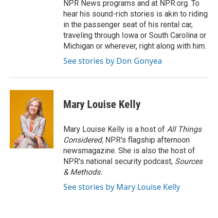
NPR News programs and at NPR.org. To
hear his sound-rich stories is akin to riding
in the passenger seat of his rental car,
traveling through Iowa or South Carolina or
Michigan or wherever, right along with him.
See stories by Don Gonyea
Mary Louise Kelly
Mary Louise Kelly is a host of
All Things
Considered,
NPR's flagship afternoon
newsmagazine. She is also the host of
NPR's national security podcast,
Sources
& Methods.
See stories by Mary Louise Kelly