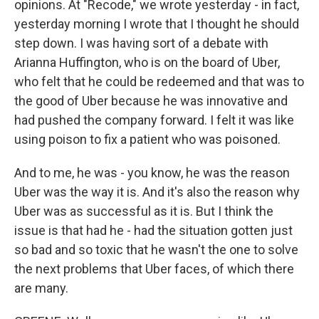
opinions. At "Recode," we wrote yesterday - in fact,
yesterday morning I wrote that I thought he should
step down. I was having sort of a debate with
Arianna Huffington, who is on the board of Uber,
who felt that he could be redeemed and that was to
the good of Uber because he was innovative and
had pushed the company forward. I felt it was like
using poison to fix a patient who was poisoned.
And to me, he was - you know, he was the reason
Uber was the way it is. And it's also the reason why
Uber was as successful as it is. But I think the
issue is that had he - had the situation gotten just
so bad and so toxic that he wasn't the one to solve
the next problems that Uber faces, of which there
are many.