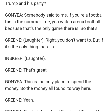
Trump and his party?
GONYEA: Somebody said to me, if you're a football
fan in the summertime, you watch arena football
because that's the only game there is. So that's...
GREENE: (Laughter). Right, you don't want to. But if
it's the only thing there is...
INSKEEP: (Laughter).
GREENE: That's great.
GONYEA: This is the only place to spend the
money. So the money all found its way here.
GREENE: Yeah.