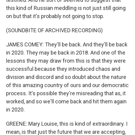
this kind of Russian meddling is not just still going
on but that it's probably not going to stop.
(SOUNDBITE OF ARCHIVED RECORDING)
JAMES COMEY: They'll be back. And they'll be back
in 2020. They may be back in 2018. And one of the
lessons they may draw from this is that they were
successful because they introduced chaos and
division and discord and so doubt about the nature
of this amazing country of ours and our democratic
process. It's possible they're misreading that as, it
worked, and so we'll come back and hit them again
in 2020.
GREENE: Mary Louise, this is kind of extraordinary. I
mean, is that just the future that we are accepting,