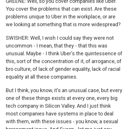
GREENE: Well, so you cover companies like Uber.
You cover the problems that can exist. Are these
problems unique to Uber in the workplace, or are
we looking at something that is more widespread?
SWISHER: Well, I wish I could say they were not
uncommon - I mean, that they - that this was
unusual. Maybe - I think Uber's the quintessence of
this, sort of the concentration of it, of arrogance, of
bro culture, of lack of gender equality, lack of racial
equality at all these companies.
But I think, you know, it's an unusual case, but every
one of these things exists at every one, every big
tech company in Silicon Valley. And I just think
most companies have systems in place to deal
with them, with these issues - you know, a sexual