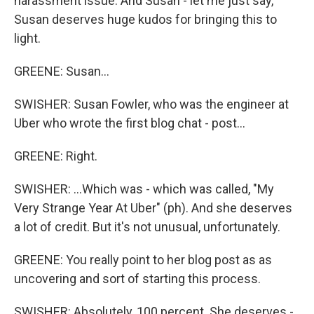
harassment issue. And Susan - let me just say,
Susan deserves huge kudos for bringing this to
light.
GREENE: Susan...
SWISHER: Susan Fowler, who was the engineer at
Uber who wrote the first blog chat - post...
GREENE: Right.
SWISHER: ...Which was - which was called, "My
Very Strange Year At Uber" (ph). And she deserves
a lot of credit. But it's not unusual, unfortunately.
GREENE: You really point to her blog post as as
uncovering and sort of starting this process.
SWISHER: Absolutely, 100 percent. She deserves -