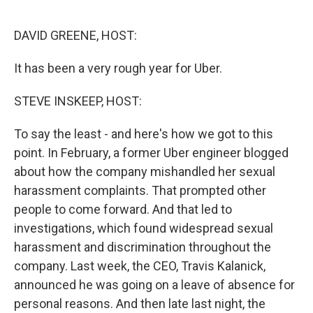
o
r
I
k
n
DAVID GREENE, HOST:
It has been a very rough year for Uber.
STEVE INSKEEP, HOST:
To say the least - and here's how we got to this
point. In February, a former Uber engineer blogged
about how the company mishandled her sexual
harassment complaints. That prompted other
people to come forward. And that led to
investigations, which found widespread sexual
harassment and discrimination throughout the
company. Last week, the CEO, Travis Kalanick,
announced he was going on a leave of absence for
personal reasons. And then late last night, the