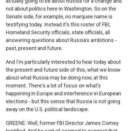
actually going to be about Russia for a change and
not about politics here in Washington. So on the
Senate side, for example, no marquee name is
testifying today. Instead it's this roster of FBI,
Homeland Security officials, state officials, all
answering questions about Russia's ambitions -
past, present and future.
And I'm particularly interested to hear today about
the present and future side of this, what we know
about what Russia may be doing now, at this
moment. There's a lot of focus on what's
happening in Europe and interference in European
elections - but this sense that Russia is not going
away on the U.S. political landscape.
GREENE: Well, former FBI Director James Comey
testified. And he sort of seemed to suggest that