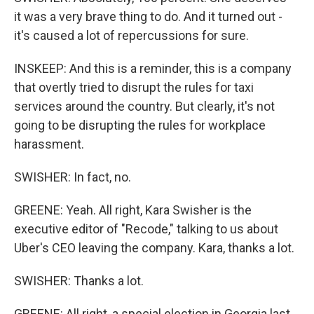
it was a very brave thing to do. And it turned out -
it's caused a lot of repercussions for sure.
INSKEEP: And this is a reminder, this is a company
that overtly tried to disrupt the rules for taxi
services around the country. But clearly, it's not
going to be disrupting the rules for workplace
harassment.
SWISHER: In fact, no.
GREENE: Yeah. All right, Kara Swisher is the
executive editor of "Recode," talking to us about
Uber's CEO leaving the company. Kara, thanks a lot.
SWISHER: Thanks a lot.
GREENE: All right, a special election in Georgia last