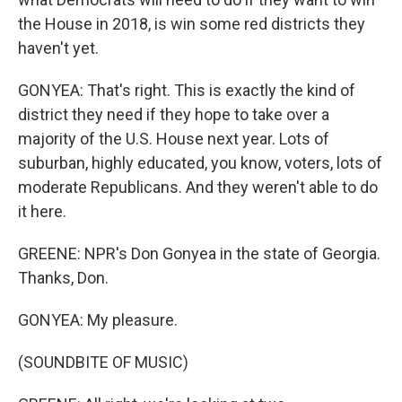
the House in 2018, is win some red districts they
haven't yet.
GONYEA: That's right. This is exactly the kind of
district they need if they hope to take over a
majority of the U.S. House next year. Lots of
suburban, highly educated, you know, voters, lots of
moderate Republicans. And they weren't able to do
it here.
GREENE: NPR's Don Gonyea in the state of Georgia.
Thanks, Don.
GONYEA: My pleasure.
(SOUNDBITE OF MUSIC)