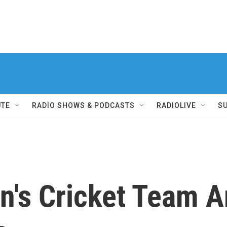
UTE
RADIO SHOWS & PODCASTS
RADIOLIVE
S
n's Cricket Team A