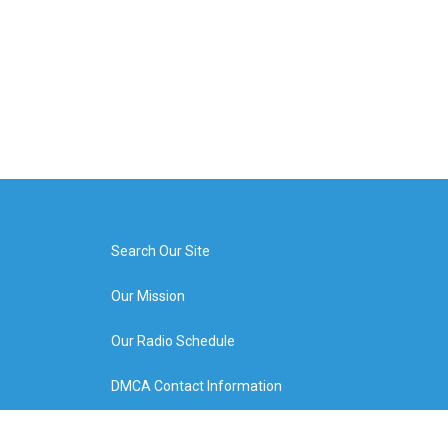
Search Our Site
Our Mission
Our Radio Schedule
DMCA Contact Information