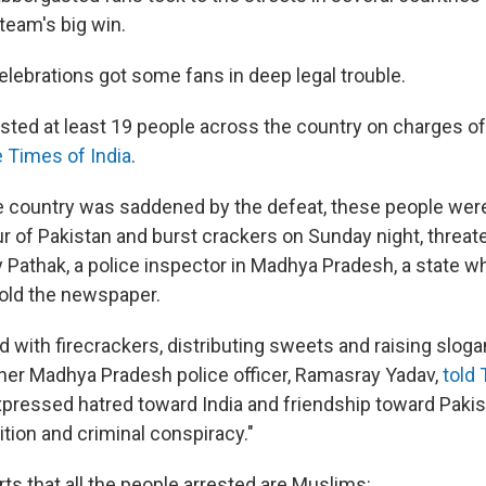
 team's big win.
celebrations got some fans in deep legal trouble.
sted at least 19 people across the country on charges of
e Times of India
.
re country was saddened by the defeat, these people were
ur of Pakistan and burst crackers on Sunday night, threat
ay Pathak, a police inspector in Madhya Pradesh, a state 
told the newspaper.
 with firecrackers, distributing sweets and raising slogan
other Madhya Pradesh police officer, Ramasray Yadav,
told
xpressed hatred toward India and friendship toward Pakis
tion and criminal conspiracy."
ts that all the people arrested are Muslims: