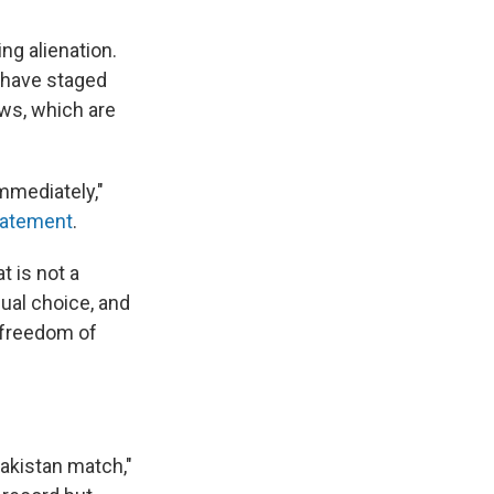
ng alienation.
 have staged
ws, which are
mmediately,"
statement
.
t is not a
dual choice, and
o freedom of
Pakistan match,"