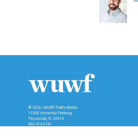
b
t
e
l
o
e
d
o
r
I
k
n
© 2026 | WUWF Public Media
11000 University Parkway
Pensacola, FL 32514
850 474-2787