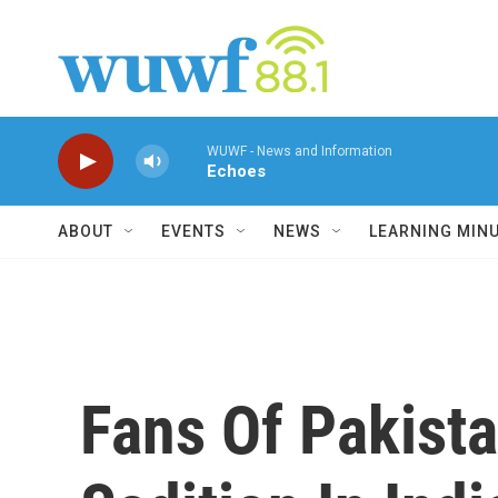
Skip to main content
WUWF - News and Information
Echoes
ABOUT
EVENTS
NEWS
LEARNING MIN
Fans Of Pakista