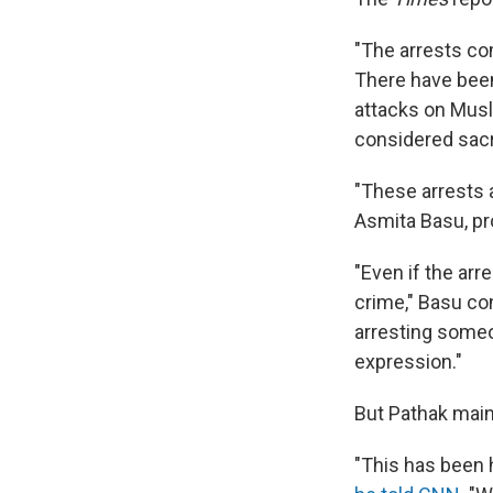
"The arrests co
There have be
attacks on Musl
considered sacre
"These arrests 
Asmita Basu, pr
"Even if the arr
crime," Basu con
arresting someon
expression."
But Pathak maint
"This has been 