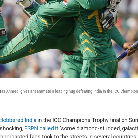
rfraz Ahmed, gives a teammate a leaping hug defeating India in the ICC Champions
clobbered India
in the ICC Champions Trophy final on Sun
 shocking,
ESPN called it
"some diamond-studded, galacti
bbergasted fans took to the streets in several countries 