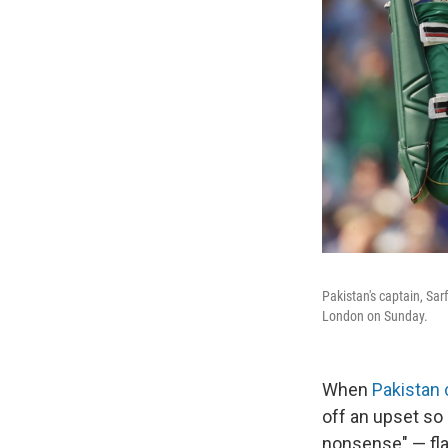
Pakistan's captain, Sa
London on Sunday.
When
Pakistan 
off an upset so
nonsense" — fla