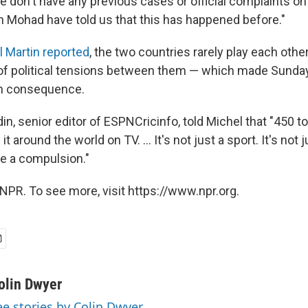
We don't have any previous cases or official complaints on
in Mohad have told us that this has happened before."
 Martin reported
, the two countries rarely play each other
of political tensions between them — which made Sunday
h consequence.
, senior editor of ESPNCricinfo, told Michel that "450 to
 around the world on TV. ... It's not just a sport. It's not ju
me a compulsion."
NPR. To see more, visit https://www.npr.org.
olin Dwyer
ee stories by Colin Dwyer