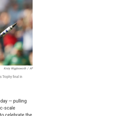
Kirsty Wigglesworth
/
AP
 Trophy final in
day — pulling
c-scale
to celebrate the