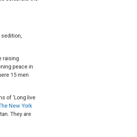
 sedition,
 raising
ening peace in
where 15 men
s of 'Long live
 The New York
tan. They are