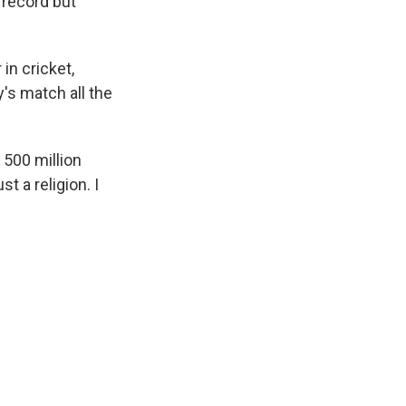
 record but
 in cricket,
's match all the
 500 million
st a religion. I