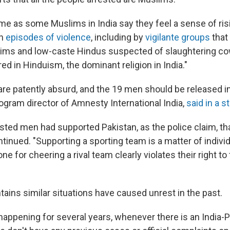
me as some Muslims in India say they feel a sense of risi
en
episodes of violence
, including by
vigilante groups
that
ims and low-caste Hindus suspected of slaughtering co
d in Hinduism, the dominant religion in India."
are patently absurd, and the 19 men should be released i
ogram director of Amnesty International India,
said in a 
ested men had supported Pakistan, as the police claim, tha
tinued. "Supporting a sporting team is a matter of indivi
e for cheering a rival team clearly violates their right t
ains similar situations have caused unrest in the past.
happening for several years, whenever there is an India-