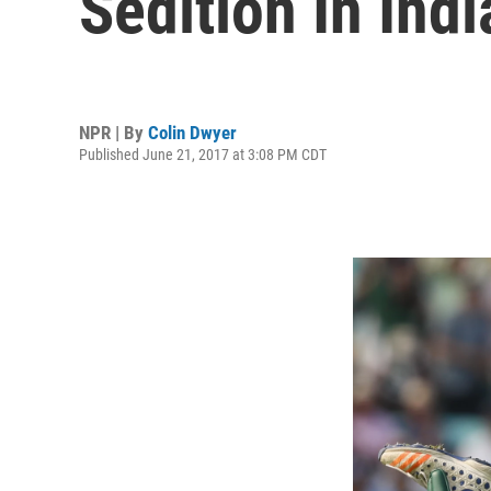
Sedition In Indi
NPR | By
Colin Dwyer
Published June 21, 2017 at 3:08 PM CDT