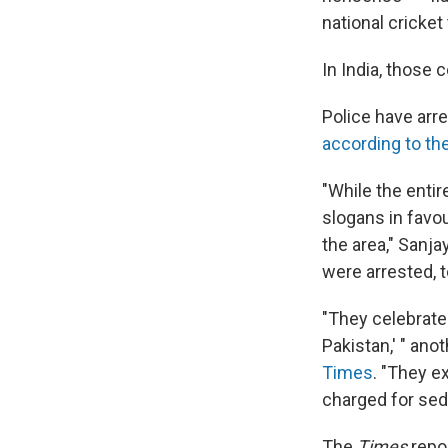
national cricket
In India, those 
Police have arre
according to th
"While the enti
slogans in favo
the area," Sanj
were arrested, 
"They celebrated
Pakistan,' " an
Times
. "They e
charged for sedi
The
Times
repor