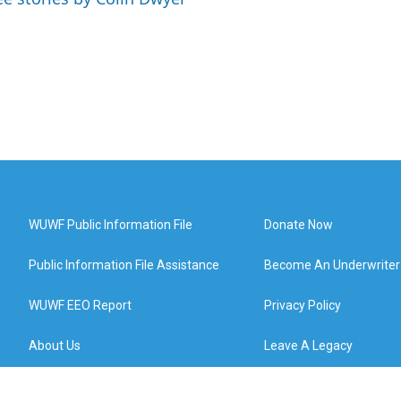
WUWF Public Information File
Donate Now
Public Information File Assistance
Become An Underwriter
WUWF EEO Report
Privacy Policy
About Us
Leave A Legacy