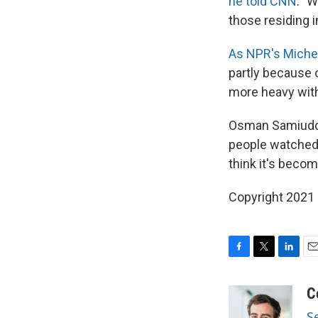
he told CNN
. "
those residing 
As NPR's Michel
partly because 
more heavy wit
Osman Samiuddin
people watched it
think it's beco
Copyright 2021 
F
T
L
E
a
w
i
m
c
i
n
a
C
e
t
k
i
S