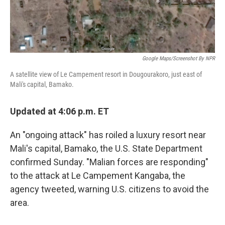
Google Maps/Screenshot By NPR
A satellite view of Le Campement resort in Dougourakoro, just east of
Mali's capital, Bamako.
Updated at 4:06 p.m. ET
An "ongoing attack" has roiled a luxury resort near
Mali's capital, Bamako, the U.S. State Department
confirmed Sunday. "Malian forces are responding"
to the attack at Le Campement Kangaba, the
agency tweeted, warning U.S. citizens to avoid the
area.