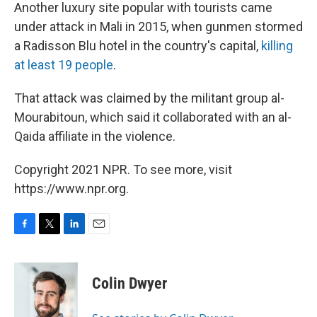
Another luxury site popular with tourists came
under attack in Mali in 2015, when gunmen stormed
a Radisson Blu hotel in the country's capital,
killing
at least 19 people
.
That attack was claimed by the militant group al-
Mourabitoun, which said it collaborated with an al-
Qaida affiliate in the violence.
Copyright 2021 NPR. To see more, visit
https://www.npr.org.
F
T
L
E
a
w
i
m
c
i
n
a
e
t
k
i
Colin Dwyer
b
t
e
l
o
e
d
o
r
I