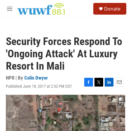
Skip to main content
S
Donate
e
M
a
e
r
n
c
u
h
Security Forces Respond To
u
e
'Ongoing Attack' At Luxury
r
y
Resort In Mali
NPR | By
Colin Dwyer
Published June 18, 2017 at 2:52 PM CDT
F
T
L
E
a
w
i
m
c
i
n
a
e
t
k
i
b
t
e
l
o
e
d
o
r
I
k
n