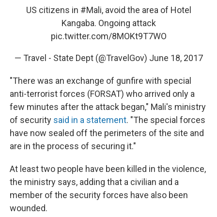
US citizens in
#Mali
, avoid the area of Hotel
Kangaba. Ongoing attack
pic.twitter.com/8MOKt9T7WO
— Travel - State Dept (@TravelGov)
June 18, 2017
"There was an exchange of gunfire with special
anti-terrorist forces (FORSAT) who arrived only a
few minutes after the attack began," Mali's ministry
of security
said in a statement
. "The special forces
have now sealed off the perimeters of the site and
are in the process of securing it."
At least two people have been killed in the violence,
the ministry says, adding that a civilian and a
member of the security forces have also been
wounded.