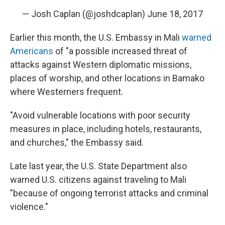
— Josh Caplan (@joshdcaplan)
June 18, 2017
Earlier this month, the U.S. Embassy in Mali
warned
Americans
of "a possible increased threat of
attacks against Western diplomatic missions,
places of worship, and other locations in Bamako
where Westerners frequent.
"Avoid vulnerable locations with poor security
measures in place, including hotels, restaurants,
and churches," the Embassy said.
Late last year, the U.S. State Department also
warned U.S. citizens against traveling to Mali
"because of ongoing terrorist attacks and criminal
violence."