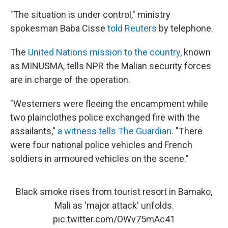
"The situation is under control," ministry
spokesman Baba Cisse
told Reuters
by telephone.
The
United Nations mission to the country
, known
as MINUSMA, tells NPR the Malian security forces
are in charge of the operation.
"Westerners were fleeing the encampment while
two plainclothes police exchanged fire with the
assailants,"
a witness tells The Guardian
. "There
were four national police vehicles and French
soldiers in armoured vehicles on the scene."
Black smoke rises from tourist resort in Bamako,
Mali as 'major attack' unfolds.
pic.twitter.com/OWv75mAc41