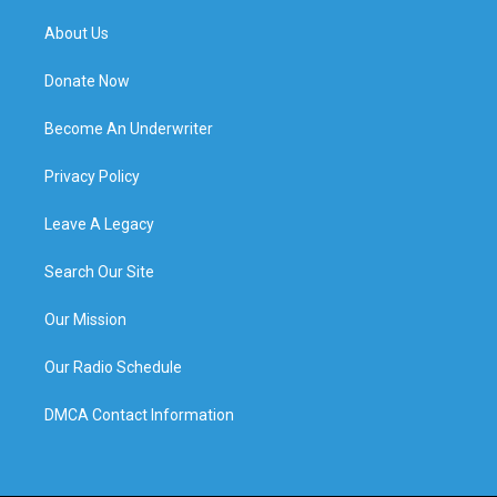
About Us
Donate Now
Become An Underwriter
Privacy Policy
Leave A Legacy
Search Our Site
Our Mission
Our Radio Schedule
DMCA Contact Information