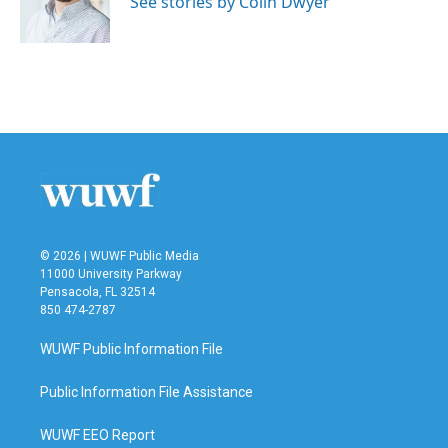
See stories by Colin Dwyer
k
n
© 2026 | WUWF Public Media
11000 University Parkway
Pensacola, FL 32514
850 474-2787
WUWF Public Information File
Public Information File Assistance
WUWF EEO Report