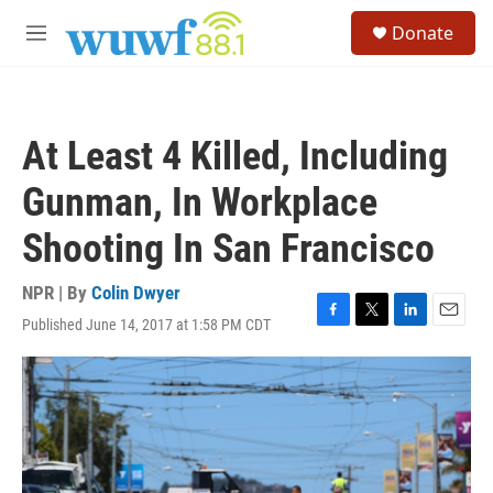
Skip to main content
S
Donate
e
M
a
e
r
n
c
u
h
At Least 4 Killed, Including
u
e
Gunman, In Workplace
r
y
Shooting In San Francisco
NPR | By
Colin Dwyer
Published June 14, 2017 at 1:58 PM CDT
F
T
L
E
a
w
i
m
c
i
n
a
e
t
k
i
b
t
e
l
o
e
d
o
r
I
k
n