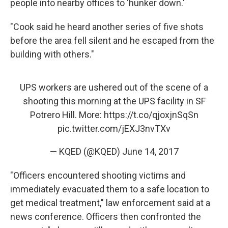
people into nearby offices to 'hunker down.'
"Cook said he heard another series of five shots
before the area fell silent and he escaped from the
building with others."
UPS workers are ushered out of the scene of a
shooting this morning at the UPS facility in SF
Potrero Hill. More:
https://t.co/qjoxjnSqSn
pic.twitter.com/jEXJ3nvTXv
— KQED (@KQED)
June 14, 2017
"Officers encountered shooting victims and
immediately evacuated them to a safe location to
get medical treatment," law enforcement said at a
news conference. Officers then confronted the