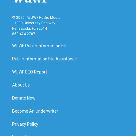
© 2026 | WUWF Public Media
11000 University Parkway
Pensacola, FL 32514
850 474-2787
WUWF Public Information File
Public Information File Assistance
WUWF EEO Report
About Us
Donate Now
Become An Underwriter
Privacy Policy