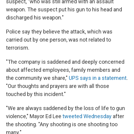
suspect, "who was still armed with an assault
weapon. The suspect put his gun to his head and
discharged his weapon."
Police say they believe the attack, which was
carried out by one person, was not related to
terrorism.
"The company is saddened and deeply concerned
about affected employees, family members and
the community we share,"
UPS says in a statement
.
"Our thoughts and prayers are with all those
touched by this incident."
"We are always saddened by the loss of life to gun
violence," Mayor Ed Lee
tweeted Wednesday
after
the shooting. "Any shooting is one shooting too
many."