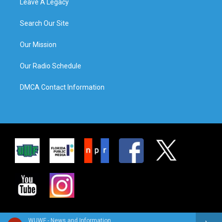
Leave A Legacy
Search Our Site
Our Mission
Our Radio Schedule
DMCA Contact Information
WUWF - News and Information