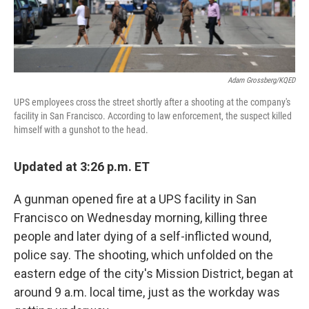
Adam Grossberg/KQED
UPS employees cross the street shortly after a shooting at the company's
facility in San Francisco. According to law enforcement, the suspect killed
himself with a gunshot to the head.
Updated at 3:26 p.m. ET
A gunman opened fire at a UPS facility in San
Francisco on Wednesday morning, killing three
people and later dying of a self-inflicted wound,
police say. The shooting, which unfolded on the
eastern edge of the city's Mission District, began at
around 9 a.m. local time, just as the workday was