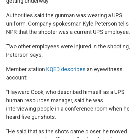
getting underway.
Authorities said the gunman was wearing a UPS
uniform. Company spokesman Kyle Peterson tells
NPR that the shooter was a current UPS employee.
Two other employees were injured in the shooting,
Peterson says.
Member station
KQED describes
an eyewitness
account:
"Hayward Cook, who described himself as a UPS
human resources manager, said he was
interviewing people in a conference room when he
heard five gunshots.
"He said that as the shots came closer, he moved