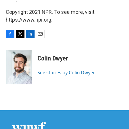
Copyright 2021 NPR. To see more, visit
https://www.npr.org.
F
T
L
E
a
w
i
m
c
i
n
a
e
t
k
i
Colin Dwyer
b
t
e
l
o
e
d
o
r
I
See stories by Colin Dwyer
k
n