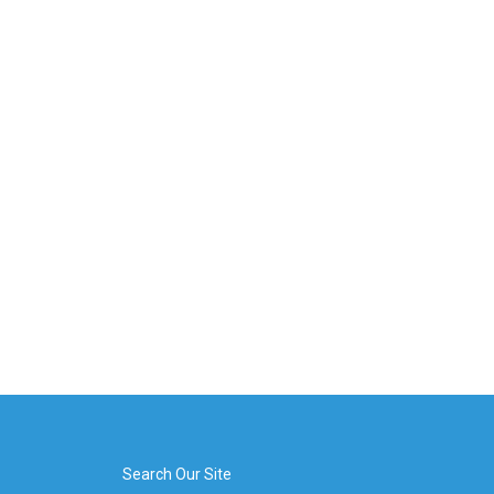
Search Our Site