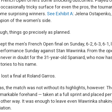
 French Open offers some shocking outcomes. Played on
occasionally tricky surface for even the pros, the tourn
ome surprising winners.
See Exhibit A
: Jelena Ostapenko,
ion of the women's side.
gh, things go precisely as planned.
ept the men's French Open final on Sunday, 6-2, 6-3, 6-1,
erformance Sunday against Stan Wawrinka. From the ope
never in doubt for the 31-year-old Spaniard, who now has
tories to his name.
lost a final at Roland Garros.
as, the match was not without its highlights, however: Th
emarkable forehand — taken at a full sprint and placed per
 other way. It was enough to leave even Wawrinka shaking
ation.