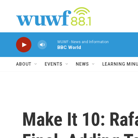
Skip to main content
WUWF - News and Information
BBC World
ABOUT
EVENTS
NEWS
LEARNING MIN
Make It 10: Ra