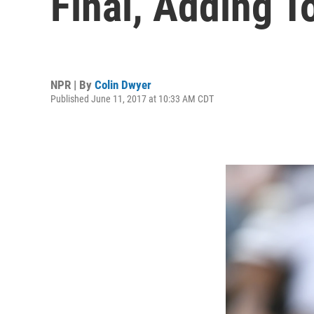
Final, Adding T
NPR | By
Colin Dwyer
Published June 11, 2017 at 10:33 AM CDT