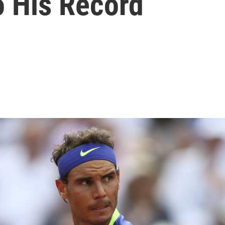
o His Record