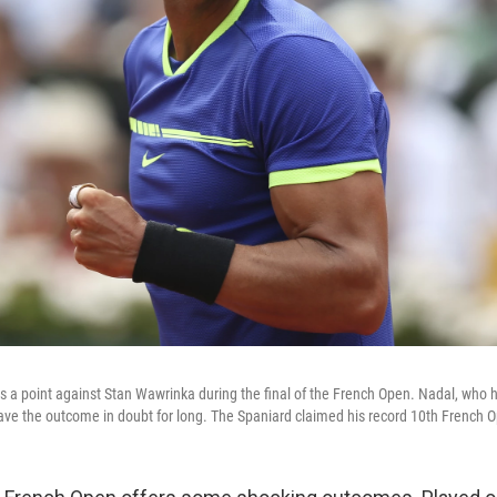
s a point against Stan Wawrinka during the final of the French Open. Nadal, who
leave the outcome in doubt for long. The Spaniard claimed his record 10th French O