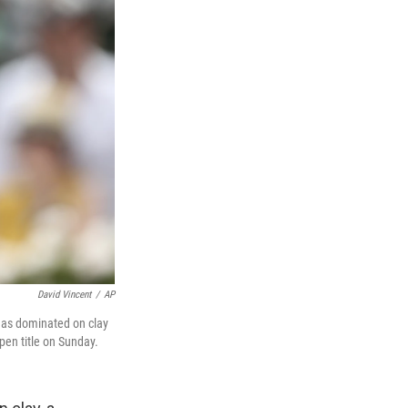
David Vincent
/
AP
 has dominated on clay
pen title on Sunday.