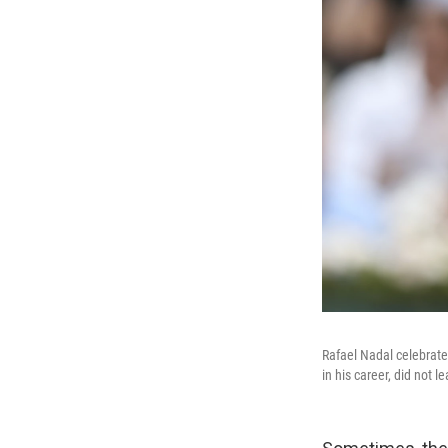
Rafael Nadal celebrate
in his career, did not 