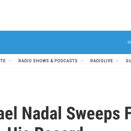
N
UTE
RADIO SHOWS & PODCASTS
RADIOLIVE
S
fael Nadal Sweeps 