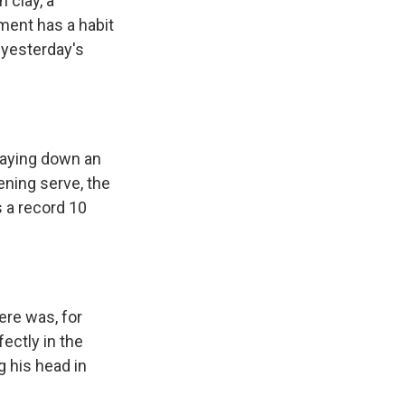
 clay, a
ament has a habit
 yesterday's
 laying down an
ning serve, the
 a record 10
ere was, for
fectly in the
 his head in