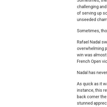
Sometimes, the
challenging and 
of serving up s
unseeded champ
Sometimes, thou
Rafael Nadal sw
overwhelming p
win was almost 
French Open vic
Nadal has never 
As quick as it w
instance, this r
back corner the
stunned appreci