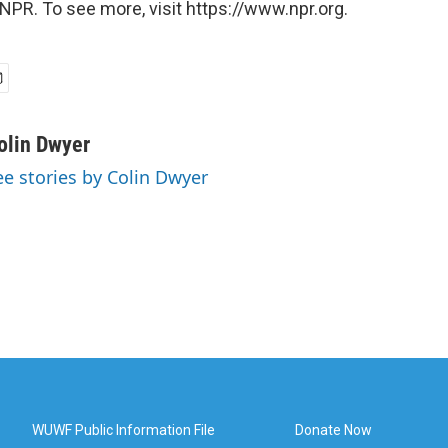
NPR. To see more, visit https://www.npr.org.
olin Dwyer
ee stories by Colin Dwyer
WUWF Public Information File
Donate Now