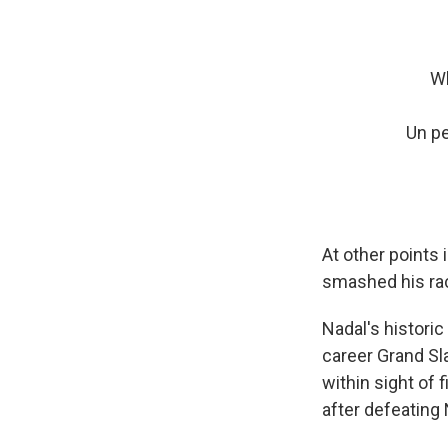
Wh
Un pe
At other points 
smashed his rack
Nadal's historic
career Grand Sl
within sight of 
after defeating 