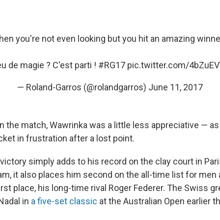
en you're not even looking but you hit an amazing winner
u de magie ? C'est parti !
#RG17
pic.twitter.com/4bZuE
— Roland-Garros (@rolandgarros)
June 11, 2017
in the match, Wawrinka was a little less appreciative — a
et in frustration after a lost point.
 victory simply adds to his record on the clay court in Pari
am, it also places him second on the all-time list for me
first place, his long-time rival Roger Federer. The Swiss g
Nadal in
a five-set classic
at the Australian Open earlier th