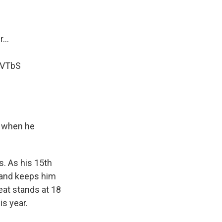
...
VVTbS
s when he
s. As his 15th
n and keeps him
reat stands at 18
is year.