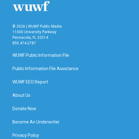
© 2026 | WUWF Public Media
11000 University Parkway
Pensacola, FL 32514
850 474-2787
WUWF Public Information File
Public Information File Assistance
WUWF EEO Report
About Us
Donate Now
Become An Underwriter
Privacy Policy