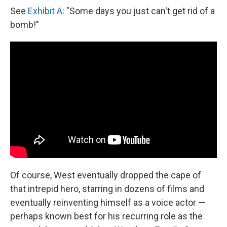
See
Exhibit A
: "Some days you just can't get rid of a
bomb!"
Of course, West eventually dropped the cape of
that intrepid hero, starring in dozens of films and
eventually reinventing himself as a voice actor —
perhaps known best for his recurring role as the