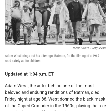
Hulton Archive
/
Getty Images
Adam West brings out his alter ego, Batman, for the filming of a 1967
road safety ad for children.
Updated at 1:04 p.m. ET
Adam West, the actor behind one of the most
beloved and enduring renditions of Batman, died
Friday night at age 88. West donned the black mask
of the Caped Crusader in the 1960s, playing the role