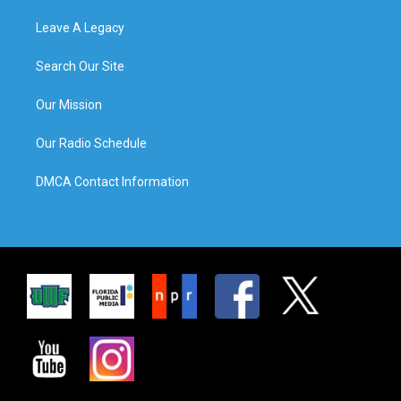
Leave A Legacy
Search Our Site
Our Mission
Our Radio Schedule
DMCA Contact Information