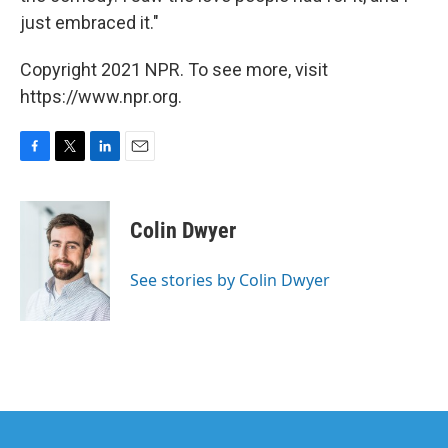
just embraced it."
Copyright 2021 NPR. To see more, visit
https://www.npr.org.
F
T
L
E
a
w
i
m
c
i
n
a
e
t
k
i
Colin Dwyer
b
t
e
l
o
e
d
o
r
I
See stories by Colin Dwyer
k
n