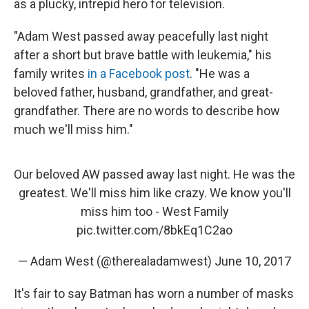
as a plucky, intrepid hero for television.
"Adam West passed away peacefully last night
after a short but brave battle with leukemia," his
family writes
in a Facebook post
. "He was a
beloved father, husband, grandfather, and great-
grandfather. There are no words to describe how
much we'll miss him."
Our beloved AW passed away last night. He was the
greatest. We'll miss him like crazy. We know you'll
miss him too - West Family
pic.twitter.com/8bkEq1C2ao
— Adam West (@therealadamwest)
June 10, 2017
It's fair to say Batman has worn a number of masks