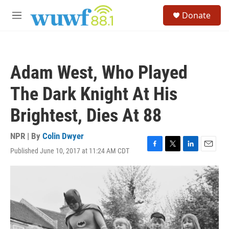
Skip to main content
S
Donate
e
M
a
e
r
n
c
u
h
Adam West, Who Played
u
e
The Dark Knight At His
r
y
Brightest, Dies At 88
NPR | By
Colin Dwyer
Published June 10, 2017 at 11:24 AM CDT
F
T
L
E
a
w
i
m
c
i
n
a
e
t
k
i
b
t
e
l
o
e
d
o
r
I
k
n