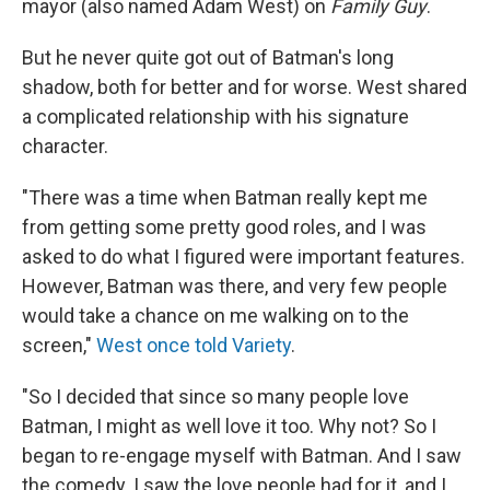
mayor (also named Adam West) on
Family Guy
.
But he never quite got out of Batman's long
shadow, both for better and for worse. West shared
a complicated relationship with his signature
character.
"There was a time when Batman really kept me
from getting some pretty good roles, and I was
asked to do what I figured were important features.
However, Batman was there, and very few people
would take a chance on me walking on to the
screen,"
West once told Variety
.
"So I decided that since so many people love
Batman, I might as well love it too. Why not? So I
began to re-engage myself with Batman. And I saw
the comedy. I saw the love people had for it, and I