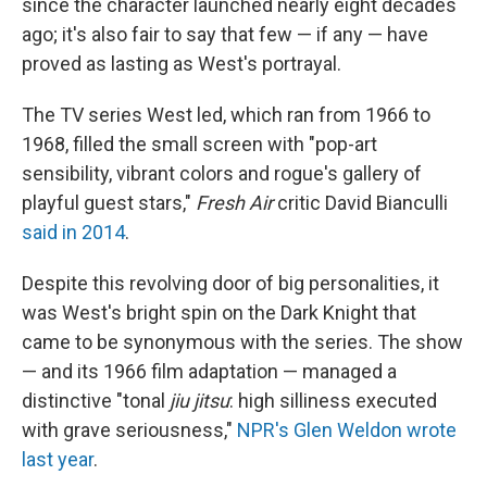
since the character launched nearly eight decades
ago; it's also fair to say that few — if any — have
proved as lasting as West's portrayal.
The TV series West led, which ran from 1966 to
1968, filled the small screen with "pop-art
sensibility, vibrant colors and rogue's gallery of
playful guest stars,"
Fresh Air
critic David Bianculli
said in 2014
.
Despite this revolving door of big personalities, it
was West's bright spin on the Dark Knight that
came to be synonymous with the series. The show
— and its 1966 film adaptation — managed a
distinctive "tonal
jiu jitsu
: high silliness executed
with grave seriousness,"
NPR's Glen Weldon wrote
last year
.