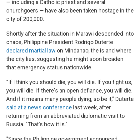
— including a Catholic priest and several
churchgoers — have also been taken hostage in the
city of 200,000.
Shortly after the situation in Marawi descended into
chaos, Philippine President Rodrigo Duterte
declared martial law
on Mindanao, the island where
the city lies, suggesting he might soon broaden
that emergency status nationwide.
"If I think you should die, you will die. If you fight us,
you will die. If there's an open defiance, you will die.
And if it means many people dying, so be it," Duterte
said at a news conference
last week, after
returning from an abbreviated diplomatic visit to
Russia. "That's how it is."
"Since the Philippine government announced