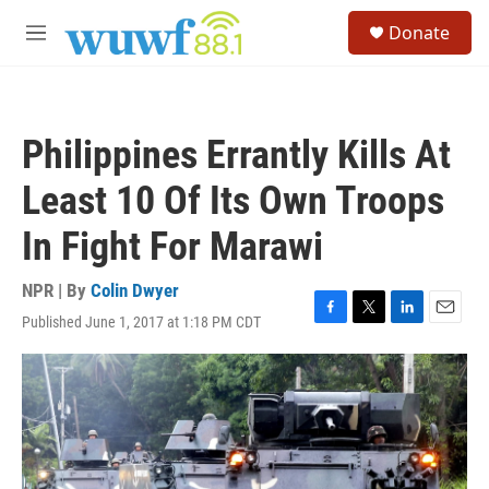
Skip to main content
S
Donate
e
M
a
e
r
n
c
u
h
Philippines Errantly Kills At
u
e
Least 10 Of Its Own Troops
r
y
In Fight For Marawi
NPR | By
Colin Dwyer
Published June 1, 2017 at 1:18 PM CDT
F
T
L
E
a
w
i
m
c
i
n
a
e
t
k
i
b
t
e
l
o
e
d
o
r
I
k
n