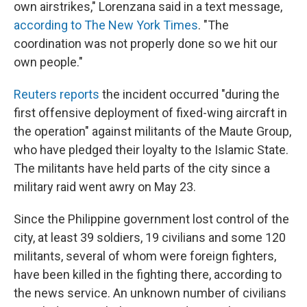
own airstrikes," Lorenzana said in a text message,
according to The New York Times
. "The
coordination was not properly done so we hit our
own people."
Reuters reports
the incident occurred "during the
first offensive deployment of fixed-wing aircraft in
the operation" against militants of the Maute Group,
who have pledged their loyalty to the Islamic State.
The militants have held parts of the city since a
military raid went awry on May 23.
Since the Philippine government lost control of the
city, at least 39 soldiers, 19 civilians and some 120
militants, several of whom were foreign fighters,
have been killed in the fighting there, according to
the news service. An unknown number of civilians