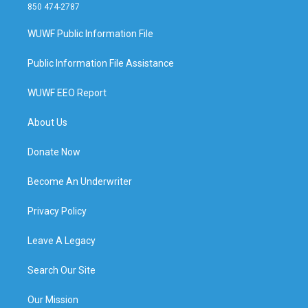
850 474-2787
WUWF Public Information File
Public Information File Assistance
WUWF EEO Report
About Us
Donate Now
Become An Underwriter
Privacy Policy
Leave A Legacy
Search Our Site
Our Mission