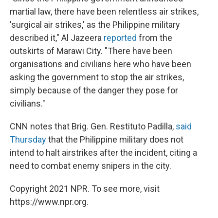
martial law, there have been relentless air strikes,
'surgical air strikes,' as the Philippine military
described it," Al Jazeera
reported
from the
outskirts of Marawi City. "There have been
organisations and civilians here who have been
asking the government to stop the air strikes,
simply because of the danger they pose for
civilians."
CNN notes that Brig. Gen. Restituto Padilla,
said
Thursday
that the Philippine military does not
intend to halt airstrikes after the incident, citing a
need to combat enemy snipers in the city.
Copyright 2021 NPR. To see more, visit
https://www.npr.org.