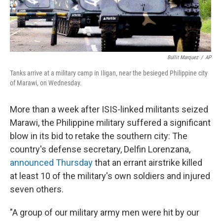
Bullit Marquez
/
AP
Tanks arrive at a military camp in Iligan, near the besieged Philippine city
of Marawi, on Wednesday.
More than a week after ISIS-linked militants seized
Marawi, the Philippine military suffered a significant
blow in its bid to retake the southern city: The
country's defense secretary, Delfin Lorenzana,
announced Thursday
that an errant airstrike killed
at least 10 of the military's own soldiers and injured
seven others.
"A group of our military army men were hit by our