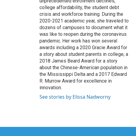
unprecedented enrollment declines,
college affordability, the student debt
crisis and workforce training. During the
2020-2021 academic year, she traveled to
dozens of campuses to document what it
was like to reopen during the coronavirus
pandemic. Her work has won several
awards including a 2020 Gracie Award for
a story about student parents in college, a
2018 James Beard Award for a story
about the Chinese-American population in
the Mississippi Delta and a 2017 Edward
R. Murrow Award for excellence in
innovation.
See stories by Elissa Nadworny