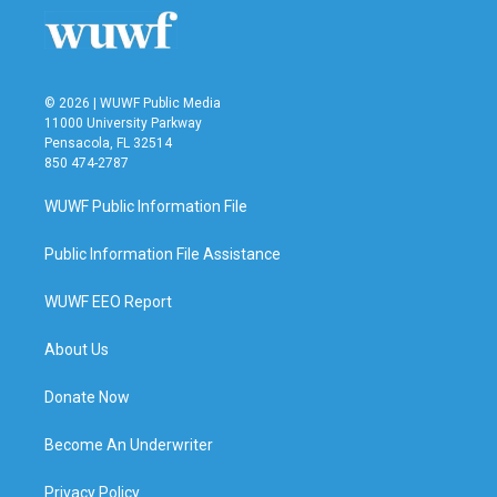
© 2026 | WUWF Public Media
11000 University Parkway
Pensacola, FL 32514
850 474-2787
WUWF Public Information File
Public Information File Assistance
WUWF EEO Report
About Us
Donate Now
Become An Underwriter
Privacy Policy