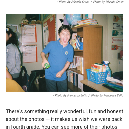
/ Photo By Eduardo Gross
/
Photo By Eduardo Gross
/ Photo By Francesca Bello
/
Photo By Francesca Bello
There's something really wonderful, fun and honest
about the photos — it makes us wish we were back
in fourth grade. You can see more of their photos