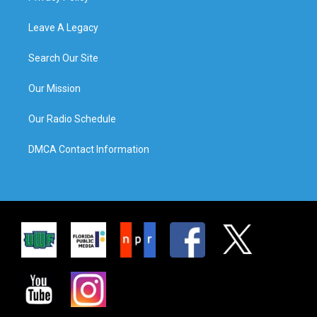
Leave A Legacy
Search Our Site
Our Mission
Our Radio Schedule
DMCA Contact Information