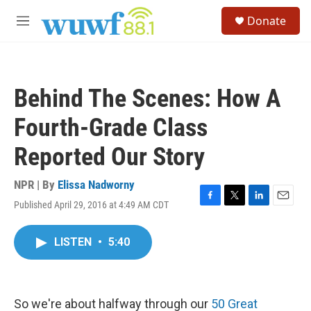
Skip to main content
S
Donate
e
M
a
e
r
n
c
u
h
Behind The Scenes: How A
u
e
Fourth-Grade Class
r
y
Reported Our Story
NPR | By
Elissa Nadworny
Published April 29, 2016 at 4:49 AM CDT
F
T
L
E
a
w
i
m
c
i
n
a
LISTEN
•
5:40
e
t
k
i
b
t
e
l
o
e
d
o
r
I
k
n
So we're about halfway through our
50 Great