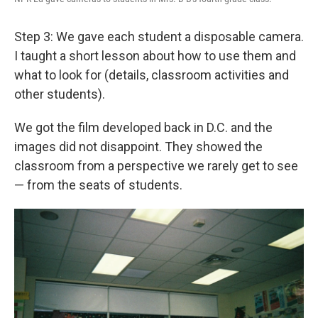
Step 3: We gave each student a disposable camera.
I taught a short lesson about how to use them and
what to look for (details, classroom activities and
other students).
We got the film developed back in D.C. and the
images did not disappoint. They showed the
classroom from a perspective we rarely get to see
— from the seats of students.