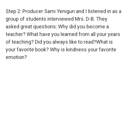
Step 2: Producer Sami Yenigun and I listened in as a
group of students interviewed Mrs. D-B. They
asked great questions: Why did you become a
teacher? What have you learned from all your years
of teaching? Did you always like to read?What is
your favorite book? Why is kindness your favorite
emotion?