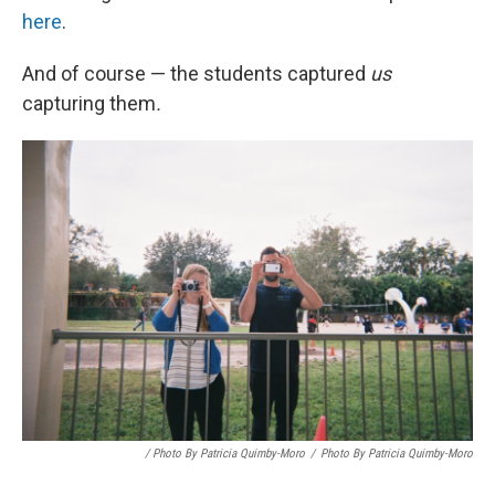
here
.
And of course — the students captured
us
capturing them
.
/ Photo By Patricia Quimby-Moro
/
Photo By Patricia Quimby-Moro