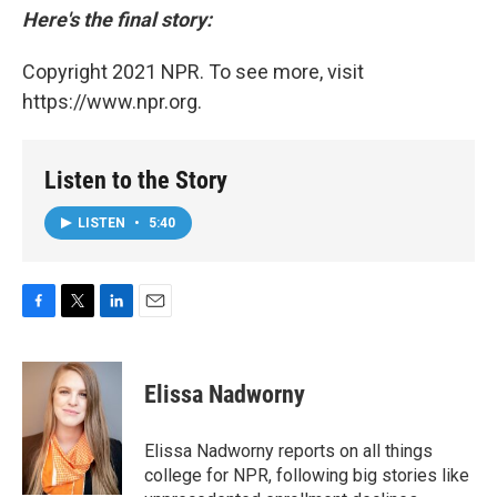
Here's the final story:
Copyright 2021 NPR. To see more, visit
https://www.npr.org.
Listen to the Story
LISTEN
•
5:40
F
T
L
E
a
w
i
m
c
i
n
a
e
t
k
i
Elissa Nadworny
b
t
e
l
o
e
d
o
r
I
Elissa Nadworny reports on all things
k
n
college for NPR, following big stories like