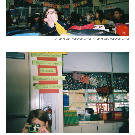
/ Photo By Francesca Bello
/
Photo By Francesca Bello