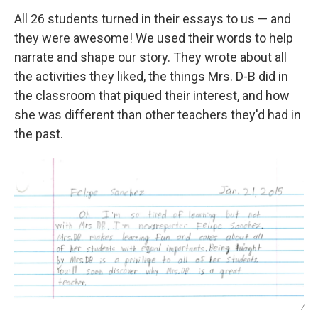
All 26 students turned in their essays to us — and
they were awesome! We used their words to help
narrate and shape our story. They wrote about all
the activities they liked, the things Mrs. D-B did in
the classroom that piqued their interest, and how
she was different than other teachers they'd had in
the past.
/