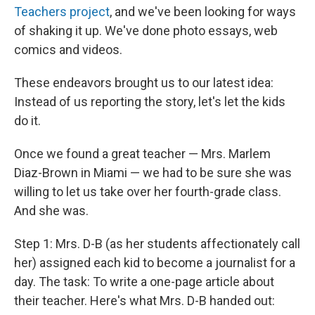
Teachers project
, and we've been looking for ways
of shaking it up. We've done photo essays, web
comics and videos.
These endeavors brought us to our latest idea:
Instead of us reporting the story, let's let the kids
do it.
Once we found a great teacher — Mrs. Marlem
Diaz-Brown in Miami — we had to be sure she was
willing to let us take over her fourth-grade class.
And she was.
Step 1: Mrs. D-B (as her students affectionately call
her) assigned each kid to become a journalist for a
day. The task: To write a one-page article about
their teacher. Here's what Mrs. D-B handed out: