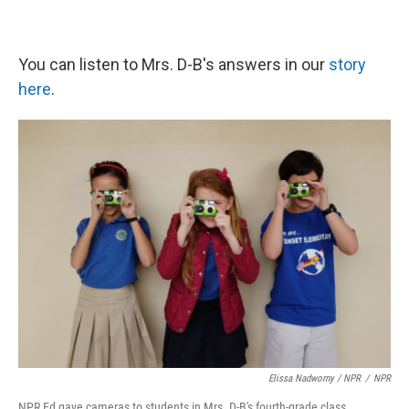
You can listen to Mrs. D-B's answers in our
story
here
.
Elissa Nadworny / NPR
/
NPR
NPR Ed gave cameras to students in Mrs. D-B's fourth-grade class.