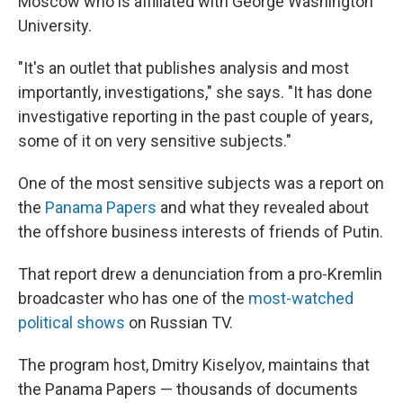
Moscow who is affiliated with George Washington
University.
"It's an outlet that publishes analysis and most
importantly, investigations," she says. "It has done
investigative reporting in the past couple of years,
some of it on very sensitive subjects."
One of the most sensitive subjects was a report on
the
Panama Papers
and what they revealed about
the offshore business interests of friends of Putin.
That report drew a denunciation from a pro-Kremlin
broadcaster who has one of the
most-watched
political shows
on Russian TV.
The program host, Dmitry Kiselyov, maintains that
the Panama Papers — thousands of documents