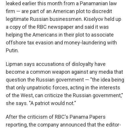
leaked earlier this month from a Panamanian law
firm — are part of an American plot to discredit
legitimate Russian businessmen. Kiselyov held up
a copy of the RBC newspaper and said it was
helping the Americans in their plot to associate
offshore tax evasion and money-laundering with
Putin.
Lipman says accusations of disloyalty have
become a common weapon against any media that
question the Russian government — "the idea being
that only unpatriotic forces, acting in the interests
of the West, can criticize the Russian government,"
she says. "A patriot would not."
After the criticism of RBC's Panama Papers
reporting, the company announced that the editor-