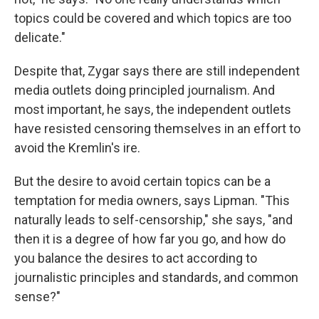
topics could be covered and which topics are too
delicate."
Despite that, Zygar says there are still independent
media outlets doing principled journalism. And
most important, he says, the independent outlets
have resisted censoring themselves in an effort to
avoid the Kremlin's ire.
But the desire to avoid certain topics can be a
temptation for media owners, says Lipman. "This
naturally leads to self-censorship," she says, "and
then it is a degree of how far you go, and how do
you balance the desires to act according to
journalistic principles and standards, and common
sense?"