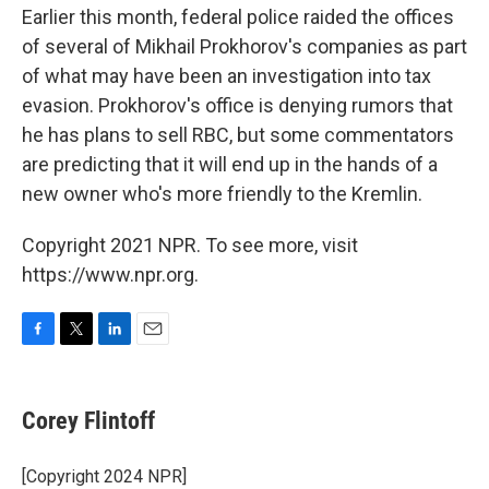
Earlier this month, federal police raided the offices
of several of Mikhail Prokhorov's companies as part
of what may have been an investigation into tax
evasion. Prokhorov's office is denying rumors that
he has plans to sell RBC, but some commentators
are predicting that it will end up in the hands of a
new owner who's more friendly to the Kremlin.
Copyright 2021 NPR. To see more, visit
https://www.npr.org.
F
T
L
E
a
w
i
m
c
i
n
a
e
t
k
i
Corey Flintoff
b
t
e
l
o
e
d
o
r
I
[Copyright 2024 NPR]