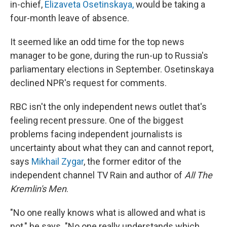
in-chief,
Elizaveta Osetinskaya,
would be taking a
four-month leave of absence.
It seemed like an odd time for the top news
manager to be gone, during the run-up to Russia's
parliamentary elections in September. Osetinskaya
declined NPR's request for comments.
RBC isn't the only independent news outlet that's
feeling recent pressure. One of the biggest
problems facing independent journalists is
uncertainty about what they can and cannot report,
says
Mikhail Zygar
, the former editor of the
independent channel TV Rain and author of
All The
Kremlin's Men
.
"No one really knows what is allowed and what is
not," he says. "No one really understands which