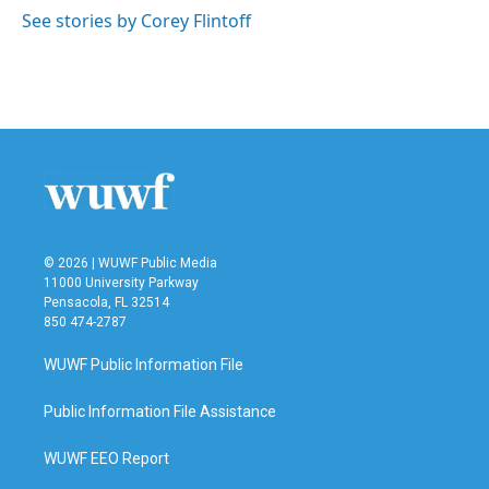
k
n
See stories by Corey Flintoff
© 2026 | WUWF Public Media
11000 University Parkway
Pensacola, FL 32514
850 474-2787
WUWF Public Information File
Public Information File Assistance
WUWF EEO Report