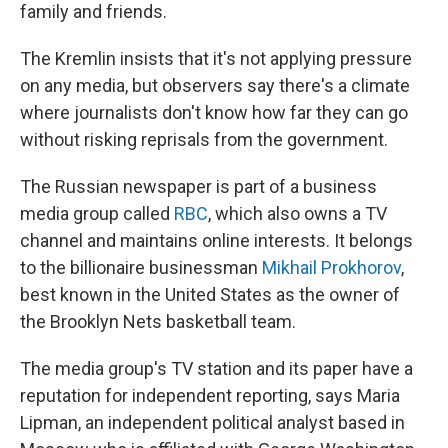
family and friends.
The Kremlin insists that it's not applying pressure
on any media, but observers say there's a climate
where journalists don't know how far they can go
without risking reprisals from the government.
The Russian newspaper is part of a business
media group called
RBC
, which also owns a TV
channel and maintains online interests. It belongs
to the billionaire businessman
Mikhail Prokhorov
,
best known in the United States as the owner of
the Brooklyn Nets basketball team.
The media group's TV station and its paper have a
reputation for independent reporting, says Maria
Lipman, an independent political analyst based in