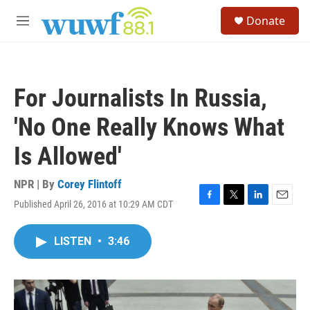
Skip to main content
S
Donate
e
M
a
e
r
n
c
u
h
For Journalists In Russia,
u
e
'No One Really Knows What
r
y
Is Allowed'
NPR | By
Corey Flintoff
Published April 26, 2016 at 10:29 AM CDT
F
T
L
E
a
w
i
m
c
i
n
a
LISTEN
•
3:46
e
t
k
i
b
t
e
l
o
e
d
o
r
I
k
n