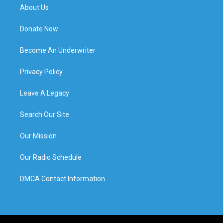
About Us
Donate Now
Become An Underwriter
Privacy Policy
Leave A Legacy
Search Our Site
Our Mission
Our Radio Schedule
DMCA Contact Information