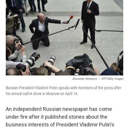
Alexander Nemenov
/
AFP/Getty Images
Russian President Vladimir Putin speaks with members of the press after
his annual call-in show in Moscow on April 14.
An independent Russian newspaper has come
under fire after it published stories about the
business interests of President Vladimir Putin's