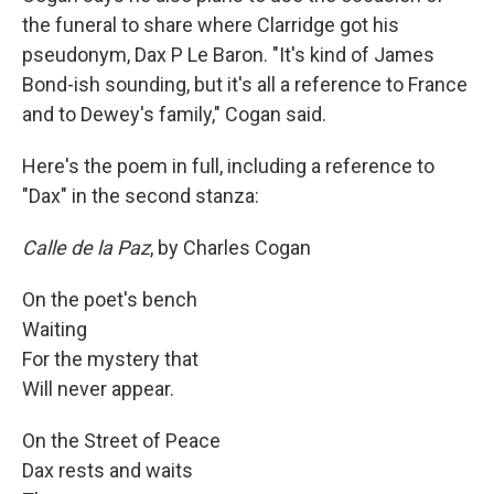
the funeral to share where Clarridge got his
pseudonym, Dax P Le Baron. "It's kind of James
Bond-ish sounding, but it's all a reference to France
and to Dewey's family," Cogan said.
Here's the poem in full, including a reference to
"Dax" in the second stanza:
Calle de la Paz
, by Charles Cogan
On the poet's bench
Waiting
For the mystery that
Will never appear.
On the Street of Peace
Dax rests and waits