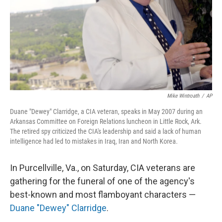
Mike Wintroath
/
AP
Duane "Dewey" Clarridge, a CIA veteran, speaks in May 2007 during an
Arkansas Committee on Foreign Relations luncheon in Little Rock, Ark.
The retired spy criticized the CIA's leadership and said a lack of human
intelligence had led to mistakes in Iraq, Iran and North Korea.
In Purcellville, Va., on Saturday, CIA veterans are
gathering for the funeral of one of the agency's
best-known and most flamboyant characters —
Duane "Dewey" Clarridge
.