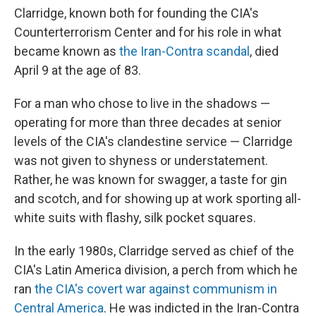
Clarridge, known both for founding the CIA's
Counterterrorism Center and for his role in what
became known as
the Iran-Contra scandal
, died
April 9 at the age of 83.
For a man who chose to live in the shadows —
operating for more than three decades at senior
levels of the CIA's clandestine service — Clarridge
was not given to shyness or understatement.
Rather, he was known for swagger, a taste for gin
and scotch, and for showing up at work sporting all-
white suits with flashy, silk pocket squares.
In the early 1980s, Clarridge served as chief of the
CIA's Latin America division, a perch from which he
ran
the CIA's covert war against communism in
Central America
. He was indicted in the Iran-Contra