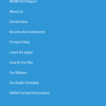
WUWF EEO Report
About Us
Donate Now
Become An Underwriter
Privacy Policy
Leave A Legacy
Search Our Site
Our Mission
Our Radio Schedule
DMCA Contact Information