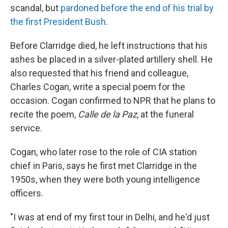
scandal, but
pardoned before the end of his trial by
the first President Bush
.
Before Clarridge died, he left instructions that his
ashes be placed in a silver-plated artillery shell. He
also requested that his friend and colleague,
Charles Cogan, write a special poem for the
occasion. Cogan confirmed to NPR that he plans to
recite the poem,
Calle de la Paz
, at the funeral
service.
Cogan, who later rose to the role of CIA station
chief in Paris, says he first met Clarridge in the
1950s, when they were both young intelligence
officers.
"I was at end of my first tour in Delhi, and he'd just