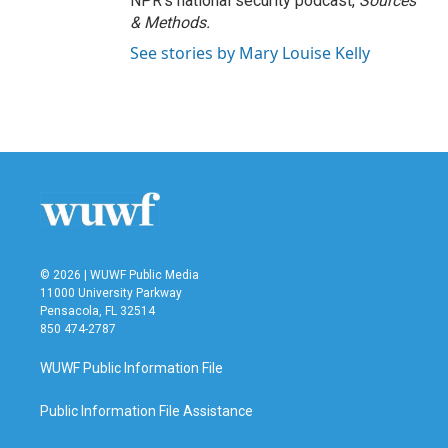
NPR's national security podcast,
Sources
& Methods.
See stories by Mary Louise Kelly
© 2026 | WUWF Public Media
11000 University Parkway
Pensacola, FL 32514
850 474-2787
WUWF Public Information File
Public Information File Assistance