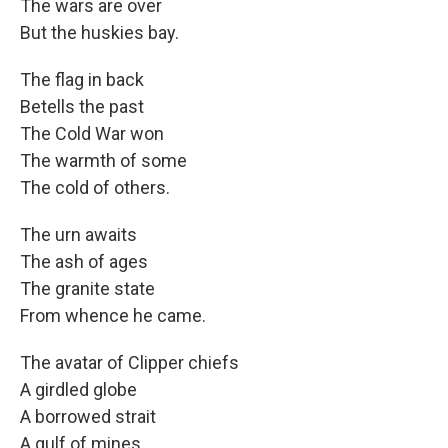
The wars are over
But the huskies bay.
The flag in back
Betells the past
The Cold War won
The warmth of some
The cold of others.
The urn awaits
The ash of ages
The granite state
From whence he came.
The avatar of Clipper chiefs
A girdled globe
A borrowed strait
A gulf of mines