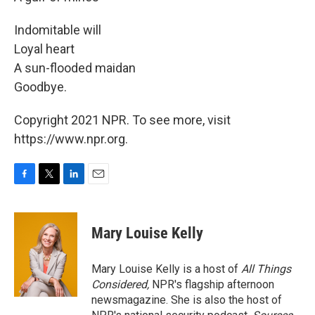
Indomitable will
Loyal heart
A sun-flooded maidan
Goodbye.
Copyright 2021 NPR. To see more, visit
https://www.npr.org.
F
T
L
E
a
w
i
m
c
i
n
a
e
t
k
i
Mary Louise Kelly
b
t
e
l
o
e
d
o
r
I
Mary Louise Kelly is a host of
All Things
k
n
Considered,
NPR's flagship afternoon
newsmagazine. She is also the host of