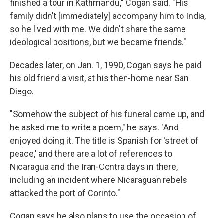
finished a tour in Kathmandu," Cogan said. "His
family didn't [immediately] accompany him to India,
so he lived with me. We didn't share the same
ideological positions, but we became friends."
Decades later, on Jan. 1, 1990, Cogan says he paid
his old friend a visit, at his then-home near San
Diego.
"Somehow the subject of his funeral came up, and
he asked me to write a poem," he says. "And I
enjoyed doing it. The title is Spanish for 'street of
peace,' and there are a lot of references to
Nicaragua and the Iran-Contra days in there,
including an incident where Nicaraguan rebels
attacked the port of Corinto."
Cogan says he also plans to use the occasion of