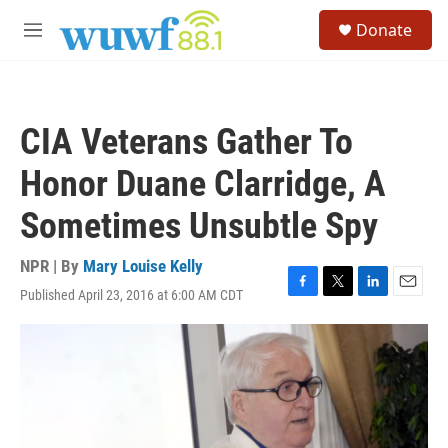
Skip to main content
S
Donate
e
M
a
e
r
n
c
u
h
CIA Veterans Gather To
u
e
Honor Duane Clarridge, A
r
y
Sometimes Unsubtle Spy
NPR | By
Mary Louise Kelly
Published April 23, 2016 at 6:00 AM CDT
F
T
L
E
a
w
i
m
c
i
n
a
e
t
k
i
b
t
e
l
o
e
d
o
r
I
k
n