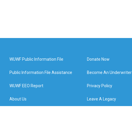
WUWF Public Information File
Donate Now
Public Information File Assistance
Become An Underwriter
WUWF EEO Report
Privacy Policy
About Us
Leave A Legacy