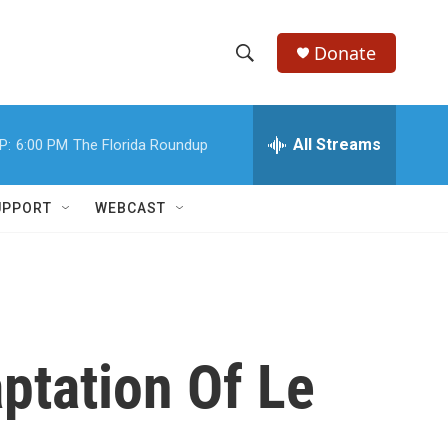
Donate
S
S
e
h
a
r
All Streams
P:
6:00 PM
The Florida Roundup
o
c
h
w
Q
UPPORT
WEBCAST
u
S
e
r
e
y
a
r
ptation Of Le
c
h