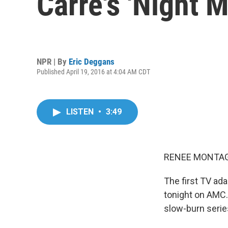
Carre's 'Night 
NPR | By
Eric Deggans
Published April 19, 2016 at 4:04 AM CDT
LISTEN
•
3:49
RENEE MONTAG
The first TV ad
tonight on AMC. 
slow-burn serie