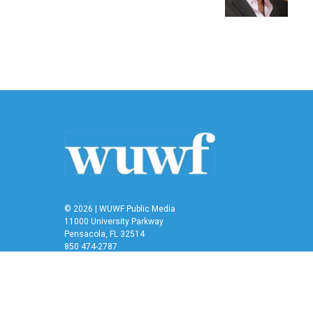
k
n
© 2026 | WUWF Public Media
11000 University Parkway
Pensacola, FL 32514
850 474-2787