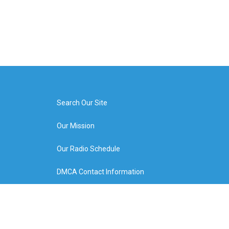
Search Our Site
Our Mission
Our Radio Schedule
DMCA Contact Information