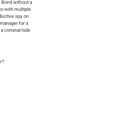
 Bond without a
to with multiple
eductive spy on
 manager for a
 a criminal hide
r?