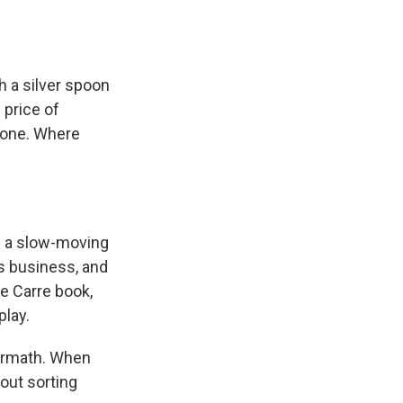
 a silver spoon
 price of
alone. Where
s a slow-moving
s business, and
le Carre book,
play.
ermath. When
bout sorting