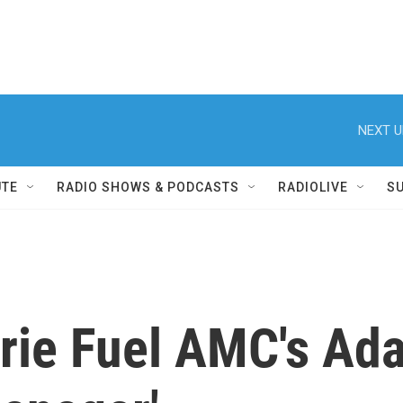
NEXT U
UTE
RADIO SHOWS & PODCASTS
RADIOLIVE
S
rie Fuel AMC's Ada