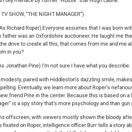
th oily menace by former "House" star Hugh Laurie.
 TV SHOW, "THE NIGHT MANAGER")
s Richard Roper) Everyone assumes that I was born with
 father was an Oxfordshire auctioneer. He taught me the
 the drive to create all this, that comes from me and me 
om in you?
 Jonathan Pine) I'm not sure I have what you describe.
odesty, paired with Hiddleston's dazzling smile, make
elling. Eventually, we learn more about Roper's nefariou
ew friend Pine in the center. Because this is based on a 
ger" is a spy story that's more psychology and than gun 
ns offscreen, with viewers mostly shown the bloody aft
fixated on Roper, intelligence officer Burr tells a story a