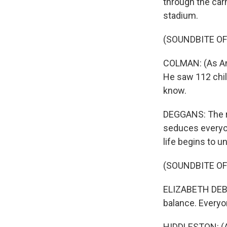
through the carn
stadium.
(SOUNDBITE OF
COLMAN: (As Ang
He saw 112 chil
know.
DEGGANS: The re
seduces everyon
life begins to u
(SOUNDBITE OF
ELIZABETH DEBIC
balance. Everyo
HIDDLESTON: (As