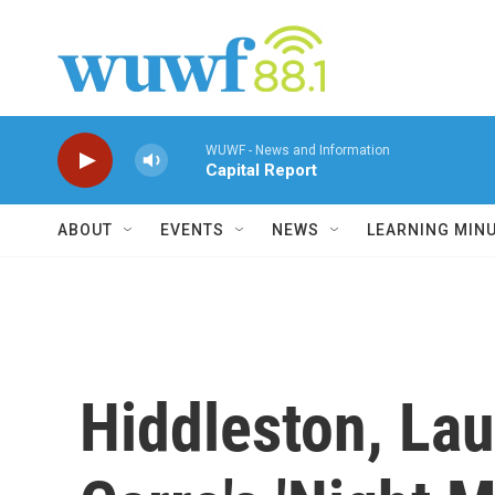
Skip to main content
WUWF - News and Information
Capital Report
ABOUT
EVENTS
NEWS
LEARNING MIN
Hiddleston, Lau