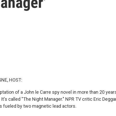
Manager'
NE, HOST:
aptation of a John le Carre spy novel in more than 20 yea
It's called "The Night Manager." NPR TV critic Eric Deggan
s fueled by two magnetic lead actors.