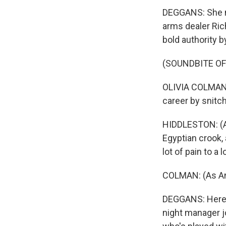
DEGGANS: She me
arms dealer Rich
bold authority b
(SOUNDBITE OF
OLIVIA COLMAN: 
career by snitc
HIDDLESTON: (As 
Egyptian crook,
lot of pain to a 
COLMAN: (As Ang
DEGGANS: Here's
night manager jo