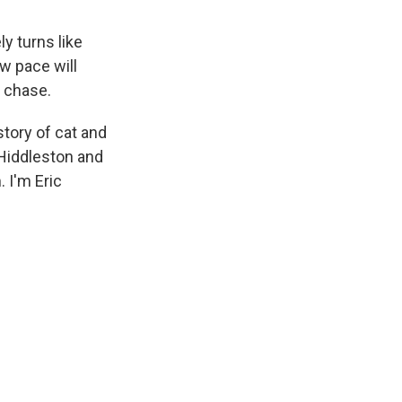
y turns like
w pace will
r chase.
story of cat and
Hiddleston and
 I'm Eric