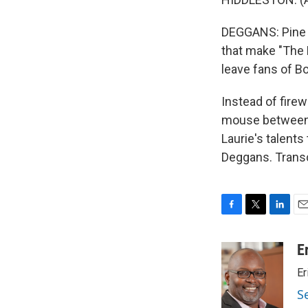
DEGGANS: Pine wo
that make "The 
leave fans of Bo
Instead of firew
mouse between 
Laurie's talent
Deggans. Transc
F
T
L
E
a
w
i
m
c
i
n
a
E
e
t
k
i
Er
b
t
e
l
o
e
d
S
o
r
I