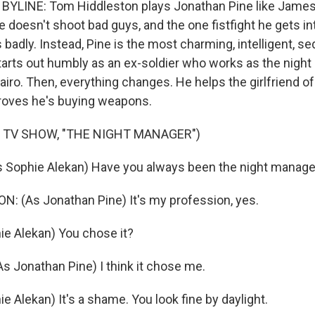
BYLINE: Tom Hiddleston plays Jonathan Pine like James
 He doesn't shoot bad guys, and the one fistfight he gets in
 badly. Instead, Pine is the most charming, intelligent, s
starts out humbly as an ex-soldier who works as the night
Cairo. Then, everything changes. He helps the girlfriend of
roves he's buying weapons.
 TV SHOW, "THE NIGHT MANAGER")
s Sophie Alekan) Have you always been the night manage
 (As Jonathan Pine) It's my profession, yes.
ie Alekan) You chose it?
 Jonathan Pine) I think it chose me.
e Alekan) It's a shame. You look fine by daylight.