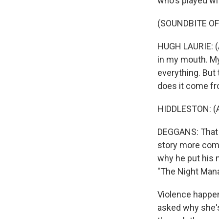
who's played wi
(SOUNDBITE OF
HUGH LAURIE: (A
in my mouth. My
everything. But
does it come fr
HIDDLESTON: (As
DEGGANS: That m
story more comp
why he put his n
"The Night Mana
Violence happe
asked why she's 