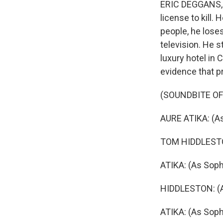
ERIC DEGGANS, 
license to kill.
people, he loses
television. He 
luxury hotel in 
evidence that p
(SOUNDBITE OF
AURE ATIKA: (A
TOM HIDDLESTON:
ATIKA: (As Soph
HIDDLESTON: (As
ATIKA: (As Sophi