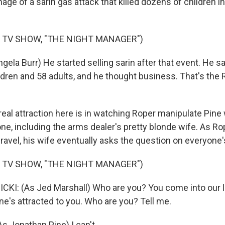
age of a sarin gas attack that killed dozens of children i
 TV SHOW, "THE NIGHT MANAGER")
ela Burr) He started selling sarin after that event. He s
dren and 58 adults, and he thought business. That's the 
al attraction here is in watching Roper manipulate Pine 
e, including the arms dealer's pretty blonde wife. As Ro
nravel, his wife eventually asks the question on everyone's
 TV SHOW, "THE NIGHT MANAGER")
KI: (As Jed Marshall) Who are you? You come into our li
ne's attracted to you. Who are you? Tell me.
 Jonathan Pine) I can't.