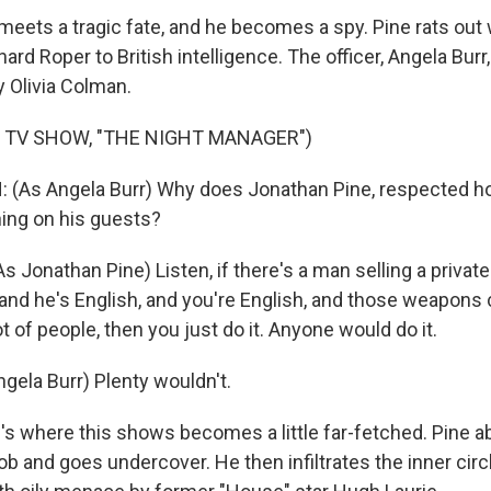
ets a tragic fate, and he becomes a spy. Pine rats out w
ard Roper to British intelligence. The officer, Angela Burr,
y Olivia Colman.
 TV SHOW, "THE NIGHT MANAGER")
(As Angela Burr) Why does Jonathan Pine, respected hote
hing on his guests?
Jonathan Pine) Listen, if there's a man selling a private
 and he's English, and you're English, and those weapons
lot of people, then you just do it. Anyone would do it.
ela Burr) Plenty wouldn't.
 where this shows becomes a little far-fetched. Pine a
b and goes undercover. He then infiltrates the inner circ