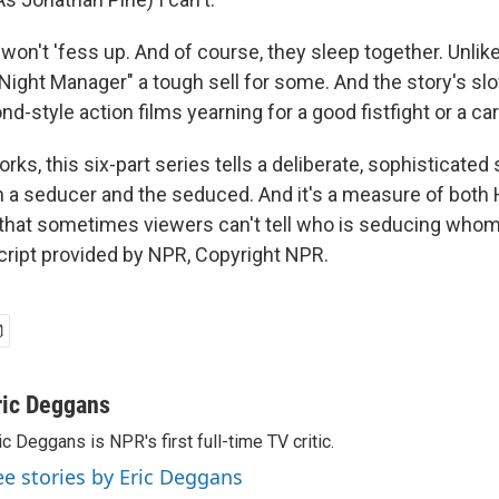
n't 'fess up. And of course, they sleep together. Unlikel
Night Manager" a tough sell for some. And the story's slo
nd-style action films yearning for a good fistfight or a ca
orks, this six-part series tells a deliberate, sophisticated 
a seducer and the seduced. And it's a measure of both 
s that sometimes viewers can't tell who is seducing whom.
ript provided by NPR, Copyright NPR.
ric Deggans
ic Deggans is NPR's first full-time TV critic.
ee stories by Eric Deggans