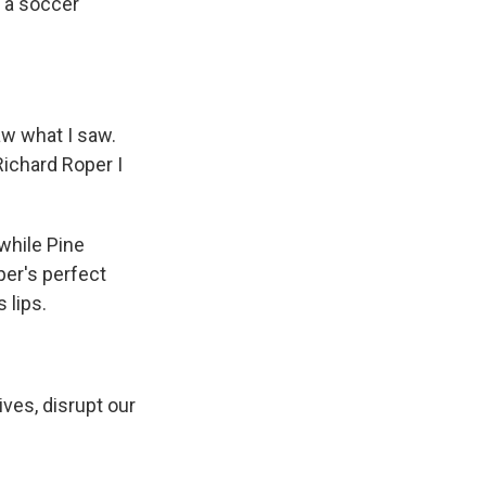
n a soccer
aw what I saw.
Richard Roper I
while Pine
per's perfect
 lips.
ves, disrupt our