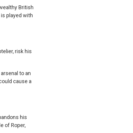
ealthy British
 is played with
lier, risk his
 arsenal to an
 could cause a
bandons his
le of Roper,