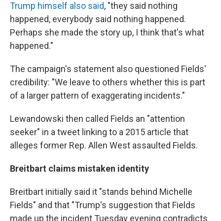
Trump himself also said
, "they said nothing
happened, everybody said nothing happened.
Perhaps she made the story up, I think that's what
happened."
The campaign's statement also questioned Fields'
credibility: "We leave to others whether this is part
of a larger pattern of exaggerating incidents."
Lewandowski then called Fields an "attention
seeker" in a tweet linking to a 2015 article that
alleges former Rep. Allen West assaulted Fields.
Breitbart claims mistaken identity
Breitbart initially said it "stands behind Michelle
Fields" and that "Trump's suggestion that Fields
made up the incident Tuesday evening contradicts