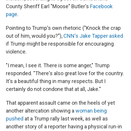
County Sheriff Earl "Moose" Butler's
Facebook
page
.
Pointing to Trump's own rhetoric ("Knock the crap
out of him, would you?"),
CNN's Jake Tapper asked
if Trump might be responsible for encouraging
violence.
"I mean, I see it. There is some anger," Trump
responded. "There's also great love for the country.
It's a beautiful thing in many respects. But I
certainly do not condone that at all, Jake."
That apparent assault came on the heels of yet
another altercation showing a
woman being
pushed
at a Trump rally last week, as well as
another story of a reporter having a physical run-in