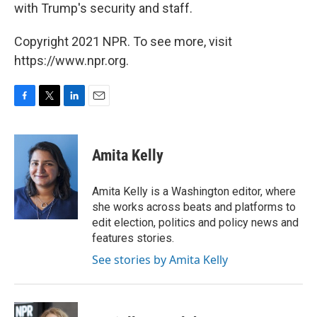
with Trump's security and staff.
Copyright 2021 NPR. To see more, visit
https://www.npr.org.
F
T
L
E
a
w
i
m
c
i
n
a
e
t
k
i
Amita Kelly
b
t
e
l
o
e
d
o
r
I
Amita Kelly is a Washington editor, where
k
n
she works across beats and platforms to
edit election, politics and policy news and
features stories.
See stories by Amita Kelly