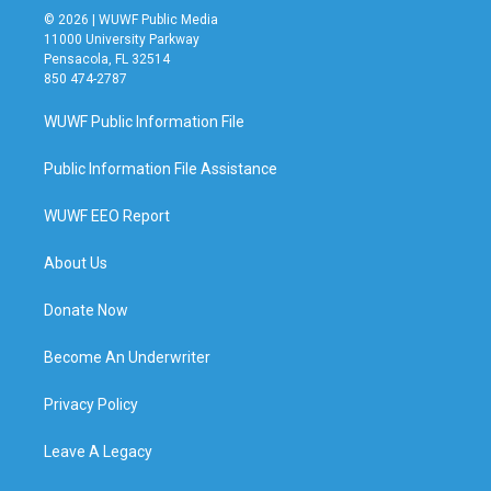
© 2026 | WUWF Public Media
11000 University Parkway
Pensacola, FL 32514
850 474-2787
WUWF Public Information File
Public Information File Assistance
WUWF EEO Report
About Us
Donate Now
Become An Underwriter
Privacy Policy
Leave A Legacy