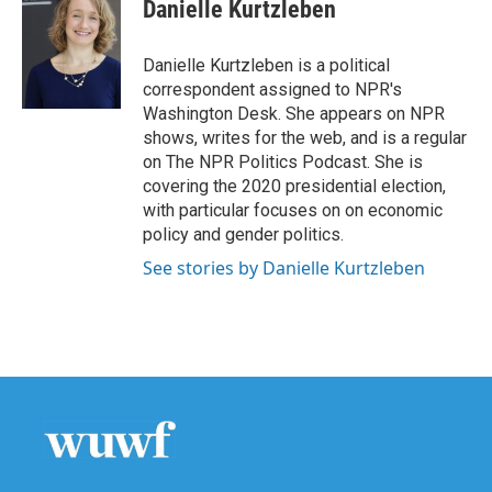
Danielle Kurtzleben
Danielle Kurtzleben is a political
correspondent assigned to NPR's
Washington Desk. She appears on NPR
shows, writes for the web, and is a regular
on The NPR Politics Podcast. She is
covering the 2020 presidential election,
with particular focuses on on economic
policy and gender politics.
See stories by Danielle Kurtzleben