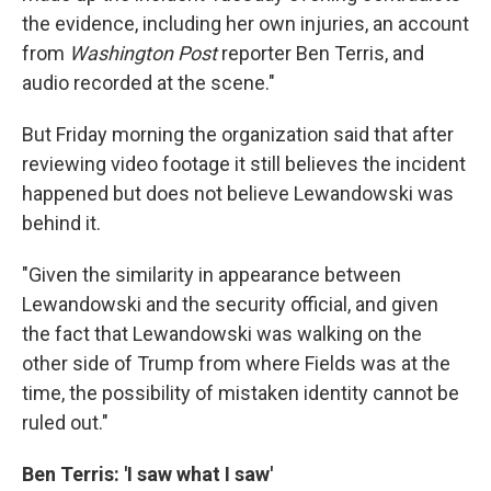
the evidence, including her own injuries, an account
from
Washington Post
reporter Ben Terris, and
audio recorded at the scene."
But Friday morning the organization said that after
reviewing video footage it still believes the incident
happened but does not believe Lewandowski was
behind it.
"Given the similarity in appearance between
Lewandowski and the security official, and given
the fact that Lewandowski was walking on the
other side of Trump from where Fields was at the
time, the possibility of mistaken identity cannot be
ruled out."
Ben Terris: 'I saw what I saw'