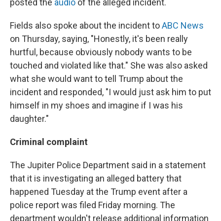
posted the
audio
of the alleged incident.
Fields also spoke about the incident to
ABC News
on Thursday, saying, "Honestly, it's been really
hurtful, because obviously nobody wants to be
touched and violated like that." She was also asked
what she would want to tell Trump about the
incident and responded, "I would just ask him to put
himself in my shoes and imagine if I was his
daughter."
Criminal complaint
The Jupiter Police Department said in a statement
that it is investigating an alleged battery that
happened Tuesday at the Trump event after a
police report was filed Friday morning. The
department wouldn't release additional information