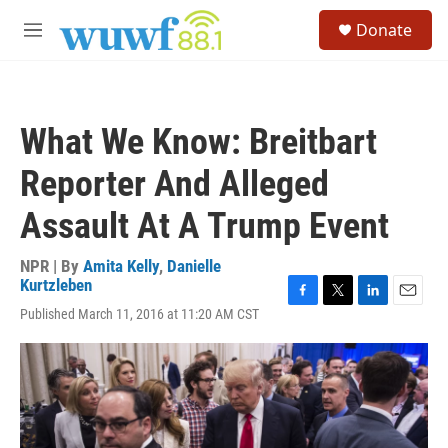
Skip to main content
S
Donate
e
M
a
e
r
n
c
u
h
What We Know: Breitbart
u
e
Reporter And Alleged
r
y
Assault At A Trump Event
NPR | By
Amita Kelly
,
Danielle
Kurtzleben
F
T
L
E
Published March 11, 2016 at 11:20 AM CST
a
w
i
m
c
i
n
a
e
t
k
i
b
t
e
l
o
e
d
o
r
I
k
n