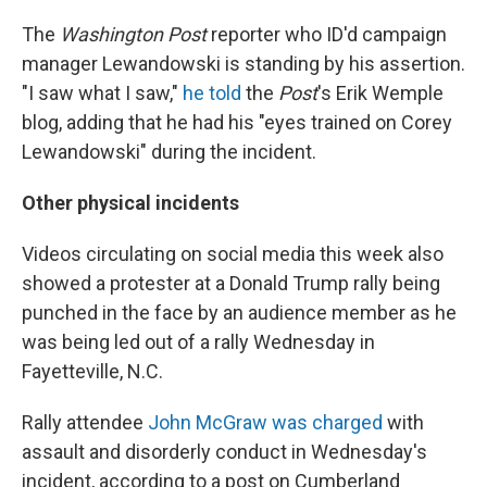
The
Washington Post
reporter who ID'd campaign
manager Lewandowski is standing by his assertion.
"I saw what I saw,"
he told
the
Post
's Erik Wemple
blog, adding that he had his "eyes trained on Corey
Lewandowski" during the incident.
Other physical incidents
Videos circulating on social media this week also
showed a protester at a Donald Trump rally being
punched in the face by an audience member as he
was being led out of a rally Wednesday in
Fayetteville, N.C.
Rally attendee
John McGraw was charged
with
assault and disorderly conduct in Wednesday's
incident, according to a post on Cumberland