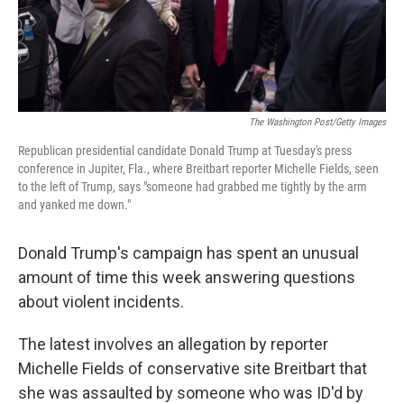
The Washington Post/Getty Images
Republican presidential candidate Donald Trump at Tuesday's press
conference in Jupiter, Fla., where Breitbart reporter Michelle Fields, seen
to the left of Trump, says "someone had grabbed me tightly by the arm
and yanked me down."
Donald Trump's campaign has spent an unusual
amount of time this week answering questions
about violent incidents.
The latest involves an allegation by reporter
Michelle Fields of conservative site Breitbart that
she was assaulted by someone who was ID'd by