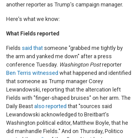
another reporter as Trump's campaign manager.
Here's what we know:
What Fields reported
Fields
said that
someone "grabbed me tightly by
the arm and yanked me down" after a press
conference Tuesday.
Washington Post
reporter
Ben Terris witnessed
what happened and identified
that someone as Trump manager Corey
Lewandowski, reporting that the altercation left
Fields with "finger-shaped bruises" on her arm. The
Daily Beast
also reported
that "sources said
Lewandowski acknowledged to Breitbart's
Washington political editor, Matthew Boyle, that he
did manhandle Fields." And on Thursday, Politico