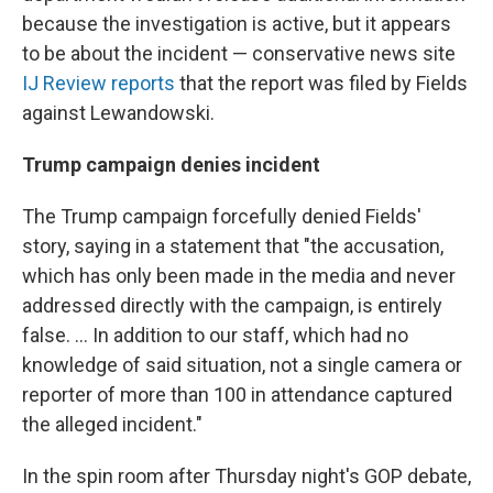
because the investigation is active, but it appears
to be about the incident — conservative news site
IJ Review reports
that the report was filed by Fields
against Lewandowski.
Trump campaign denies incident
The Trump campaign forcefully denied Fields'
story, saying in a statement that "the accusation,
which has only been made in the media and never
addressed directly with the campaign, is entirely
false. ... In addition to our staff, which had no
knowledge of said situation, not a single camera or
reporter of more than 100 in attendance captured
the alleged incident."
In the spin room after Thursday night's GOP debate,