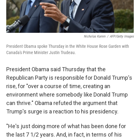
Nicholas Kamm
/
AFP/Getty Images
President Obama spoke Thursday in the White House Rose Garden with
Canada's Prime Minister Justin Trudeau.
President Obama said Thursday that the
Republican Party is responsible for Donald Trump's
rise, for "over a course of time, creating an
environment where somebody like Donald Trump
can thrive." Obama refuted the argument that
Trump's surge is a reaction to his presidency.
"He's just doing more of what has been done for
the last 7 1/2 years. And, in fact, in terms of his