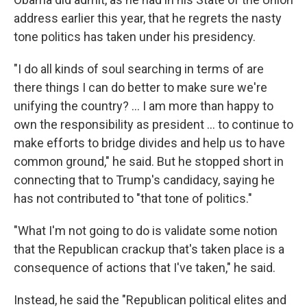
address earlier this year, that he regrets the nasty
tone politics has taken under his presidency.
"I do all kinds of soul searching in terms of are
there things I can do better to make sure we're
unifying the country? ... I am more than happy to
own the responsibility as president ... to continue to
make efforts to bridge divides and help us to have
common ground," he said. But he stopped short in
connecting that to Trump's candidacy, saying he
has not contributed to "that tone of politics."
"What I'm not going to do is validate some notion
that the Republican crackup that's taken place is a
consequence of actions that I've taken," he said.
Instead, he said the "Republican political elites and