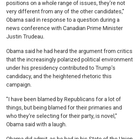
positions on a whole range of issues, they're not
very different from any of the other candidates,"
Obama said in response to a question during a
news conference with Canadian Prime Minister
Justin Trudeau.
Obama said he had heard the argument from critics
that the increasingly polarized political environment
under his presidency contributed to Trump's
candidacy, and the heightened rhetoric this
campaign.
"I have been blamed by Republicans for a lot of
things, but being blamed for their primaries and
who they're selecting for their party, is novel,"
Obama said with a laugh.
Obama did admit, as he had in his State of the Union