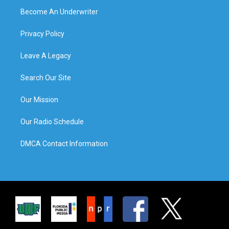
Become An Underwriter
Privacy Policy
Leave A Legacy
Search Our Site
Our Mission
Our Radio Schedule
DMCA Contact Information