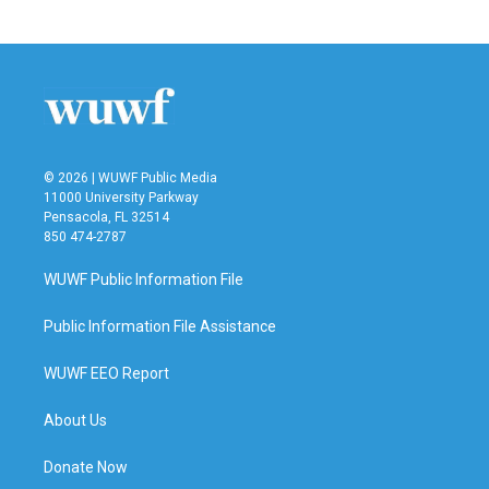
© 2026 | WUWF Public Media
11000 University Parkway
Pensacola, FL 32514
850 474-2787
WUWF Public Information File
Public Information File Assistance
WUWF EEO Report
About Us
Donate Now