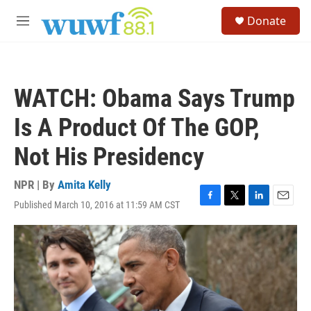
Skip to main content
S
Donate
e
M
a
e
r
n
c
u
h
WATCH: Obama Says Trump
u
e
Is A Product Of The GOP,
r
y
Not His Presidency
NPR | By
Amita Kelly
Published March 10, 2016 at 11:59 AM CST
F
T
L
E
a
w
i
m
c
i
n
a
e
t
k
i
b
t
e
l
o
e
d
o
r
I
k
n