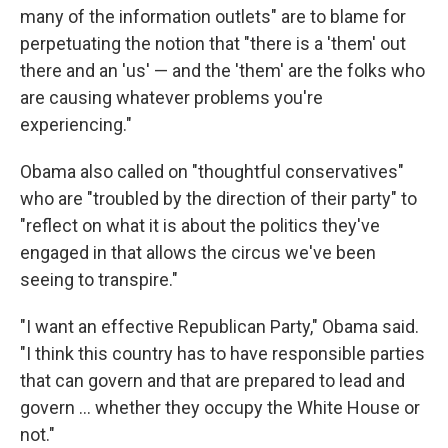
many of the information outlets" are to blame for
perpetuating the notion that "there is a 'them' out
there and an 'us' — and the 'them' are the folks who
are causing whatever problems you're
experiencing."
Obama also called on "thoughtful conservatives"
who are "troubled by the direction of their party" to
"reflect on what it is about the politics they've
engaged in that allows the circus we've been
seeing to transpire."
"I want an effective Republican Party," Obama said.
"I think this country has to have responsible parties
that can govern and that are prepared to lead and
govern ... whether they occupy the White House or
not."