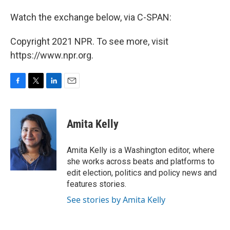
Watch the exchange below, via C-SPAN:
Copyright 2021 NPR. To see more, visit
https://www.npr.org.
F
T
L
E
a
w
i
m
c
i
n
a
e
t
k
i
Amita Kelly
b
t
e
l
o
e
d
o
r
I
Amita Kelly is a Washington editor, where
k
n
she works across beats and platforms to
edit election, politics and policy news and
features stories.
See stories by Amita Kelly