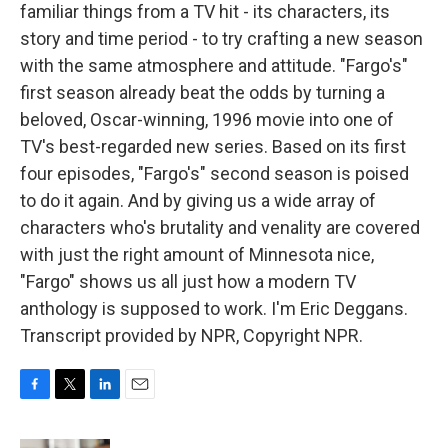
familiar things from a TV hit - its characters, its
story and time period - to try crafting a new season
with the same atmosphere and attitude. "Fargo's"
first season already beat the odds by turning a
beloved, Oscar-winning, 1996 movie into one of
TV's best-regarded new series. Based on its first
four episodes, "Fargo's" second season is poised
to do it again. And by giving us a wide array of
characters who's brutality and venality are covered
with just the right amount of Minnesota nice,
"Fargo" shows us all just how a modern TV
anthology is supposed to work. I'm Eric Deggans.
Transcript provided by NPR, Copyright NPR.
F
T
L
E
a
w
i
m
c
i
n
a