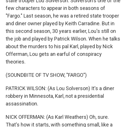
state trooper Lou Solverson. Solverson's one of the
few characters to appear in both seasons of
"Fargo." Last season, he was a retired state trooper
and diner owner played by Keith Carradine. But in
this second season, 30 years earlier, Lou's still on
the job and played by Patrick Wilson. When he talks
about the murders to his pal Karl, played by Nick
Offerman, Lou gets an earful of conspiracy
theories.
(SOUNDBITE OF TV SHOW, "FARGO")
PATRICK WILSON: (As Lou Solverson) It's a diner
robbery in Minnesota, Karl, not a presidential
assassination.
NICK OFFERMAN: (As Karl Weathers) Oh, sure.
That's how it starts, with something small, like a