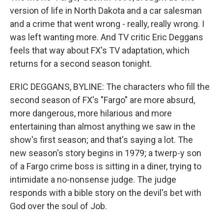
version of life in North Dakota and a car salesman
and a crime that went wrong - really, really wrong. I
was left wanting more. And TV critic Eric Deggans
feels that way about FX's TV adaptation, which
returns for a second season tonight.
ERIC DEGGANS, BYLINE: The characters who fill the
second season of FX's "Fargo" are more absurd,
more dangerous, more hilarious and more
entertaining than almost anything we saw in the
show's first season; and that's saying a lot. The
new season's story begins in 1979; a twerp-y son
of a Fargo crime boss is sitting in a diner, trying to
intimidate a no-nonsense judge. The judge
responds with a bible story on the devil's bet with
God over the soul of Job.