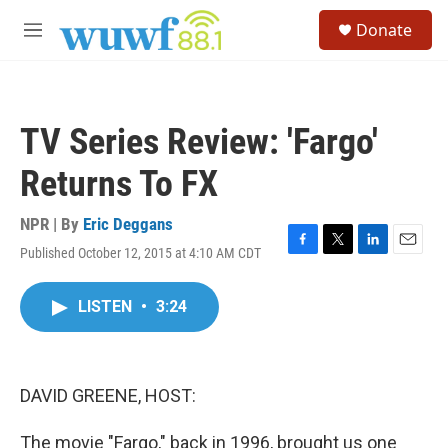
Skip to main content
S
Donate
e
M
a
e
r
n
c
u
h
TV Series Review: 'Fargo'
u
e
Returns To FX
r
y
NPR | By
Eric Deggans
Published October 12, 2015 at 4:10 AM CDT
F
T
L
E
a
w
i
m
c
i
n
a
LISTEN
•
3:24
e
t
k
i
b
t
e
l
o
e
d
o
r
I
k
n
DAVID GREENE, HOST:
The movie "Fargo," back in 1996, brought us one