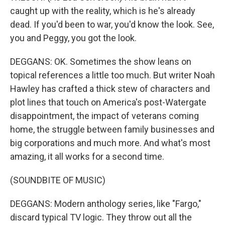
caught up with the reality, which is he's already
dead. If you'd been to war, you'd know the look. See,
you and Peggy, you got the look.
DEGGANS: OK. Sometimes the show leans on
topical references a little too much. But writer Noah
Hawley has crafted a thick stew of characters and
plot lines that touch on America's post-Watergate
disappointment, the impact of veterans coming
home, the struggle between family businesses and
big corporations and much more. And what's most
amazing, it all works for a second time.
(SOUNDBITE OF MUSIC)
DEGGANS: Modern anthology series, like "Fargo,"
discard typical TV logic. They throw out all the