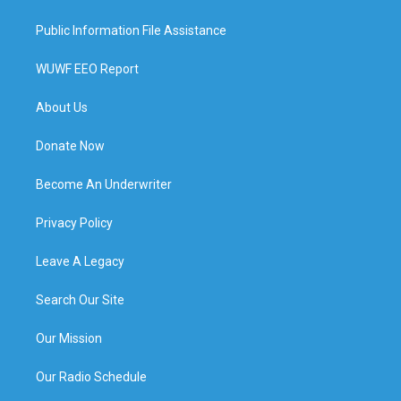
Public Information File Assistance
WUWF EEO Report
About Us
Donate Now
Become An Underwriter
Privacy Policy
Leave A Legacy
Search Our Site
Our Mission
Our Radio Schedule