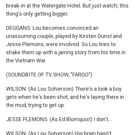
break-in at the Watergate Hotel. But just watch; this
thing's only getting bigger.
DEGGANS: Lou becomes convinced an
unassuming couple, played by Kirsten Dunst and
Jesse Plemons, were involved. So Lou tries to
shake them up with a jarring story from his time in
the Vietnam War.
(SOUNDBITE OF TV SHOW, "FARGO")
WILSON: (As Lou Solverson) There's a look a boy
gets when he's been shot, and he's laying there in
the mud, trying to get up.
JESSE PLEMONS: (As Ed Blomquist) I don't...
WILSON: (As Lou Solverson) His brain hasn't