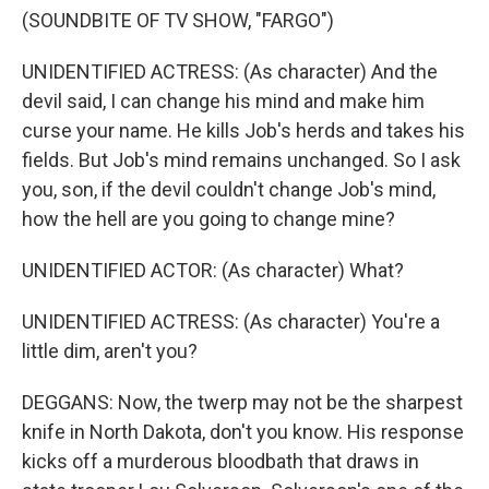
(SOUNDBITE OF TV SHOW, "FARGO")
UNIDENTIFIED ACTRESS: (As character) And the
devil said, I can change his mind and make him
curse your name. He kills Job's herds and takes his
fields. But Job's mind remains unchanged. So I ask
you, son, if the devil couldn't change Job's mind,
how the hell are you going to change mine?
UNIDENTIFIED ACTOR: (As character) What?
UNIDENTIFIED ACTRESS: (As character) You're a
little dim, aren't you?
DEGGANS: Now, the twerp may not be the sharpest
knife in North Dakota, don't you know. His response
kicks off a murderous bloodbath that draws in