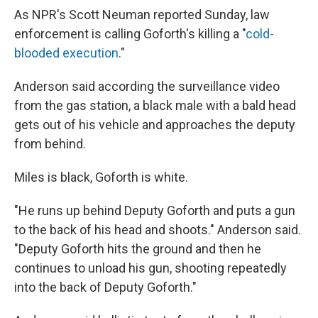
As NPR's Scott Neuman reported Sunday, law
enforcement is calling Goforth's killing a "
cold-
blooded execution
."
Anderson said according the surveillance video
from the gas station, a black male with a bald head
gets out of his vehicle and approaches the deputy
from behind.
Miles is black, Goforth is white.
"He runs up behind Deputy Goforth and puts a gun
to the back of his head and shoots." Anderson said.
"Deputy Goforth hits the ground and then he
continues to unload his gun, shooting repeatedly
into the back of Deputy Goforth."