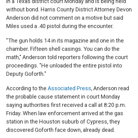
in a Texas district court Monday and is being held
without bond. Harris County District Attorney Devon
Anderson did not comment on a motive but said
Miles used a .40 pistol during the encounter.
"The gun holds 14 in its magazine and one in the
chamber. Fifteen shell casings. You can do the
math," Anderson told reporters following the court
proceedings. "He unloaded the entire pistol into
Deputy Goforth."
According to the
Associated Press
, Anderson read
the probable cause statement in court Monday
saying authorities first received a call at 8:20 p.m.
Friday. When law enforcement arrived at the gas
station in the Houston suburb of Cypress, they
discovered Goforth face down, already dead.