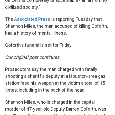
officers is completely unacceptable - an affront to
civilized society."
The
Associated Press
is reporting Tuesday that
Shannon Miles, the man accused of killing Goforth,
had a history of mental illness.
Goforth's funeral is set for Friday.
Our original post continues.
Prosecutors say the man charged with fatally
shooting a sheriff's deputy at a Houston-area gas
station fired his weapon at the victim a total of 15
times, including in the back of the head.
Shannon Miles, who is charged in the capital
murder of 47-year-old Deputy Darren Goforth, was