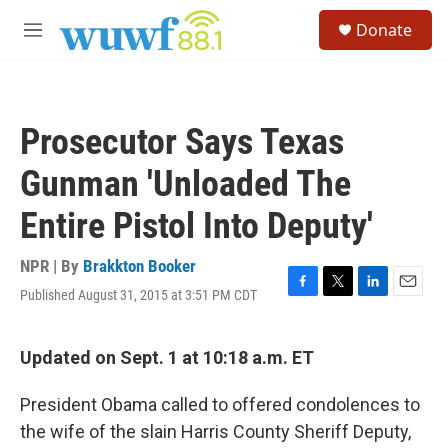
Skip to main content
S
Donate
e
M
a
e
r
n
c
u
h
Prosecutor Says Texas
u
e
Gunman 'Unloaded The
r
y
Entire Pistol Into Deputy'
NPR | By
Brakkton Booker
Published August 31, 2015 at 3:51 PM CDT
F
T
L
E
a
w
i
m
c
i
n
a
e
t
k
i
Updated on Sept. 1 at 10:18 a.m. ET
b
t
e
l
o
e
d
President Obama called to offered condolences to
o
r
I
k
n
the wife of the slain Harris County Sheriff Deputy,