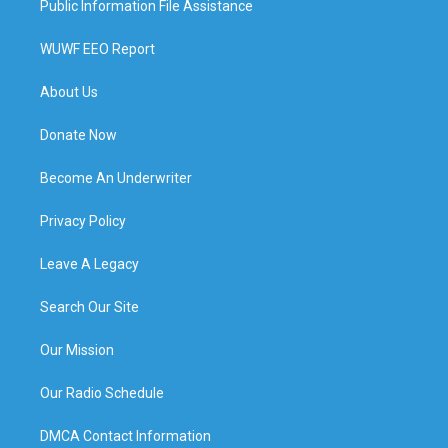
Public Information File Assistance
WUWF EEO Report
About Us
Donate Now
Become An Underwriter
Privacy Policy
Leave A Legacy
Search Our Site
Our Mission
Our Radio Schedule
DMCA Contact Information