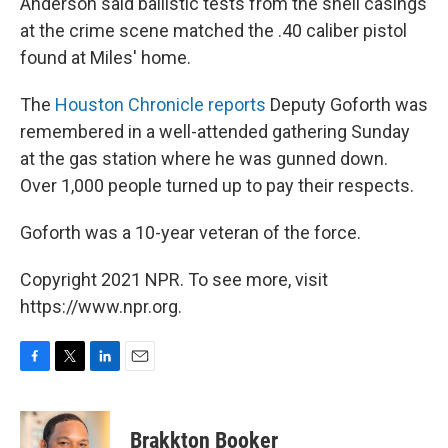
Anderson said ballistic tests from the shell casings
at the crime scene matched the .40 caliber pistol
found at Miles' home.
The
Houston Chronicle reports
Deputy Goforth was
remembered in a well-attended gathering Sunday
at the gas station where he was gunned down.
Over 1,000 people turned up to pay their respects.
Goforth was a 10-year veteran of the force.
Copyright 2021 NPR. To see more, visit
https://www.npr.org.
F
T
L
E
a
w
i
m
c
i
n
a
e
t
k
i
Brakkton Booker