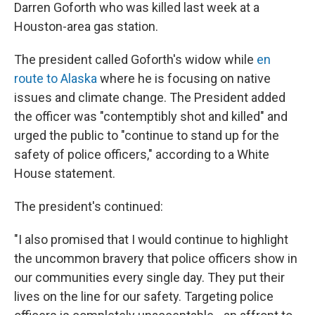
Darren Goforth who was killed last week at a
Houston-area gas station.
The president called Goforth's widow while
en
route to Alaska
where he is focusing on native
issues and climate change. The President added
the officer was "contemptibly shot and killed" and
urged the public to "continue to stand up for the
safety of police officers," according to a White
House statement.
The president's continued:
"I also promised that I would continue to highlight
the uncommon bravery that police officers show in
our communities every single day. They put their
lives on the line for our safety. Targeting police