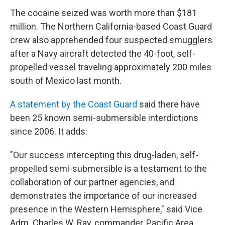
The cocaine seized was worth more than $181
million. The Northern California-based Coast Guard
crew also apprehended four suspected smugglers
after a Navy aircraft detected the 40-foot, self-
propelled vessel traveling approximately 200 miles
south of Mexico last month.
A statement by the Coast Guard
said there have
been 25 known semi-submersible interdictions
since 2006. It adds:
"Our success intercepting this drug-laden, self-
propelled semi-submersible is a testament to the
collaboration of our partner agencies, and
demonstrates the importance of our increased
presence in the Western Hemisphere," said Vice
Adm. Charles W. Ray, commander, Pacific Area.