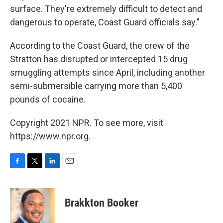
surface. They're extremely difficult to detect and
dangerous to operate, Coast Guard officials say."
According to the Coast Guard, the crew of the
Stratton has disrupted or intercepted 15 drug
smuggling attempts since April, including another
semi-submersible carrying more than 5,400
pounds of cocaine.
Copyright 2021 NPR. To see more, visit
https://www.npr.org.
F
T
L
E
a
w
i
m
c
i
n
a
e
t
k
i
Brakkton Booker
b
t
e
l
o
e
d