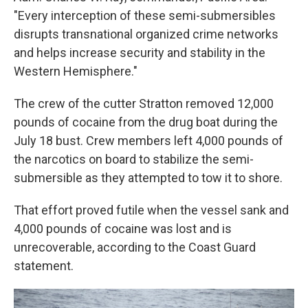
"Every interception of these semi-submersibles
disrupts transnational organized crime networks
and helps increase security and stability in the
Western Hemisphere."
The crew of the cutter Stratton removed 12,000
pounds of cocaine from the drug boat during the
July 18 bust. Crew members left 4,000 pounds of
the narcotics on board to stabilize the semi-
submersible as they attempted to tow it to shore.
That effort proved futile when the vessel sank and
4,000 pounds of cocaine was lost and is
unrecoverable, according to the Coast Guard
statement.