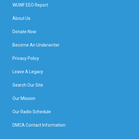
WUWF EEO Report
About Us
Donate Now
Become An Underwriter
Privacy Policy
Leave A Legacy
Search Our Site
Our Mission
Our Radio Schedule
DMCA Contact Information