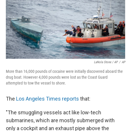
LaNola Stone / AP
/
AP
More than 16,000 pounds of cocaine were initially discovered aboard the
drug boat. However 4,000 pounds were lost as the Coast Guard
attempted to tow the vessel to shore.
The
Los Angeles Times reports
that:
"The smuggling vessels act like low-tech
submarines, which are mostly submerged with
only a cockpit and an exhaust pipe above the