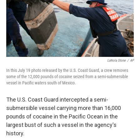
LaNola Stone
/
AP
In this July 19 photo released by the U.S. Coast Guard, a crew removes
some of the 12,000 pounds of cocaine seized from a semi-submersible
vessel in Pacific waters south of Mexico.
The U.S. Coast Guard intercepted a semi-
submersible vessel carrying more than 16,000
pounds of cocaine in the Pacific Ocean in the
largest bust of such a vessel in the agency's
history.