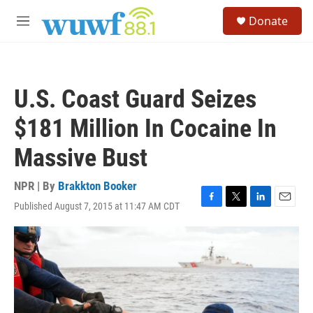
Skip to main content
S
Donate
e
M
a
e
r
n
c
u
h
U.S. Coast Guard Seizes
u
e
$181 Million In Cocaine In
r
y
Massive Bust
NPR | By
Brakkton Booker
Published August 7, 2015 at 11:47 AM CDT
F
T
L
E
a
w
i
m
c
i
n
a
e
t
k
i
b
t
e
l
o
e
d
o
r
I
k
n