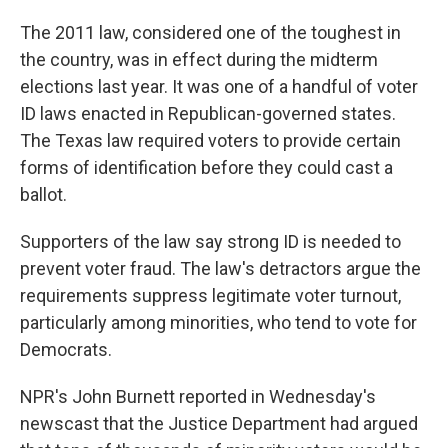
The 2011 law, considered one of the toughest in
the country, was in effect during the midterm
elections last year. It was one of a handful of voter
ID laws enacted in Republican-governed states.
The Texas law required voters to provide certain
forms of identification before they could cast a
ballot.
Supporters of the law say strong ID is needed to
prevent voter fraud. The law's detractors argue the
requirements suppress legitimate voter turnout,
particularly among minorities, who tend to vote for
Democrats.
NPR's John Burnett reported in Wednesday's
newscast that the Justice Department had argued