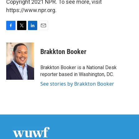
Copyright 2021 NPR. To see more, visit
https://www.npr.org.
F
T
L
E
a
w
i
m
c
i
n
a
e
t
k
i
Brakkton Booker
b
t
e
l
o
e
d
o
r
I
Brakkton Booker is a National Desk
k
n
reporter based in Washington, DC.
See stories by Brakkton Booker