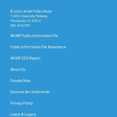
© 2026 | WUWF Public Media
11000 University Parkway
Pensacola, FL 32514
850 474-2787
WUWF Public Information File
Public Information File Assistance
WUWF EEO Report
About Us
Donate Now
Become An Underwriter
Privacy Policy
Leave A Legacy