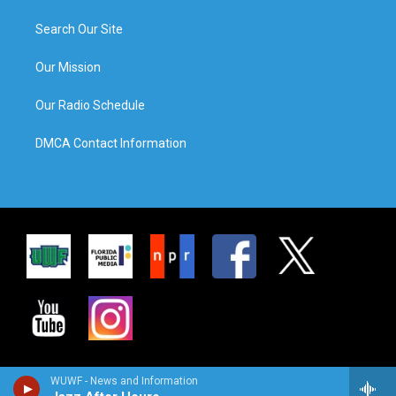
Search Our Site
Our Mission
Our Radio Schedule
DMCA Contact Information
WUWF - News and Information