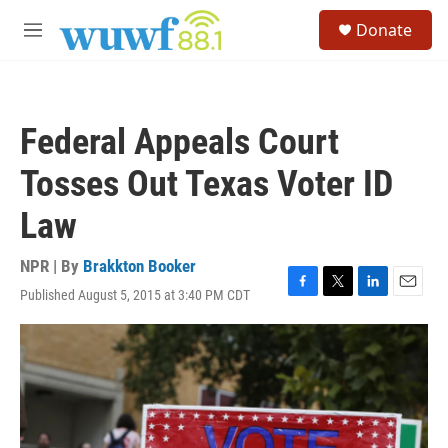
Skip to main content
S
Donate
e
M
a
e
r
n
c
u
h
Federal Appeals Court
u
e
Tosses Out Texas Voter ID
r
y
Law
NPR | By
Brakkton Booker
Published August 5, 2015 at 3:40 PM CDT
F
T
L
E
a
w
i
m
c
i
n
a
e
t
k
i
b
t
e
l
o
e
d
o
r
I
k
n