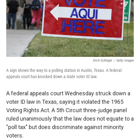
Erich Schlegel
/
Getty Images
A sign shows the way to a polling station in Austin, Texas. A federal
appeals court has knocked down a state voter ID law.
A federal appeals court Wednesday struck down a
voter ID law in Texas, saying it violated the 1965
Voting Rights Act. A 5th Circuit three-judge panel
ruled unanimously that the law does not equate to a
"poll tax" but does discriminate against minority
voters.