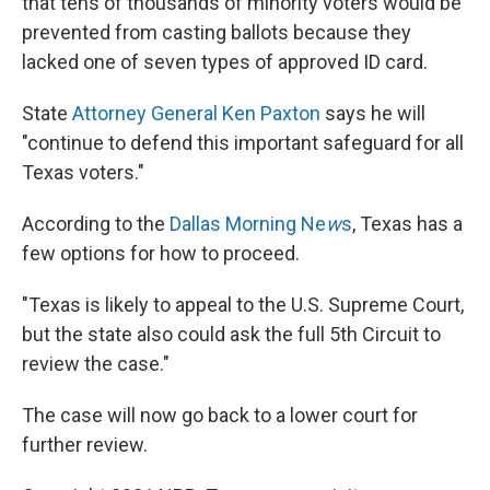
that tens of thousands of minority voters would be
prevented from casting ballots because they
lacked one of seven types of approved ID card.
State
Attorney General Ken Paxton
says he will
"continue to defend this important safeguard for all
Texas voters."
According to the
Dallas Morning Ne
w
s
, Texas has a
few options for how to proceed.
"Texas is likely to appeal to the U.S. Supreme Court,
but the state also could ask the full 5th Circuit to
review the case."
The case will now go back to a lower court for
further review.