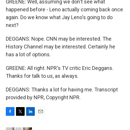
GREENE: Well, assuming we don't see what
happened before - Leno actually coming back once
again. Do we know what Jay Leno's going to do
next?
DEGGANS: Nope. CNN may be interested. The
History Channel may be interested. Certainly he
has a lot of options.
GREENE: All right. NPR's TV critic Eric Deggans.
Thanks for talk to us, as always.
DEGGANS: Thanks a lot for having me. Transcript
provided by NPR, Copyright NPR.
F
T
L
E
a
w
i
m
c
i
n
a