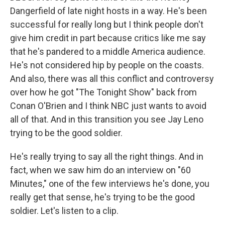
Dangerfield of late night hosts in a way. He's been
successful for really long but I think people don't
give him credit in part because critics like me say
that he's pandered to a middle America audience.
He's not considered hip by people on the coasts.
And also, there was all this conflict and controversy
over how he got "The Tonight Show" back from
Conan O'Brien and I think NBC just wants to avoid
all of that. And in this transition you see Jay Leno
trying to be the good soldier.
He's really trying to say all the right things. And in
fact, when we saw him do an interview on "60
Minutes," one of the few interviews he's done, you
really get that sense, he's trying to be the good
soldier. Let's listen to a clip.