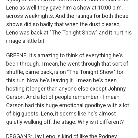
Leno as well they gave him a show at 10:00 p.m.
across weeknights. And the ratings for both those
shows did so badly that when the dust cleared,
Leno was back at "The Tonight Show" and it hurt his
image a little bit.
GREENE: It's amazing to think of everything he's
been through. I mean, he went through that sort of
shuffle, came back, is on "The Tonight Show" for
this run. Now he's leaving it. I mean he's been
hosting it longer than anyone else except Johnny
Carson. And a lot of people remember - I mean
Carson had this huge emotional goodbye with a lot
of big guests. Leno, it seems like he's almost
quietly walking off the stage. Why is it different?
DEGGANS: Jay Leno is kind of like the Rodney