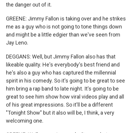
the danger out of it.
GREENE: Jimmy Fallon is taking over and he strikes
me as a guy who is not going to tone things down
and might be a little edgier than we've seen from
Jay Leno.
DEGGANS: Well, but Jimmy Fallon also has that
likeable quality. He's everybody's best friend and
he's also a guy who has captured the millennial
spirit in his comedy. So it's going to be great to see
him bring a rap band to late night. It's going to be
great to see him show how viral videos play and all
of his great impressions. So it'll be a different
"Tonight Show" but it also will be, I think, a very
welcoming one.