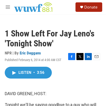
Skip to main content
S
Donate
e
M
a
e
r
n
c
u
h
1 Show Left For Jay Leno's
u
e
'Tonight Show'
r
y
NPR | By
Eric Deggans
Published February 6, 2014 at 4:00 AM CST
F
T
L
E
a
w
i
m
c
i
n
a
LISTEN
•
3:56
e
t
k
i
b
t
e
l
o
e
d
o
r
I
k
n
DAVID GREENE, HOST:
Tonight we'll be saying goodbye to a guy who will