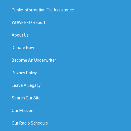
Public Information File Assistance
WUWF EEO Report
About Us
Donate Now
Become An Underwriter
Privacy Policy
Leave A Legacy
Search Our Site
Our Mission
Our Radio Schedule