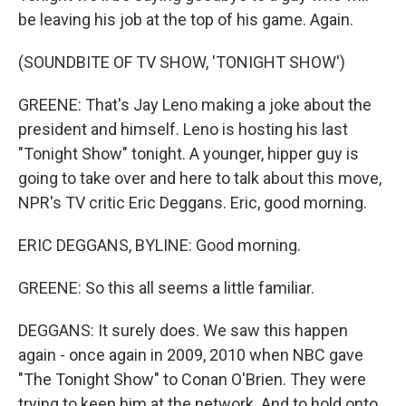
be leaving his job at the top of his game. Again.
(SOUNDBITE OF TV SHOW, 'TONIGHT SHOW')
GREENE: That's Jay Leno making a joke about the
president and himself. Leno is hosting his last
"Tonight Show" tonight. A younger, hipper guy is
going to take over and here to talk about this move,
NPR's TV critic Eric Deggans. Eric, good morning.
ERIC DEGGANS, BYLINE: Good morning.
GREENE: So this all seems a little familiar.
DEGGANS: It surely does. We saw this happen
again - once again in 2009, 2010 when NBC gave
"The Tonight Show" to Conan O'Brien. They were
trying to keep him at the network. And to hold onto