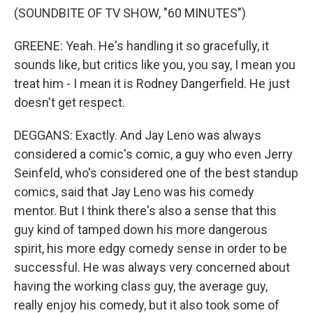
(SOUNDBITE OF TV SHOW, "60 MINUTES")
GREENE: Yeah. He's handling it so gracefully, it
sounds like, but critics like you, you say, I mean you
treat him - I mean it is Rodney Dangerfield. He just
doesn't get respect.
DEGGANS: Exactly. And Jay Leno was always
considered a comic's comic, a guy who even Jerry
Seinfeld, who's considered one of the best standup
comics, said that Jay Leno was his comedy
mentor. But I think there's also a sense that this
guy kind of tamped down his more dangerous
spirit, his more edgy comedy sense in order to be
successful. He was always very concerned about
having the working class guy, the average guy,
really enjoy his comedy, but it also took some of