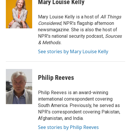
Mary Louise Kelly
b
t
e
l
o
e
d
o
r
I
Mary Louise Kelly is a host of
All Things
k
n
Considered,
NPR's flagship afternoon
newsmagazine. She is also the host of
NPR's national security podcast,
Sources
& Methods.
See stories by Mary Louise Kelly
Philip Reeves
Philip Reeves is an award-winning
international correspondent covering
South America. Previously, he served as
NPR's correspondent covering Pakistan,
Afghanistan, and India.
See stories by Philip Reeves