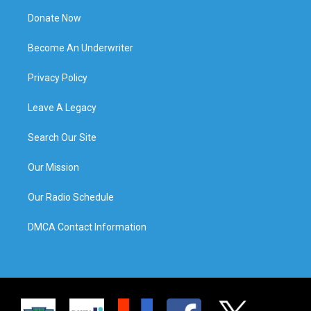
Donate Now
Become An Underwriter
Privacy Policy
Leave A Legacy
Search Our Site
Our Mission
Our Radio Schedule
DMCA Contact Information