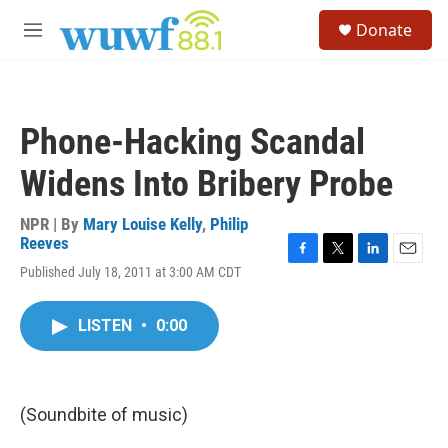
Skip to main content
S
Donate
e
M
a
e
r
n
c
u
h
Phone-Hacking Scandal
u
e
Widens Into Bribery Probe
r
y
NPR | By
Mary Louise Kelly
,
Philip
Reeves
F
T
L
E
Published July 18, 2011 at 3:00 AM CDT
a
w
i
m
c
i
n
a
e
t
k
i
LISTEN
•
0:00
b
t
e
l
o
e
d
o
r
I
k
n
(Soundbite of music)