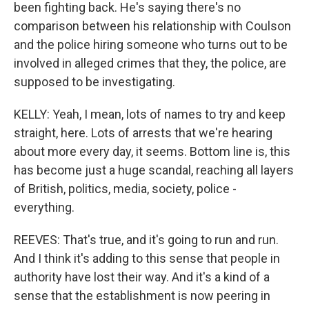
been fighting back. He's saying there's no
comparison between his relationship with Coulson
and the police hiring someone who turns out to be
involved in alleged crimes that they, the police, are
supposed to be investigating.
KELLY: Yeah, I mean, lots of names to try and keep
straight, here. Lots of arrests that we're hearing
about more every day, it seems. Bottom line is, this
has become just a huge scandal, reaching all layers
of British, politics, media, society, police -
everything.
REEVES: That's true, and it's going to run and run.
And I think it's adding to this sense that people in
authority have lost their way. And it's a kind of a
sense that the establishment is now peering in