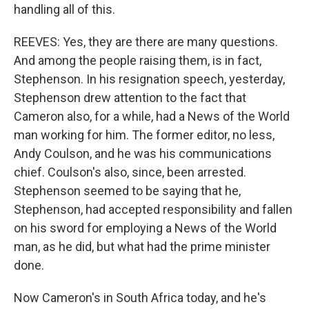
handling all of this.
REEVES: Yes, they are there are many questions.
And among the people raising them, is in fact,
Stephenson. In his resignation speech, yesterday,
Stephenson drew attention to the fact that
Cameron also, for a while, had a News of the World
man working for him. The former editor, no less,
Andy Coulson, and he was his communications
chief. Coulson's also, since, been arrested.
Stephenson seemed to be saying that he,
Stephenson, had accepted responsibility and fallen
on his sword for employing a News of the World
man, as he did, but what had the prime minister
done.
Now Cameron's in South Africa today, and he's