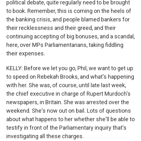
political debate, quite regularly need to be brought
to book. Remember, this is coming on the heels of
the banking crisis, and people blamed bankers for
their recklessness and their greed, and their
continuing accepting of big bonuses, and a scandal,
here, over MPs Parliamentarians, taking fiddling
their expenses.
KELLY: Before we let you go, Phil, we want to get up
to speed on Rebekah Brooks, and what's happening
with her. She was, of course, until late last week,
the chief executive in charge of Rupert Murdoch's
newspapers, in Britain. She was arrested over the
weekend. She's now out on bail. Lots of questions
about what happens to her whether she'll be able to
testify in front of the Parliamentary inquiry that's
investigating all these charges.