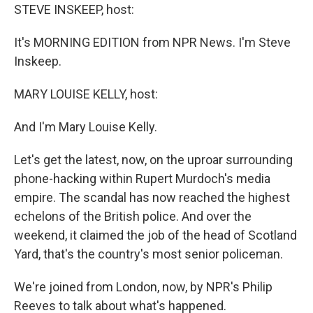
STEVE INSKEEP, host:
It's MORNING EDITION from NPR News. I'm Steve
Inskeep.
MARY LOUISE KELLY, host:
And I'm Mary Louise Kelly.
Let's get the latest, now, on the uproar surrounding
phone-hacking within Rupert Murdoch's media
empire. The scandal has now reached the highest
echelons of the British police. And over the
weekend, it claimed the job of the head of Scotland
Yard, that's the country's most senior policeman.
We're joined from London, now, by NPR's Philip
Reeves to talk about what's happened.