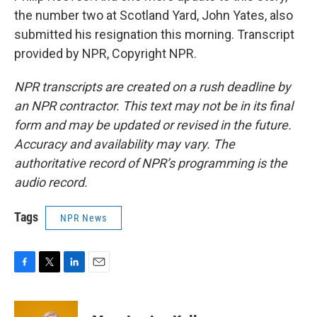
the number two at Scotland Yard, John Yates, also
submitted his resignation this morning. Transcript
provided by NPR, Copyright NPR.
NPR transcripts are created on a rush deadline by
an NPR contractor. This text may not be in its final
form and may be updated or revised in the future.
Accuracy and availability may vary. The
authoritative record of NPR’s programming is the
audio record.
Tags
NPR News
F
T
L
E
a
w
i
m
c
i
n
a
e
t
k
i