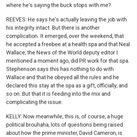
where he's saying the buck stops with me?
REEVES: He says he's actually leaving the job with
his integrity intact. But there is another
complication. It emerged, over the weekend, that
he accepted a freebee at a health spa and that Neal
Wallace, the News of the World deputy editor I
mentioned a moment ago, did PR work for that spa.
Stephenson says this has nothing to do with
Wallace and that he obeyed all the rules and he
declared this stay at the spa as a gift, officially, and
so on. But that it is feeding into the mix and
complicating the issue.
KELLY: Now meanwhile, this is, of course, a huge
political brouhaha, lots of questions being raised
about how the prime minister, David Cameron, is