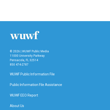
© 2026 | WUWF Public Media
11000 University Parkway
Pensacola, FL 32514
850 474-2787
WUWF Public Information File
Public Information File Assistance
WUWF EEO Report
About Us