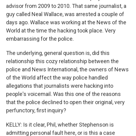
advisor from 2009 to 2010. That same journalist, a
guy called Neal Wallace, was arrested a couple of
days ago. Wallace was working at the News of the
World at the time the hacking took place. Very
embarrassing for the police.
The underlying, general question is, did this
relationship this cozy relationship between the
police and News International, the owners of News
of the World affect the way police handled
allegations that journalists were hacking into
people's voicemail. Was this one of the reasons
that the police declined to open their original, very
perfunctory, first inquiry?
KELLY: Is it clear, Phil, whether Stephenson is
admitting personal fault here, or is this a case