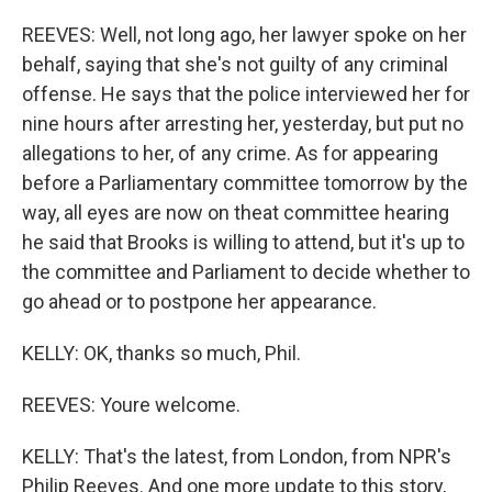
REEVES: Well, not long ago, her lawyer spoke on her
behalf, saying that she's not guilty of any criminal
offense. He says that the police interviewed her for
nine hours after arresting her, yesterday, but put no
allegations to her, of any crime. As for appearing
before a Parliamentary committee tomorrow by the
way, all eyes are now on theat committee hearing
he said that Brooks is willing to attend, but it's up to
the committee and Parliament to decide whether to
go ahead or to postpone her appearance.
KELLY: OK, thanks so much, Phil.
REEVES: Youre welcome.
KELLY: That's the latest, from London, from NPR's
Philip Reeves. And one more update to this story,