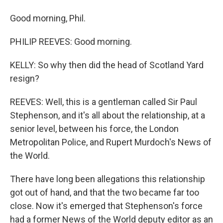
Good morning, Phil.
PHILIP REEVES: Good morning.
KELLY: So why then did the head of Scotland Yard
resign?
REEVES: Well, this is a gentleman called Sir Paul
Stephenson, and it's all about the relationship, at a
senior level, between his force, the London
Metropolitan Police, and Rupert Murdoch's News of
the World.
There have long been allegations this relationship
got out of hand, and that the two became far too
close. Now it's emerged that Stephenson's force
had a former News of the World deputy editor as an