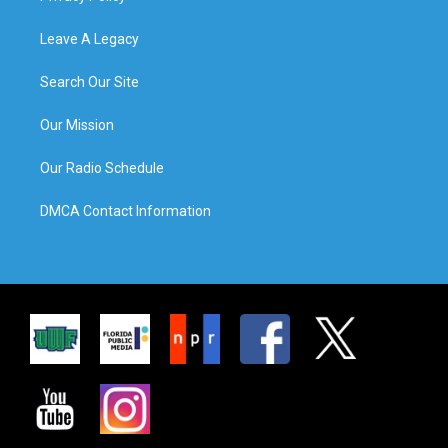
Leave A Legacy
Search Our Site
Our Mission
Our Radio Schedule
DMCA Contact Information