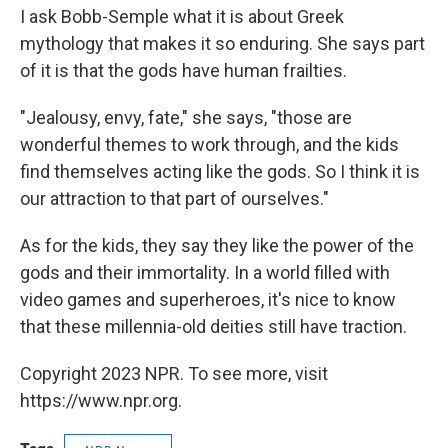
I ask Bobb-Semple what it is about Greek
mythology that makes it so enduring. She says part
of it is that the gods have human frailties.
"Jealousy, envy, fate," she says, "those are
wonderful themes to work through, and the kids
find themselves acting like the gods. So I think it is
our attraction to that part of ourselves."
As for the kids, they say they like the power of the
gods and their immortality. In a world filled with
video games and superheroes, it's nice to know
that these millennia-old deities still have traction.
Copyright 2023 NPR. To see more, visit
https://www.npr.org.