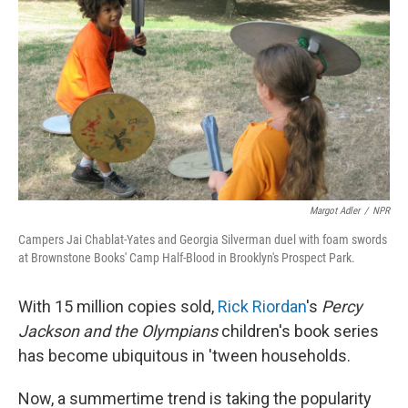
Margot Adler
/
NPR
Campers Jai Chablat-Yates and Georgia Silverman duel with foam swords
at Brownstone Books' Camp Half-Blood in Brooklyn's Prospect Park.
With 15 million copies sold,
Rick Riordan
's
Percy
Jackson and the Olympians
children's book series
has become ubiquitous in 'tween households.
Now, a summertime trend is taking the popularity