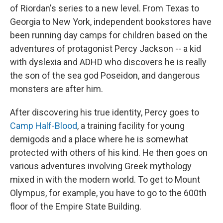
of Riordan's series to a new level. From Texas to
Georgia to New York, independent bookstores have
been running day camps for children based on the
adventures of protagonist Percy Jackson -- a kid
with dyslexia and ADHD who discovers he is really
the son of the sea god Poseidon, and dangerous
monsters are after him.
After discovering his true identity, Percy goes to
Camp Half-Blood
, a training facility for young
demigods and a place where he is somewhat
protected with others of his kind. He then goes on
various adventures involving Greek mythology
mixed in with the modern world. To get to Mount
Olympus, for example, you have to go to the 600th
floor of the Empire State Building.