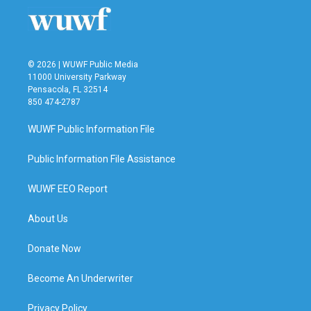
© 2026 | WUWF Public Media
11000 University Parkway
Pensacola, FL 32514
850 474-2787
WUWF Public Information File
Public Information File Assistance
WUWF EEO Report
About Us
Donate Now
Become An Underwriter
Privacy Policy