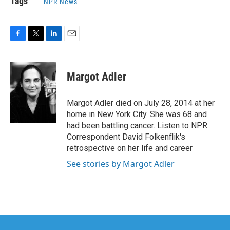
Tags
NPR News
F
T
L
E
a
w
i
m
c
i
n
a
e
t
k
i
Margot Adler
b
t
e
l
o
e
d
o
r
I
Margot Adler died on July 28, 2014 at her
k
n
home in New York City. She was 68 and
had been battling cancer. Listen to NPR
Correspondent David Folkenflik's
retrospective on her life and career
See stories by Margot Adler