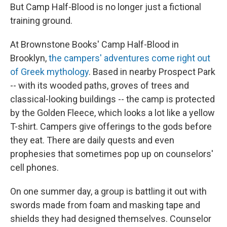
But Camp Half-Blood is no longer just a fictional
training ground.
At Brownstone Books' Camp Half-Blood in
Brooklyn,
the campers' adventures come right out
of Greek mythology
. Based in nearby Prospect Park
-- with its wooded paths, groves of trees and
classical-looking buildings -- the camp is protected
by the Golden Fleece, which looks a lot like a yellow
T-shirt. Campers give offerings to the gods before
they eat. There are daily quests and even
prophesies that sometimes pop up on counselors'
cell phones.
On one summer day, a group is battling it out with
swords made from foam and masking tape and
shields they had designed themselves. Counselor