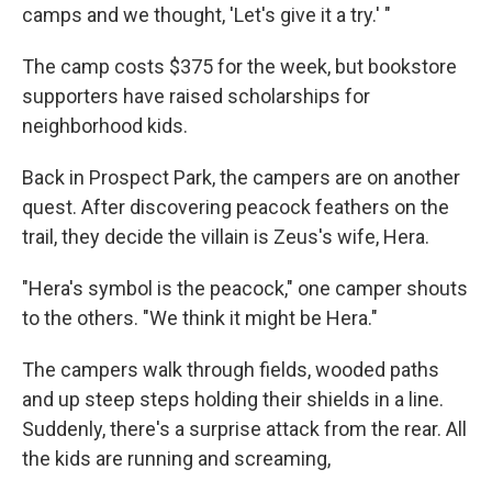
camps and we thought, 'Let's give it a try.' "
The camp costs $375 for the week, but bookstore
supporters have raised scholarships for
neighborhood kids.
Back in Prospect Park, the campers are on another
quest. After discovering peacock feathers on the
trail, they decide the villain is Zeus's wife, Hera.
"Hera's symbol is the peacock," one camper shouts
to the others. "We think it might be Hera."
The campers walk through fields, wooded paths
and up steep steps holding their shields in a line.
Suddenly, there's a surprise attack from the rear. All
the kids are running and screaming,