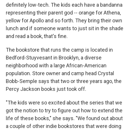
definitely low-tech. The kids each have a bandanna
representing their parent god -- orange for Athena,
yellow for Apollo and so forth. They bring their own
lunch and if someone wants to just sit in the shade
and read a book, that's fine.
The bookstore that runs the camp is located in
Bedford-Stuyvesant in Brooklyn, a diverse
neighborhood with a large African-American
population. Store owner and camp head Crystal
Bobb-Semple says that two or three years ago, the
Percy Jackson books just took off.
"The kids were so excited about the series that we
got the notion to try to figure out how to extend the
life of these books," she says. "We found out about
a couple of other indie bookstores that were doing