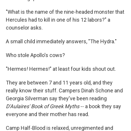
"What is the name of the nine-headed monster that
Hercules had to kill in one of his 12 labors?" a
counselor asks.
A small child immediately answers, "The Hydra."
Who stole Apollo's cows?
"Hermes! Hermes!" at least four kids shout out.
They are between 7 and 11 years old, and they
really know their stuff. Campers Dinah Schone and
Georgia Silverman say they've been reading
D'Aulaires' Book of Greek Myths
-- a book they say
everyone and their mother has read.
Camp Half-Blood is relaxed, unregimented and