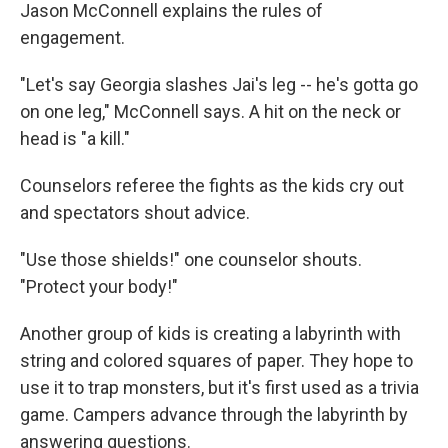
Jason McConnell explains the rules of
engagement.
"Let's say Georgia slashes Jai's leg -- he's gotta go
on one leg," McConnell says. A hit on the neck or
head is "a kill."
Counselors referee the fights as the kids cry out
and spectators shout advice.
"Use those shields!" one counselor shouts.
"Protect your body!"
Another group of kids is creating a labyrinth with
string and colored squares of paper. They hope to
use it to trap monsters, but it's first used as a trivia
game. Campers advance through the labyrinth by
answering questions.