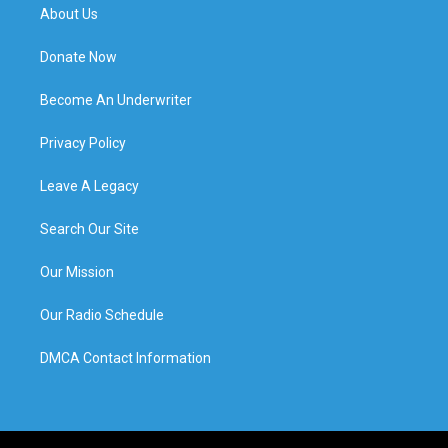
About Us
Donate Now
Become An Underwriter
Privacy Policy
Leave A Legacy
Search Our Site
Our Mission
Our Radio Schedule
DMCA Contact Information