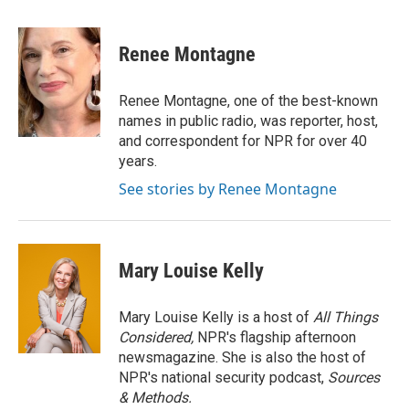
a
w
i
m
c
i
n
a
e
t
k
i
Renee Montagne
b
t
e
l
o
e
d
o
r
I
Renee Montagne, one of the best-known
k
n
names in public radio, was reporter, host,
and correspondent for NPR for over 40
years.
See stories by Renee Montagne
Mary Louise Kelly
Mary Louise Kelly is a host of
All Things
Considered,
NPR's flagship afternoon
newsmagazine. She is also the host of
NPR's national security podcast,
Sources
& Methods.