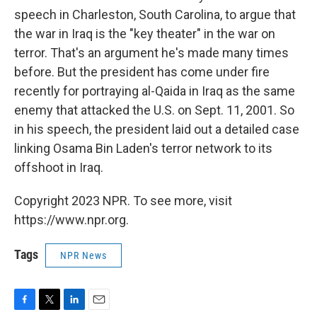
speech in Charleston, South Carolina, to argue that
the war in Iraq is the "key theater" in the war on
terror. That's an argument he's made many times
before. But the president has come under fire
recently for portraying al-Qaida in Iraq as the same
enemy that attacked the U.S. on Sept. 11, 2001. So
in his speech, the president laid out a detailed case
linking Osama Bin Laden's terror network to its
offshoot in Iraq.
Copyright 2023 NPR. To see more, visit
https://www.npr.org.
Tags
NPR News
F
T
L
E