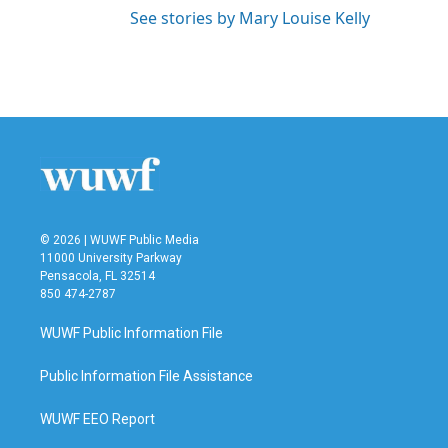
See stories by Mary Louise Kelly
© 2026 | WUWF Public Media
11000 University Parkway
Pensacola, FL 32514
850 474-2787
WUWF Public Information File
Public Information File Assistance
WUWF EEO Report