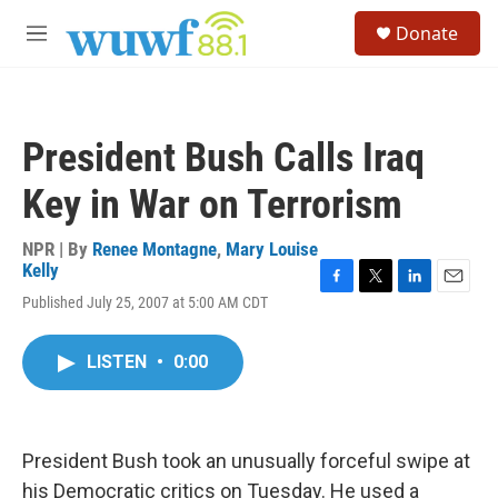
Skip to main content
S
Donate
e
M
a
e
r
n
c
u
h
President Bush Calls Iraq
u
e
Key in War on Terrorism
r
y
NPR | By
Renee Montagne
,
Mary Louise
Kelly
F
T
L
E
Published July 25, 2007 at 5:00 AM CDT
a
w
i
m
c
i
n
a
e
t
k
i
LISTEN
•
0:00
b
t
e
l
o
e
d
o
r
I
k
n
President Bush took an unusually forceful swipe at
his Democratic critics on Tuesday. He used a