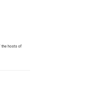
 the hosts of