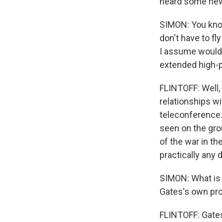
heard some new 
SIMON: You know
don't have to fl
I assume would b
extended high-pro
FLINTOFF: Well, 
relationships w
teleconference.
seen on the gro
of the war in th
practically any
SIMON: What is i
Gates's own prof
FLINTOFF: Gates