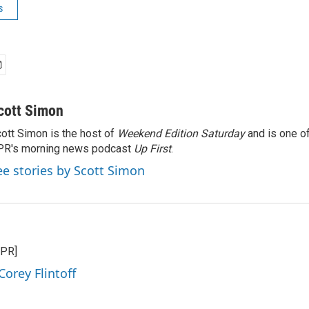
s
cott Simon
ott Simon is the host of
Weekend Edition Saturday
and is one of
PR's morning news podcast
Up First
.
ee stories by Scott Simon
NPR]
Corey Flintoff