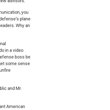
new advisors.
unication, you
 defense's plane
 leaders. Why an
onal
o in a video
 defense boss be
 get some sense
unfire
blic and Mr.
want American