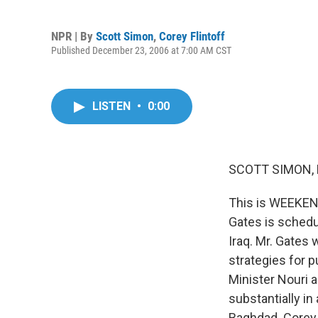
NPR | By
Scott Simon
,
Corey Flintoff
Published December 23, 2006 at 7:00 AM CST
LISTEN
•
0:00
SCOTT SIMON, 
This is WEEKEN
Gates is schedul
Iraq. Mr. Gates
strategies for p
Minister Nouri a
substantially i
Baghdad. Corey,