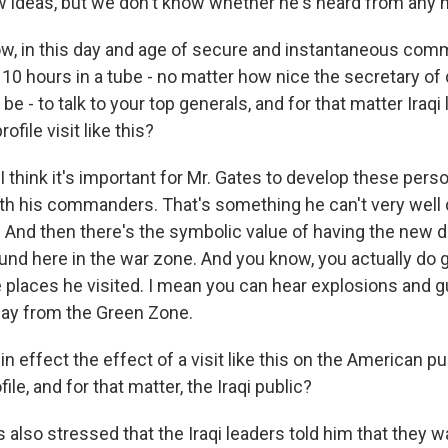
ideas, but we don't know whether he's heard from any 
, in this day and age of secure and instantaneous comm
y 10 hours in a tube - no matter how nice the secretary of
e - to talk to your top generals, and for that matter Iraqi
file visit like this?
I think it's important for Mr. Gates to develop these pers
ith his commanders. That's something he can't very well d
 And then there's the symbolic value of having the new
und here in the war zone. And you know, you actually do
e places he visited. I mean you can hear explosions and g
 day from the Green Zone.
n effect the effect of a visit like this on the American pu
ile, and for that matter, the Iraqi public?
 also stressed that the Iraqi leaders told him that they 