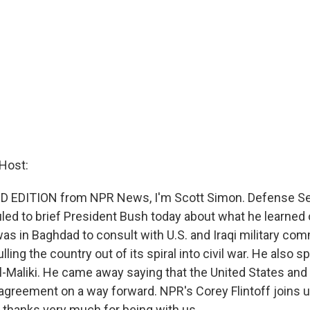
Host:
D EDITION from NPR News, I'm Scott Simon. Defense Se
ed to brief President Bush today about what he learned on
 was in Baghdad to consult with U.S. and Iraqi military c
ulling the country out of its spiral into civil war. He also 
l-Maliki. He came away saying that the United States and 
n agreement on a way forward. NPR's Corey Flintoff joins 
 thanks very much for being with us.