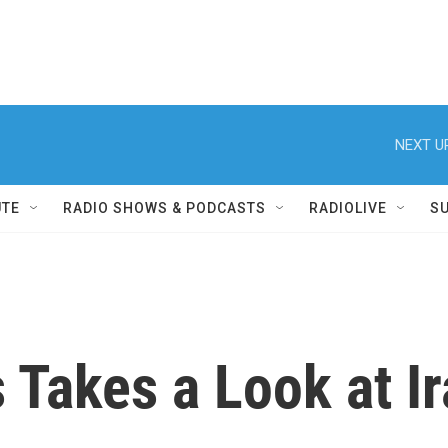
NEXT U
UTE
RADIO SHOWS & PODCASTS
RADIOLIVE
S
 Takes a Look at I