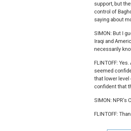
support, but the
control of Bagh
saying about mov
SIMON: But I gue
Iraqi and Ameri
necessarily kno
FLINTOFF: Yes. A
seemed confiden
that lower leve
confident that 
SIMON: NPR's Co
FLINTOFF: Thank