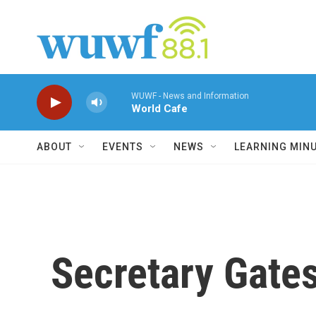
Skip to main content
WUWF - News and Information
World Cafe
ABOUT
EVENTS
NEWS
LEARNING MIN
Secretary Gates