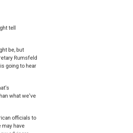
ht tell
ght be, but
cretary Rumsfeld
 is going to hear
hat's
 than what we've
ican officials to
he may have