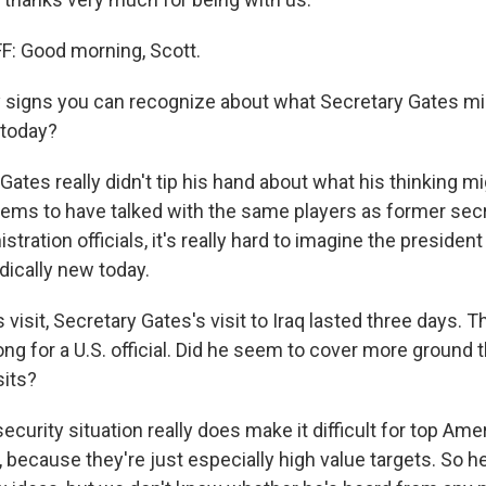
: Good morning, Scott.
signs you can recognize about what Secretary Gates mig
 today?
Gates really didn't tip his hand about what his thinking mi
eems to have talked with the same players as former se
tration officials, it's really hard to imagine the president
dically new today.
visit, Secretary Gates's visit to Iraq lasted three days. T
ong for a U.S. official. Did he seem to cover more ground
sits?
curity situation really does make it difficult for top Amer
, because they're just especially high value targets. So 