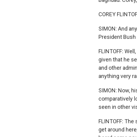
COREY FLINTOFF
SIMON: And any 
President Bush
FLINTOFF: Well, 
given that he s
and other adminis
anything very ra
SIMON: Now, his 
comparatively l
seen in other vi
FLINTOFF: The se
get around here