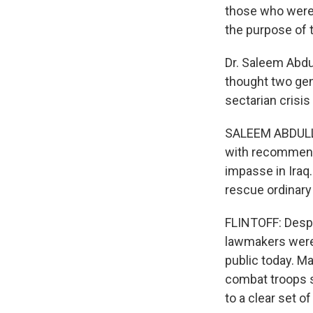
those who were
the purpose of 
Dr. Saleem Abdu
thought two gene
sectarian crisis
SALEEM ABDULLA
with recommend
impasse in Iraq.
rescue ordinary 
FLINTOFF: Despi
lawmakers were
public today. M
combat troops s
to a clear set o