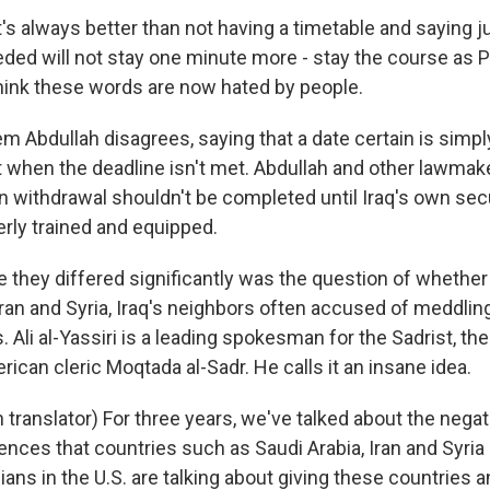
s always better than not having a timetable and saying j
eded will not stay one minute more - stay the course as 
think these words are now hated by people.
m Abdullah disagrees, saying that a date certain is simpl
hen the deadline isn't met. Abdullah and other lawmake
n withdrawal shouldn't be completed until Iraq's own sec
rly trained and equipped.
 they differed significantly was the question of whether
ran and Syria, Iraq's neighbors often accused of meddling
s. Ali al-Yassiri is a leading spokesman for the Sadrist, 
erican cleric Moqtada al-Sadr. He calls it an insane idea.
 translator) For three years, we've talked about the nega
ences that countries such as Saudi Arabia, Iran and Syria
ians in the U.S. are talking about giving these countries an 