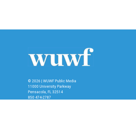
k
n
© 2026 | WUWF Public Media
11000 University Parkway
Pensacola, FL 32514
850 474-2787