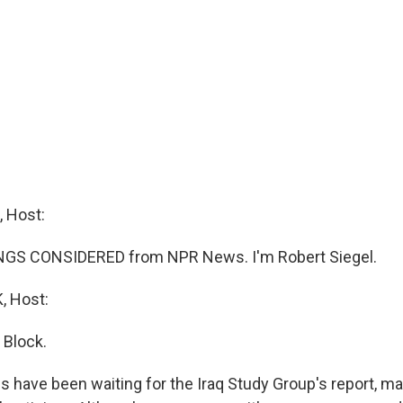
 Host:
INGS CONSIDERED from NPR News. I'm Robert Siegel.
 Host:
 Block.
ians have been waiting for the Iraq Study Group's report, 