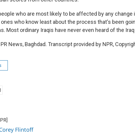
eople who are most likely to be affected by any change 
e ones who know least about the process that's been goin
s. Most ordinary Iraqis have never even heard of the Ira
 NPR News, Baghdad. Transcript provided by NPR, Copyrig
s
NPR]
Corey Flintoff