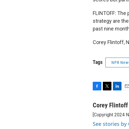
FLINTOFF: The p
strategy are th
past nine month
Corey Flintoff,
Tags
NPR New
F
T
L
E
a
w
i
m
c
i
n
a
Corey Flintoff
e
t
k
i
[Copyright 2024 
b
t
e
l
o
e
d
See stories by 
o
r
I