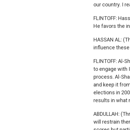
our country. I r
FLINTOFF: Hassa
He favors the in
HASSAN AL: (Thro
influence these 
FLINTOFF: Al-Sh
to engage with I
process. Al-Sha
and keep it from
elections in 20
results in what
ABDULLAH: (Thro
will restrain th
scores but part