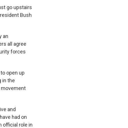
ust go upstairs
President Bush
y an
rs all agree
urity forces
 to open up
 in the
the movement
tive and
 have had on
official role in