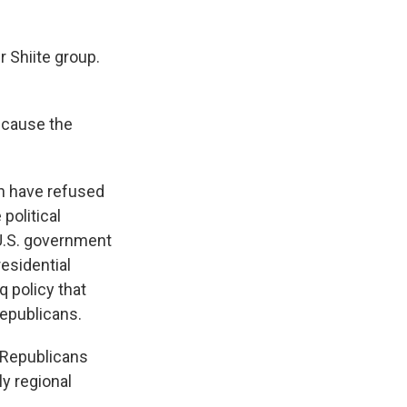
 Shiite group.
because the
in have refused
political
 U.S. government
residential
 policy that
Republicans.
 Republicans
ly regional