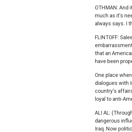
OTHMAN: And it'
much as it's ne
always says. I 
FLINTOFF: Salee
embarrassment w
that an America
have been prope
One place where
dialogues with I
country's affair
loyal to anti-Am
ALI AL: (Through
dangerous influ
Iraq. Now politic