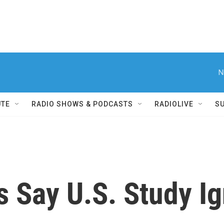
N
UTE
RADIO SHOWS & PODCASTS
RADIOLIVE
S
s Say U.S. Study I