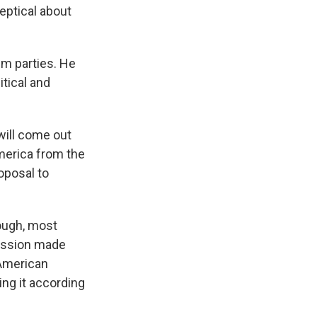
ptical about
im parties. He
itical and
ill come out
merica from the
oposal to
hough, most
ission made
 American
ing it according