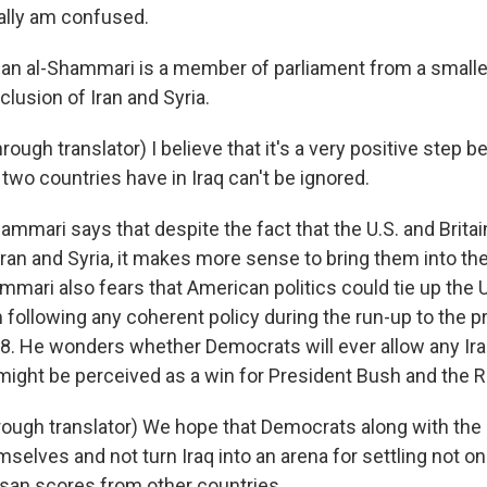
eally am confused.
n al-Shammari is a member of parliament from a smaller
clusion of Iran and Syria.
ugh translator) I believe that it's a very positive step 
two countries have in Iraq can't be ignored.
ammari says that despite the fact that the U.S. and Brita
ran and Syria, it makes more sense to bring them into the 
mmari also fears that American politics could tie up the
 following any coherent policy during the run-up to the p
08. He wonders whether Democrats will ever allow any Iraq
 might be perceived as a win for President Bush and the 
ugh translator) We hope that Democrats along with the
emselves and not turn Iraq into an arena for settling not on
isan scores from other countries.