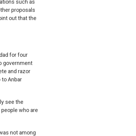
ations such as
other proposals
nt out that the
ad for four
op government
ete and razor
p to Anbar
y see the
e people who are
e was not among