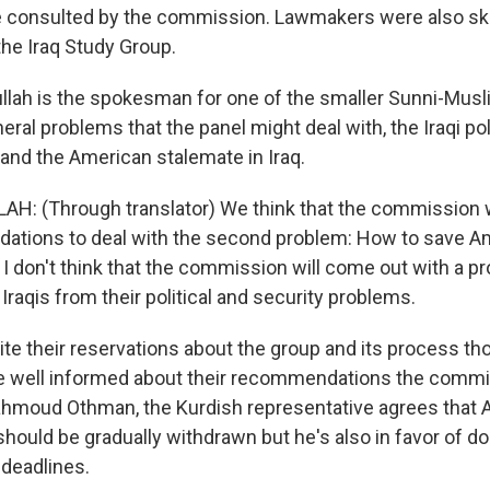
 consulted by the commission. Lawmakers were also ske
the Iraq Study Group.
llah is the spokesman for one of the smaller Sunni-Musl
ral problems that the panel might deal with, the Iraqi pol
 and the American stalemate in Iraq.
H: (Through translator) We think that the commission w
ations to deal with the second problem: How to save A
 I don't think that the commission will come out with a pr
Iraqis from their political and security problems.
te their reservations about the group and its process t
 well informed about their recommendations the comm
ahmoud Othman, the Kurdish representative agrees that
hould be gradually withdrawn but he's also in favor of do
f deadlines.