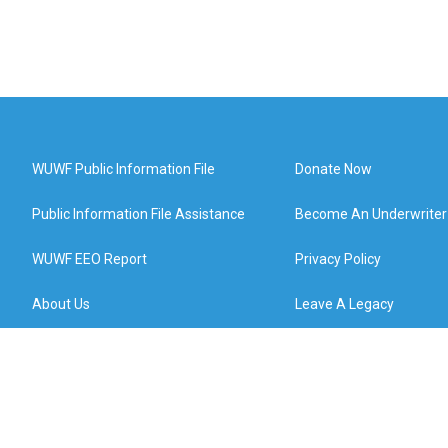
WUWF Public Information File
Donate Now
Public Information File Assistance
Become An Underwriter
WUWF EEO Report
Privacy Policy
About Us
Leave A Legacy