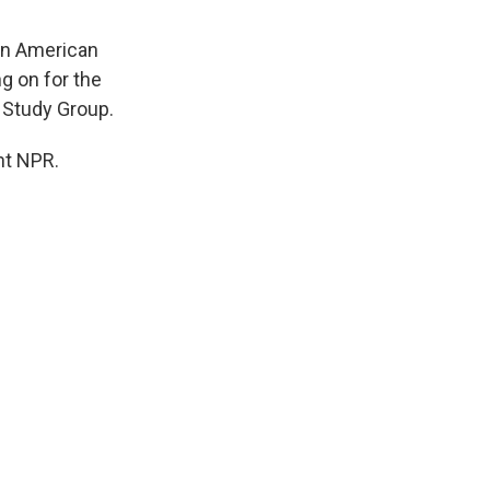
in American
g on for the
q Study Group.
ht NPR.