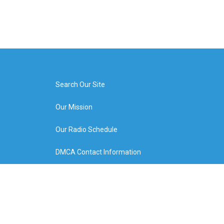
Search Our Site
Our Mission
Our Radio Schedule
DMCA Contact Information