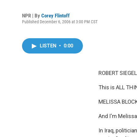
NPR | By
Corey Flintoff
Published December 6, 2006 at 3:00 PM CST
LISTEN
•
0:00
ROBERT SIEGEL,
This is ALL TH
MELISSA BLOCK,
And I'm Melissa
In Iraq, politic