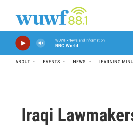
Skip to main content
WUWF - News and Information
BBC World
ABOUT
EVENTS
NEWS
LEARNING MIN
Iraqi Lawmaker