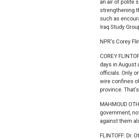
an air of polit
strengthening t
such as encoura
Iraq Study Grou
NPR's Corey Fli
COREY FLINTOFF:
days in August
officials. Only
wire confines o
province. That'
MAHMOUD OTHMAN
government, not
against them al
FLINTOFF: Dr. O