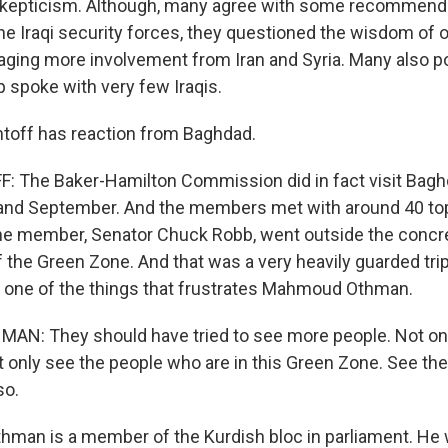
e skepticism. Although, many agree with some recommend
he Iraqi security forces, they questioned the wisdom of 
ging more involvement from Iran and Syria. Many also poi
p spoke with very few Iraqis.
ntoff has reaction from Baghdad.
 The Baker-Hamilton Commission did in fact visit Baghd
 and September. And the members met with around 40 t
 one member, Senator Chuck Robb, went outside the concr
f the Green Zone. And that was a very heavily guarded tri
s one of the things that frustrates Mahmoud Othman.
: They should have tried to see more people. Not onl
 only see the people who are in this Green Zone. See th
so.
thman is a member of the Kurdish bloc in parliament. H