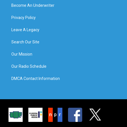
Become An Underwriter
Privacy Policy
Leave A Legacy
Search Our Site
Our Mission
Our Radio Schedule
DMCA Contact Information