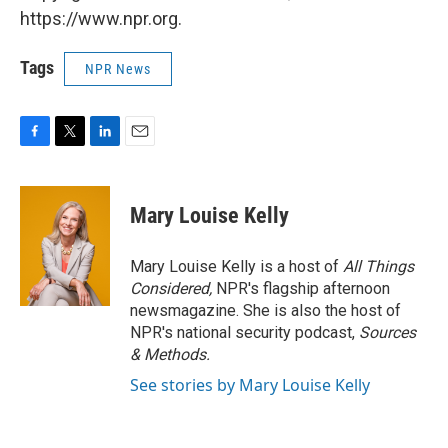
https://www.npr.org.
Tags
NPR News
F
T
L
E
a
w
i
m
c
i
n
a
e
t
k
i
Mary Louise Kelly
b
t
e
l
o
e
d
o
r
I
Mary Louise Kelly is a host of
All Things
k
n
Considered,
NPR's flagship afternoon
newsmagazine. She is also the host of
NPR's national security podcast,
Sources
& Methods.
See stories by Mary Louise Kelly