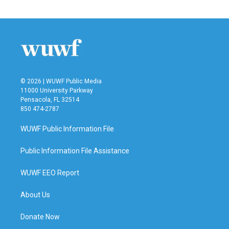
© 2026 | WUWF Public Media
11000 University Parkway
Pensacola, FL 32514
850 474-2787
WUWF Public Information File
Public Information File Assistance
WUWF EEO Report
About Us
Donate Now