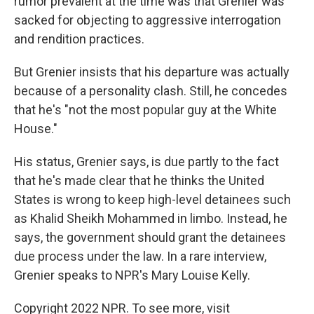
rumor prevalent at the time was that Grenier was
sacked for objecting to aggressive interrogation
and rendition practices.
But Grenier insists that his departure was actually
because of a personality clash. Still, he concedes
that he's "not the most popular guy at the White
House."
His status, Grenier says, is due partly to the fact
that he's made clear that he thinks the United
States is wrong to keep high-level detainees such
as Khalid Sheikh Mohammed in limbo. Instead, he
says, the government should grant the detainees
due process under the law. In a rare interview,
Grenier speaks to NPR's Mary Louise Kelly.
Copyright 2022 NPR. To see more, visit