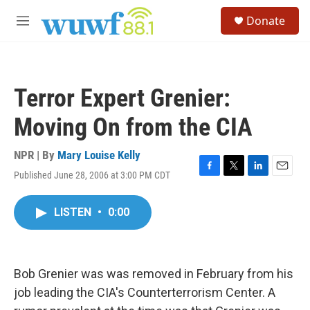
Skip to main content
S
Donate
e
M
a
e
r
n
c
u
h
Terror Expert Grenier:
u
e
Moving On from the CIA
r
y
NPR | By
Mary Louise Kelly
Published June 28, 2006 at 3:00 PM CDT
F
T
L
E
a
w
i
m
c
i
n
a
LISTEN
•
0:00
e
t
k
i
b
t
e
l
o
e
d
o
r
I
k
n
Bob Grenier was was removed in February from his
job leading the CIA's Counterterrorism Center. A