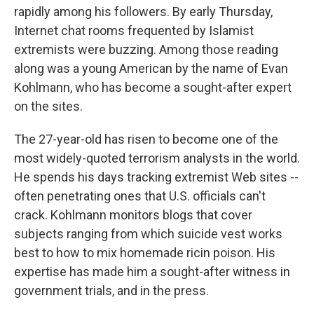
rapidly among his followers. By early Thursday,
Internet chat rooms frequented by Islamist
extremists were buzzing. Among those reading
along was a young American by the name of Evan
Kohlmann, who has become a sought-after expert
on the sites.
The 27-year-old has risen to become one of the
most widely-quoted terrorism analysts in the world.
He spends his days tracking extremist Web sites --
often penetrating ones that U.S. officials can't
crack. Kohlmann monitors blogs that cover
subjects ranging from which suicide vest works
best to how to mix homemade ricin poison. His
expertise has made him a sought-after witness in
government trials, and in the press.