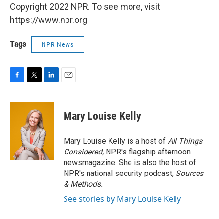
Copyright 2022 NPR. To see more, visit
https://www.npr.org.
Tags
NPR News
F
T
L
E
a
w
i
m
c
i
n
a
e
t
k
i
Mary Louise Kelly
b
t
e
l
o
e
d
o
r
I
Mary Louise Kelly is a host of
All Things
k
n
Considered,
NPR's flagship afternoon
newsmagazine. She is also the host of
NPR's national security podcast,
Sources
& Methods.
See stories by Mary Louise Kelly