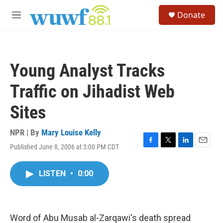
Skip to main content
S
Donate
e
M
a
e
r
n
c
u
h
Young Analyst Tracks
u
e
Traffic on Jihadist Web
r
y
Sites
NPR | By
Mary Louise Kelly
Published June 8, 2006 at 3:00 PM CDT
F
T
L
E
a
w
i
m
c
i
n
a
LISTEN
•
0:00
e
t
k
i
b
t
e
l
o
e
d
o
r
I
k
n
Word of Abu Musab al-Zarqawi's death spread