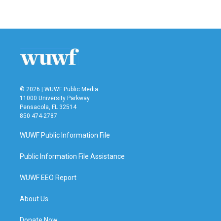
© 2026 | WUWF Public Media
11000 University Parkway
Pensacola, FL 32514
850 474-2787
WUWF Public Information File
Public Information File Assistance
WUWF EEO Report
About Us
Donate Now