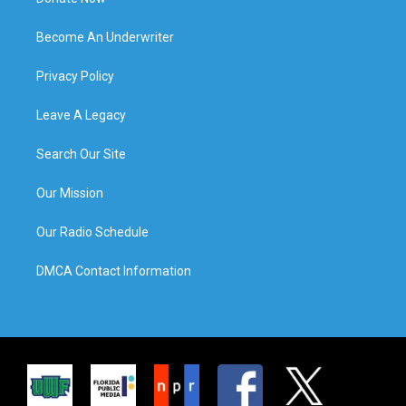
Become An Underwriter
Privacy Policy
Leave A Legacy
Search Our Site
Our Mission
Our Radio Schedule
DMCA Contact Information