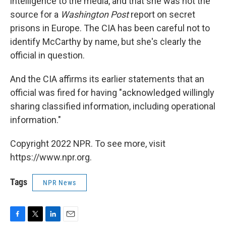
intelligence to the media, and that she was not the
source for a
Washington Post
report on secret
prisons in Europe. The CIA has been careful not to
identify McCarthy by name, but she's clearly the
official in question.
And the CIA affirms its earlier statements that an
official was fired for having "acknowledged willingly
sharing classified information, including operational
information."
Copyright 2022 NPR. To see more, visit
https://www.npr.org.
Tags
NPR News
F
T
L
E