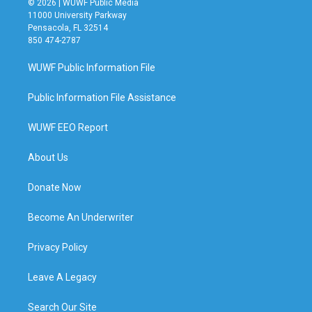
© 2026 | WUWF Public Media
11000 University Parkway
Pensacola, FL 32514
850 474-2787
WUWF Public Information File
Public Information File Assistance
WUWF EEO Report
About Us
Donate Now
Become An Underwriter
Privacy Policy
Leave A Legacy
Search Our Site