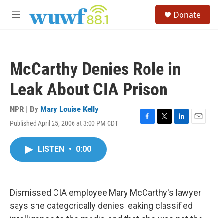
Skip to main content
S
Donate
e
M
a
e
r
n
c
u
h
McCarthy Denies Role in
u
e
Leak About CIA Prison
r
y
NPR | By
Mary Louise Kelly
Published April 25, 2006 at 3:00 PM CDT
F
T
L
E
a
w
i
m
c
i
n
a
LISTEN
•
0:00
e
t
k
i
b
t
e
l
o
e
d
o
r
I
k
n
Dismissed CIA employee Mary McCarthy's lawyer
says she categorically denies leaking classified