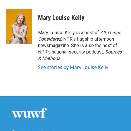
a
w
i
m
c
i
n
a
e
t
k
i
Mary Louise Kelly
b
t
e
l
o
e
d
o
r
I
Mary Louise Kelly is a host of
All Things
k
n
Considered,
NPR's flagship afternoon
newsmagazine. She is also the host of
NPR's national security podcast,
Sources
& Methods.
See stories by Mary Louise Kelly