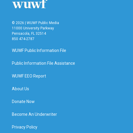
© 2026 | WUWF Public Media
11000 University Parkway
Pensacola, FL 32514
850 474-2787
WUWF Public Information File
Public Information File Assistance
WUWF EEO Report
About Us
Donate Now
Become An Underwriter
Privacy Policy