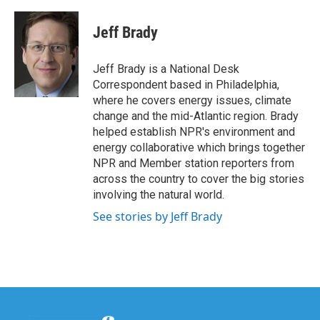
a
w
i
m
c
i
n
a
e
t
k
i
Jeff Brady
b
t
e
l
o
e
d
o
r
I
Jeff Brady is a National Desk
k
n
Correspondent based in Philadelphia,
where he covers energy issues, climate
change and the mid-Atlantic region. Brady
helped establish NPR's environment and
energy collaborative which brings together
NPR and Member station reporters from
across the country to cover the big stories
involving the natural world.
See stories by Jeff Brady