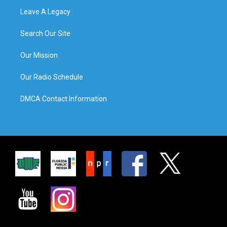
Leave A Legacy
Search Our Site
Our Mission
Our Radio Schedule
DMCA Contact Information