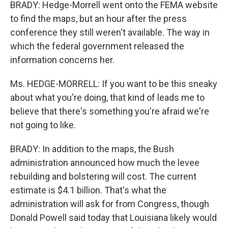
BRADY: Hedge-Morrell went onto the FEMA website
to find the maps, but an hour after the press
conference they still weren't available. The way in
which the federal government released the
information concerns her.
Ms. HEDGE-MORRELL: If you want to be this sneaky
about what you're doing, that kind of leads me to
believe that there's something you're afraid we're
not going to like.
BRADY: In addition to the maps, the Bush
administration announced how much the levee
rebuilding and bolstering will cost. The current
estimate is $4.1 billion. That's what the
administration will ask for from Congress, though
Donald Powell said today that Louisiana likely would