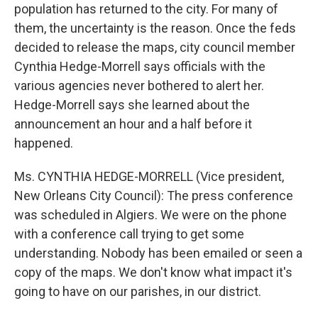
population has returned to the city. For many of
them, the uncertainty is the reason. Once the feds
decided to release the maps, city council member
Cynthia Hedge-Morrell says officials with the
various agencies never bothered to alert her.
Hedge-Morrell says she learned about the
announcement an hour and a half before it
happened.
Ms. CYNTHIA HEDGE-MORRELL (Vice president,
New Orleans City Council): The press conference
was scheduled in Algiers. We were on the phone
with a conference call trying to get some
understanding. Nobody has been emailed or seen a
copy of the maps. We don't know what impact it's
going to have on our parishes, in our district.