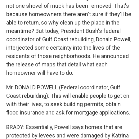
not one shovel of muck has been removed. That's
because homeowners there aren't sure if they'll be
able to return, so why clean up the place in the
meantime? But today, President Bush's federal
coordinator of Gulf Coast rebuilding, Donald Powell,
interjected some certainty into the lives of the
residents of those neighborhoods. He announced
the release of maps that detail what each
homeowner will have to do.
Mr. DONALD POWELL (Federal coordinator, Gulf
Coast rebuilding): This will enable people to get on
with their lives, to seek building permits, obtain
flood insurance and ask for mortgage applications.
BRADY: Essentially, Powell says homes that are
protected by levees and were damaged by Katrina