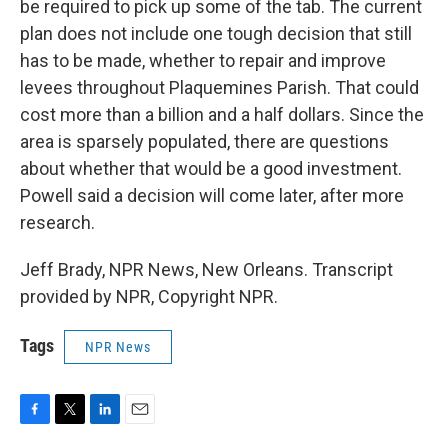
be required to pick up some of the tab. The current
plan does not include one tough decision that still
has to be made, whether to repair and improve
levees throughout Plaquemines Parish. That could
cost more than a billion and a half dollars. Since the
area is sparsely populated, there are questions
about whether that would be a good investment.
Powell said a decision will come later, after more
research.
Jeff Brady, NPR News, New Orleans. Transcript
provided by NPR, Copyright NPR.
Tags
NPR News
F
T
L
E