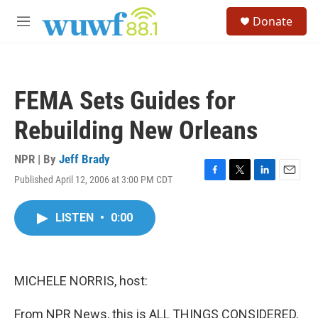
Skip to main content
S
Donate
e
M
a
e
r
n
c
u
h
FEMA Sets Guides for
u
e
Rebuilding New Orleans
r
y
NPR | By
Jeff Brady
Published April 12, 2006 at 3:00 PM CDT
F
T
L
E
a
w
i
m
c
i
n
a
LISTEN
•
0:00
e
t
k
i
b
t
e
l
o
e
d
o
r
I
k
n
MICHELE NORRIS, host:
From NPR News, this is ALL THINGS CONSIDERED.