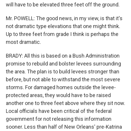
will have to be elevated three feet off the ground.
Mr. POWELL: The good news, in my view, is that it's
not dramatic type elevations that one might think.
Up to three feet from grade I think is perhaps the
most dramatic.
BRADY: All this is based on a Bush Administration
promise to rebuild and bolster levees surrounding
the area. The plan is to build levees stronger than
before, but not able to withstand the most severe
storms. For damaged homes outside the levee-
protected areas, they would have to be raised
another one to three feet above where they sit now.
Local officials have been critical of the federal
government for not releasing this information
sooner. Less than half of New Orleans' pre-Katrina