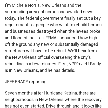
I'm Michele Norris. New Orleans and the
surrounding area got some long-awaited news
today. The federal government finally set out a key
requirement for people who want to rebuild homes
and businesses destroyed when the levees broke
and flooded the area. FEMA announced how high
off the ground any new or substantially damaged
structures will have to be rebuilt. We'll hear from
the New Orleans official overseeing the city's
rebuilding in a few minutes. First, NPR's Jeff Brady
is in New Orleans, and he has details.
JEFF BRADY reporting:
Seven months after Hurricane Katrina, there are
neighborhoods in New Orleans where the recovery
has not even started. Drive through and it looks like