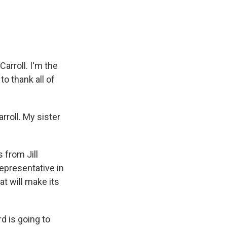
arroll. I'm the
 to thank all of
rroll. My sister
 from Jill
representative in
t will make its
 is going to