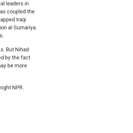
al leaders in
has coupled the
napped Iraqi
ion al-Sumariya.
s.
ks. But Nihad
d by the fact
 may be more
right NPR.