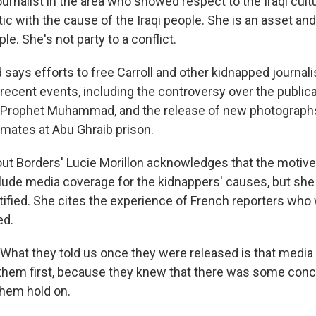
urnalist in the area who showed respect to the Iraqi cult
c with the cause of the Iraqi people. She is an asset and
ple. She's not party to a conflict.
says efforts to free Carroll and other kidnapped journal
ecent events, including the controversy over the publicat
e Prophet Muhammad, and the release of new photograph
nmates at Abu Ghraib prison.
ut Borders' Lucie Morillon acknowledges that the motives 
lude media coverage for the kidnappers' causes, but she
tified. She cites the experience of French reporters wh
ed.
hat they told us once they were released is that media
r them first, because they knew that there was some con
 them hold on.