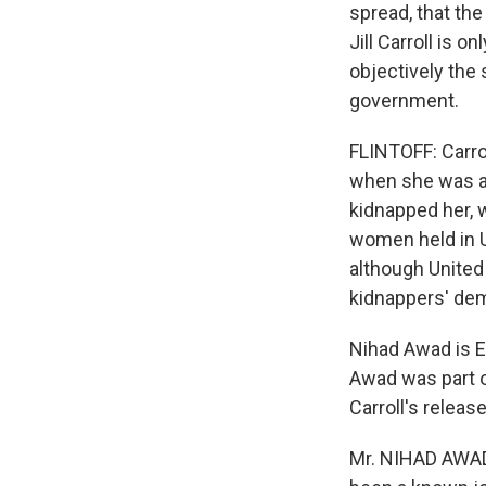
spread, that the
Jill Carroll is o
objectively the 
government.
FLINTOFF: Carro
when she was ab
kidnapped her, w
women held in U.
although United 
kidnappers' de
Nihad Awad is E
Awad was part o
Carroll's releas
Mr. NIHAD AWAD (