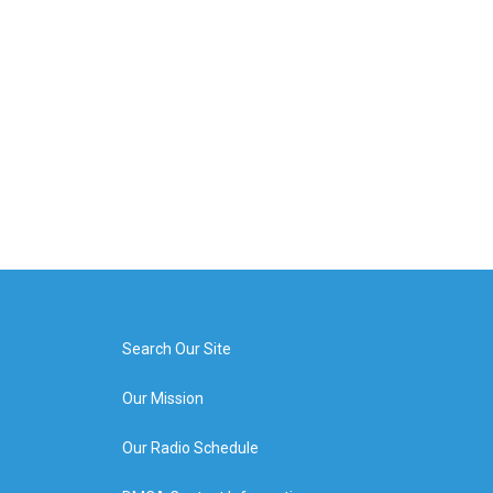
Search Our Site
Our Mission
Our Radio Schedule