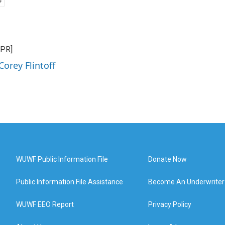
NPR]
Corey Flintoff
WUWF Public Information File
Donate Now
Public Information File Assistance
Become An Underwriter
WUWF EEO Report
Privacy Policy