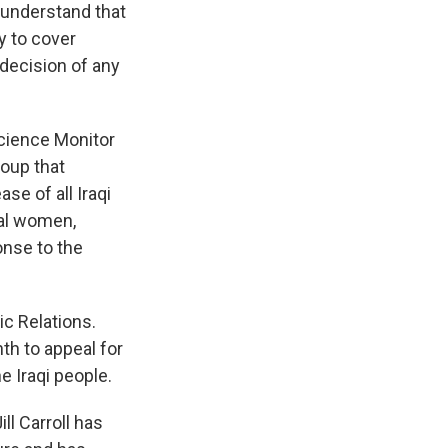
o understand that
ry to cover
 decision of any
Science Monitor
roup that
se of all Iraqi
ral women,
onse to the
ic Relations.
th to appeal for
e Iraqi people.
ll Carroll has