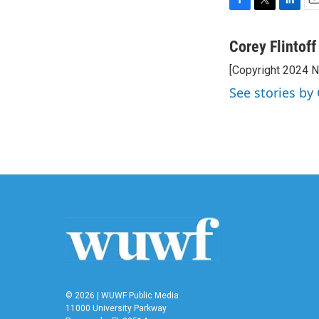
F
T
L
E
a
w
i
m
c
i
n
a
Corey Flintoff
e
t
k
i
[Copyright 2024 
b
t
e
l
o
e
d
See stories by 
o
r
I
k
n
© 2026 | WUWF Public Media
11000 University Parkway