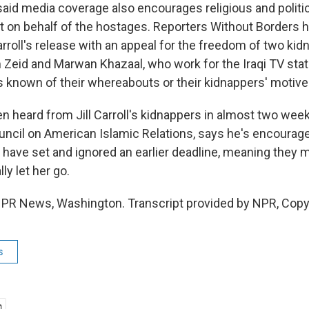
aid media coverage also encourages religious and politic
ut on behalf of the hostages. Reporters Without Borders 
rroll's release with an appeal for the freedom of two kid
 Zeid and Marwan Khazaal, who work for the Iraqi TV stat
is known of their whereabouts or their kidnappers' motive
n heard from Jill Carroll's kidnappers in almost two wee
uncil on American Islamic Relations, says he's encourage
s have set and ignored an earlier deadline, meaning they
lly let her go.
 NPR News, Washington. Transcript provided by NPR, Copy
s