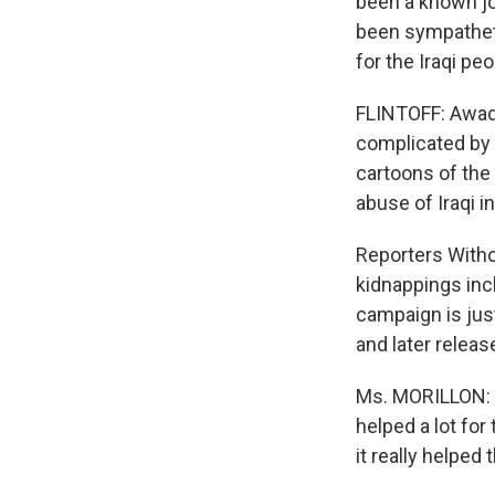
been a known jo
been sympatheti
for the Iraqi peo
FLINTOFF: Awad 
complicated by r
cartoons of th
abuse of Iraqi i
Reporters Witho
kidnappings inc
campaign is jus
and later releas
Ms. MORILLON: W
helped a lot fo
it really helped