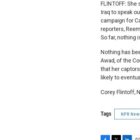
FLINTOFF: She s
Iraq to speak o
campaign for Ca
reporters, Reem
So far, nothing 
Nothing has bee
Awad, of the Co
that her captor
likely to eventua
Corey Flintoff,
Tags
NPR New