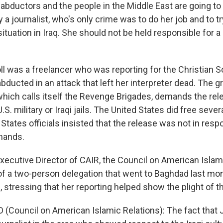
 abductors and the people in the Middle East are going t
nly a journalist, who's only crime was to do her job and to t
situation in Iraq. She should not be held responsible for a
ll was a freelancer who was reporting for the Christian 
ducted in an attack that left her interpreter dead. The g
hich calls itself the Revenge Brigades, demands the relea
S. military or Iraqi jails. The United States did free seve
States officials insisted that the release was not in resp
mands.
xecutive Director of CAIR, the Council on American Islam
f a two-person delegation that went to Baghdad last mon
e, stressing that her reporting helped show the plight of th
Council on American Islamic Relations): The fact that Ji