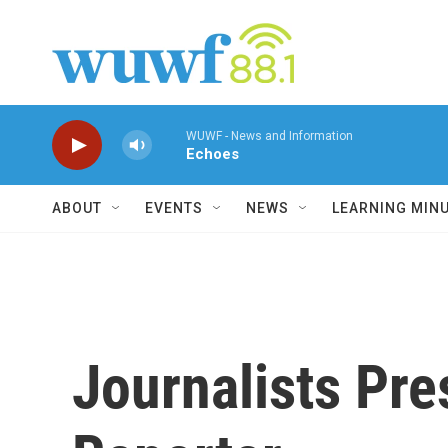
Skip to main content
WUWF - News and Information
Echoes
ABOUT
EVENTS
NEWS
LEARNING MIN
Journalists Pr