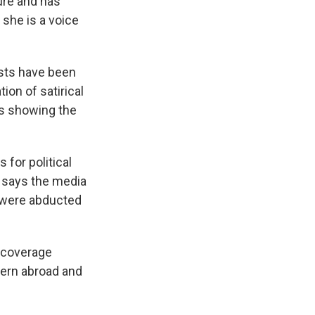
ure and has
 she is a voice
ists have been
ion of satirical
s showing the
for political
 says the media
o were abducted
 coverage
cern abroad and