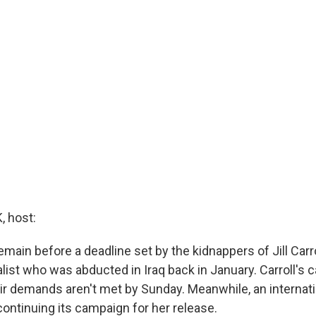
 host:
main before a deadline set by the kidnappers of Jill Carro
list who was abducted in Iraq back in January. Carroll's 
 their demands aren't met by Sunday. Meanwhile, an internati
continuing its campaign for her release.