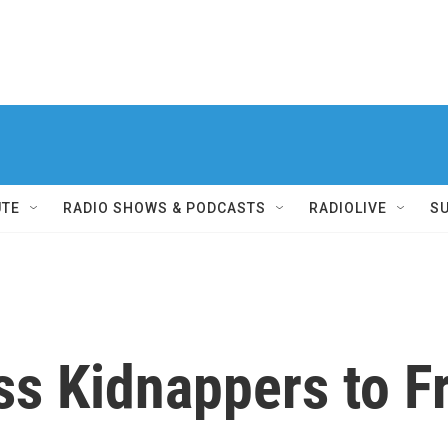
UTE
RADIO SHOWS & PODCASTS
RADIOLIVE
S
ess Kidnappers to 