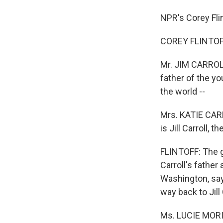
NPR's Corey Flin
COREY FLINTOFF
Mr. JIM CARROLL 
father of the you
the world --
Mrs. KATIE CARRO
is Jill Carroll, 
FLINTOFF: The g
Carroll's father
Washington, says
way back to Jill 
Ms. LUCIE MORIL