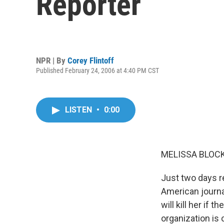
Reporter
NPR | By
Corey Flintoff
Published February 24, 2006 at 4:40 PM CST
LISTEN
•
0:00
MELISSA BLOCK,
Just two days re
American journa
will kill her if
organization is 