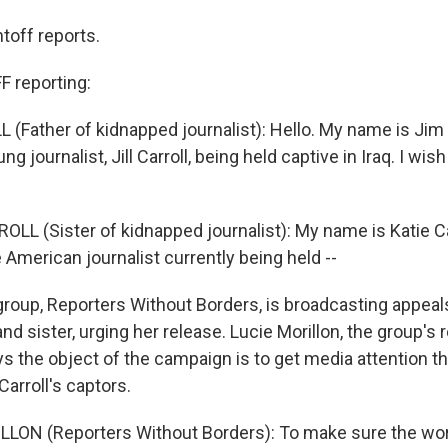
toff reports.
 reporting:
(Father of kidnapped journalist): Hello. My name is Jim C
ng journalist, Jill Carroll, being held captive in Iraq. I wish
LL (Sister of kidnapped journalist): My name is Katie Ca
the American journalist currently being held --
roup, Reporters Without Borders, is broadcasting appeals
 and sister, urging her release. Lucie Morillon, the group's 
 the object of the campaign is to get media attention tha
Carroll's captors.
LON (Reporters Without Borders): To make sure the word