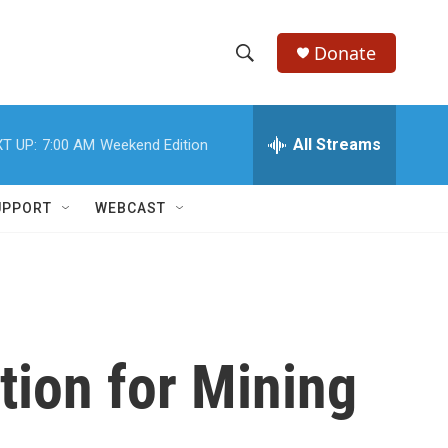
Donate
S
S
e
h
a
r
All Streams
T UP:
7:00 AM
Weekend Edition
o
c
h
w
Q
UPPORT
WEBCAST
u
S
e
r
e
y
a
r
ion for Mining
c
h