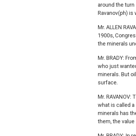
around the turn 
Ravanov(ph) is 
Mr. ALLEN RAVA
1900s, Congress
the minerals un
Mr. BRADY: From
who just wanted
minerals. But oi
surface.
Mr. RAVANOV: Th
what is called 
minerals has the
them, the value 
Mr. BRADY: In r