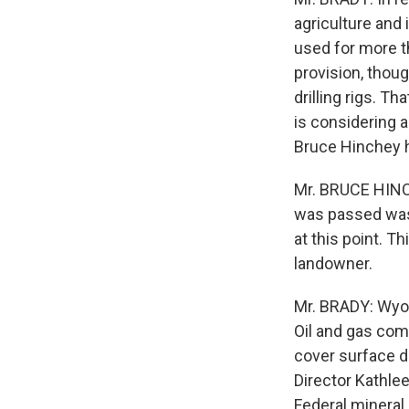
agriculture and
used for more t
provision, thoug
drilling rigs. T
is considering 
Bruce Hinchey 
Mr. BRUCE HINCH
was passed was 
at this point. Th
landowner.
Mr. BRADY: Wyom
Oil and gas com
cover surface 
Director Kathleen
Federal mineral