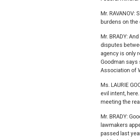
Mr. RAVANOV: S
burdens on the 
Mr. BRADY: And 
disputes betwe
agency is only 
Goodman says st
Association of
Ms. LAURIE GOO
evil intent, here
meeting the rea
Mr. BRADY: Good
lawmakers appea
passed last year