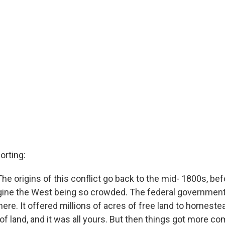
orting:
The origins of this conflict go back to the mid- 1800s, be
ine the West being so crowded. The federal government 
 here. It offered millions of acres of free land to homeste
of land, and it was all yours. But then things got more c