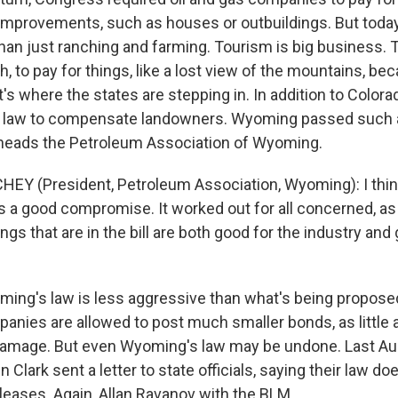
 improvements, such as houses or outbuildings. But today,
han just ranching and farming. Tourism is big business. 
h, to pay for things, like a lost view of the mountains, bec
hat's where the states are stepping in. In addition to Colo
a law to compensate landowners. Wyoming passed such a 
heads the Petroleum Association of Wyoming.
EY (President, Petroleum Association, Wyoming): I think 
a good compromise. It worked out for all concerned, as 
ings that are in the bill are both good for the industry and
ing's law is less aggressive than what's being proposed
panies are allowed to post much smaller bonds, as little 
damage. But even Wyoming's law may be undone. Last Au
 Clark sent a letter to state officials, saying their law do
 leases. Again, Allan Ravanov with the BLM.