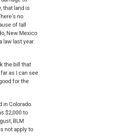
 that land is
There's no
ause of tall
rado, New Mexico
law last year.
the bill that
far as I can see
 good for the
 in Colorado.
as $2,000 to
gust, BLM
es not apply to