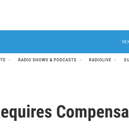
NEX
UTE
RADIO SHOWS & PODCASTS
RADIOLIVE
S
quires Compensat