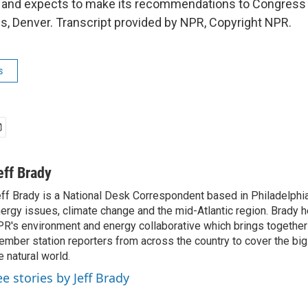
, and expects to make its recommendations to Congress 
, Denver. Transcript provided by NPR, Copyright NPR.
s
eff Brady
ff Brady is a National Desk Correspondent based in Philadelphi
ergy issues, climate change and the mid-Atlantic region. Brady 
R's environment and energy collaborative which brings togethe
mber station reporters from across the country to cover the big 
e natural world.
ee stories by Jeff Brady