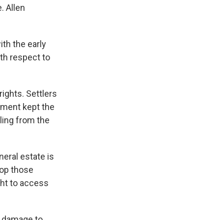
. Allen
th the early
th respect to
ights. Settlers
nment kept the
ling from the
eral estate is
lop those
ght to access
r damage to