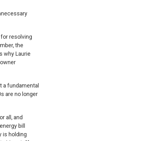
unnecessary
for resolving
mber, the
's why Laurie
ndowner
t a fundamental
00s are no longer
 all, and
energy bill
 is holding