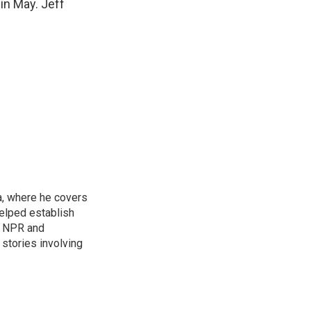
in May. Jeff
a, where he covers
helped establish
r NPR and
stories involving