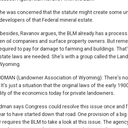
he was concerned that the statute might create some 
developers of that Federal mineral estate.
besides, Ravanov argues, the BLM already has a process 
en oil companies and surface property owners. But reme
required to pay for damage to farming and buildings. That
ate laws are needed. She's with a group called the La
 Wyoming.
DMAN (Landowner Association of Wyoming): There's no
. It's just a situation that the original laws of the early 19
lity of the economics today for private landowners.
man says Congress could resolve this issue once and for
r to have started down that road. One provision of a big 
 requires the BLM to take a look at this issue. The agency