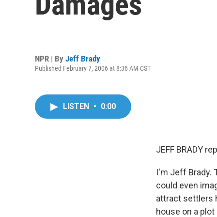
Damages
NPR | By
Jeff Brady
Published February 7, 2006 at 8:36 AM CST
LISTEN
•
0:00
JEFF BRADY rep
I'm Jeff Brady. 
could even imag
attract settlers
house on a plot 