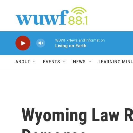
Skip to main content
WUWF - News and Information
Living on Earth
ABOUT
EVENTS
NEWS
LEARNING MIN
Wyoming Law Re