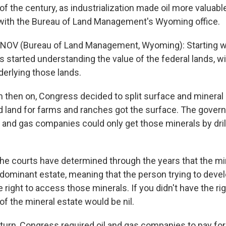
of the century, as industrialization made oil more valuable
with the Bureau of Land Management's Wyoming office.
NOV (Bureau of Land Management, Wyoming): Starting wi
 started understanding the value of the federal lands, wi
derlying those lands.
 then on, Congress decided to split surface and mineral r
 land for farms and ranches got the surface. The gover
l and gas companies could only get those minerals by dril
e courts have determined through the years that the min
a dominant estate, meaning that the person trying to deve
 right to access those minerals. If you didn't have the ri
of the mineral estate would be nil.
eturn, Congress required oil and gas companies to pay fo