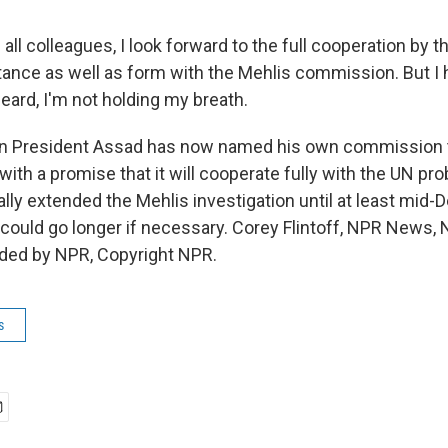
all colleagues, I look forward to the full cooperation by
stance as well as form with the Mehlis commission. But I 
heard, I'm not holding my breath.
an President Assad has now named his own commission t
ng with a promise that it will cooperate fully with the UN p
ally extended the Mehlis investigation until at least mid
t could go longer if necessary. Corey Flintoff, NPR News,
ided by NPR, Copyright NPR.
s