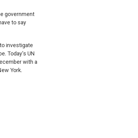
 the government
have to say
o investigate
robe. Today's UN
-December with a
 New York.