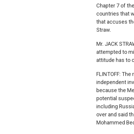
Chapter 7 of the
countries that 
that accuses the
Straw.
Mr. JACK STRAW 
attempted to mi
attitude has to 
FLINTOFF: The r
independent inve
because the Mehl
potential suspe
including Russia
over and said th
Mohammed Bedjao