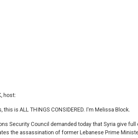
 host:
 this is ALL THINGS CONSIDERED. I'm Melissa Block.
ons Security Council demanded today that Syria give full
ates the assassination of former Lebanese Prime Minister 