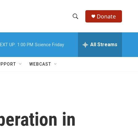
Donate
S
S
e
h
a
r
All Streams
EXT UP:
1:00 PM
Science Friday
o
c
h
w
Q
UPPORT
WEBCAST
u
S
e
r
e
y
a
r
eration in
c
h