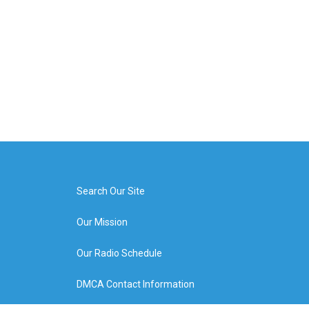
Search Our Site
Our Mission
Our Radio Schedule
DMCA Contact Information