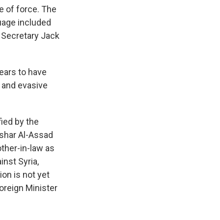
e of force. The
uage included
n Secretary Jack
ears to have
 and evasive
ied by the
ashar Al-Assad
other-in-law as
nst Syria,
ion is not yet
oreign Minister