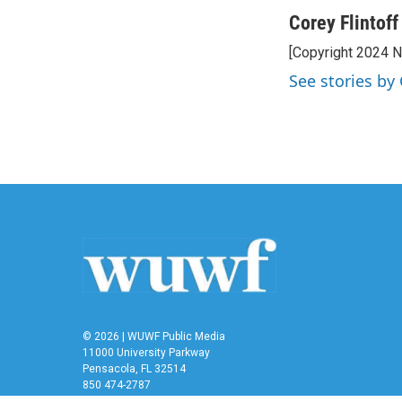
a
w
i
m
c
i
n
a
Corey Flintoff
e
t
k
i
[Copyright 2024 
b
t
e
l
o
e
d
See stories by 
o
r
I
k
n
© 2026 | WUWF Public Media
11000 University Parkway
Pensacola, FL 32514
850 474-2787