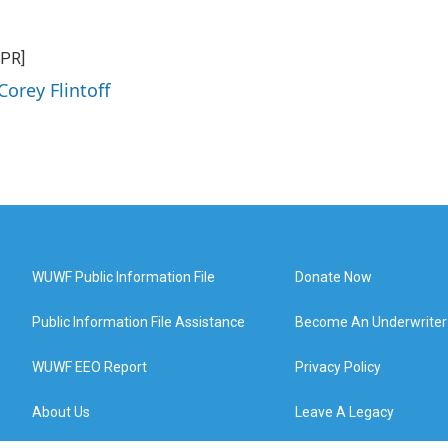
NPR]
Corey Flintoff
WUWF Public Information File
Donate Now
Public Information File Assistance
Become An Underwriter
WUWF EEO Report
Privacy Policy
About Us
Leave A Legacy