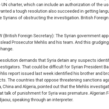
 UN charter, which can include an authorization of the us
wanted a tough resolution also succeeded in getting lang
 Syrians of obstructing the investigation. British Foreig
(British Foreign Secretary): The Syrian government app
slead Prosecutor Mehlis and his team. And this grudging
change.
esolution demands that Syria detain any suspects identif
stigators. That could be difficult for Syrian President B
is report issued last week identified his brother and br
cts. The countries that oppose threatening sanctions agai
, China and Algeria, pointed out that the Mehlis investigat
at talk of punishment for Syria was premature. Algerian F
ui, speaking through an interpreter.