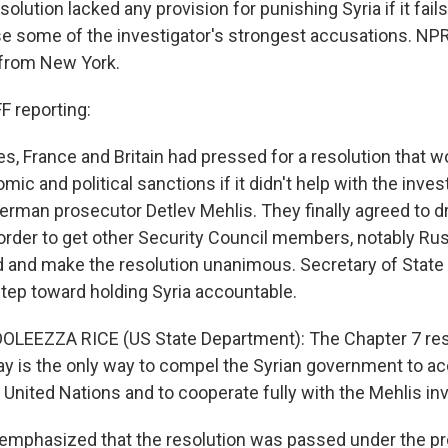
solution lacked any provision for punishing Syria if it fail
rse some of the investigator's strongest accusations. NP
s from New York.
 reporting:
s, France and Britain had pressed for a resolution that w
mic and political sanctions if it didn't help with the inves
rman prosecutor Detlev Mehlis. They finally agreed to d
 order to get other Security Council members, notably Rus
rd and make the resolution unanimous. Secretary of Stat
 step toward holding Syria accountable.
OLEEZZA RICE (US State Department): The Chapter 7 res
ay is the only way to compel the Syrian government to ac
United Nations and to cooperate fully with the Mehlis inv
emphasized that the resolution was passed under the pr