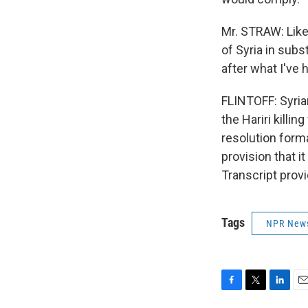
Mr. STRAW: Like 
of Syria in sub
after what I've 
FLINTOFF: Syri
the Hariri killi
resolution form
provision that i
Transcript prov
Tags
NPR New
F
T
L
E