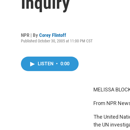
Inquiry
NPR | By
Corey Flintoff
Published October 30, 2005 at 11:00 PM CST
LISTEN
•
0:00
MELISSA BLOCK,
From NPR News,
The United Nati
the UN investig