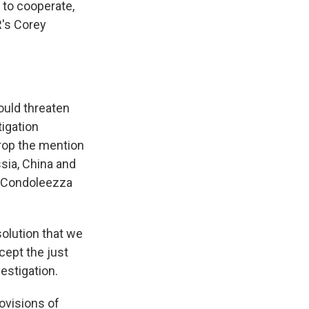
s to cooperate,
R's Corey
ould threaten
tigation
rop the mention
sia, China and
e Condoleezza
olution that we
cept the just
estigation.
ovisions of