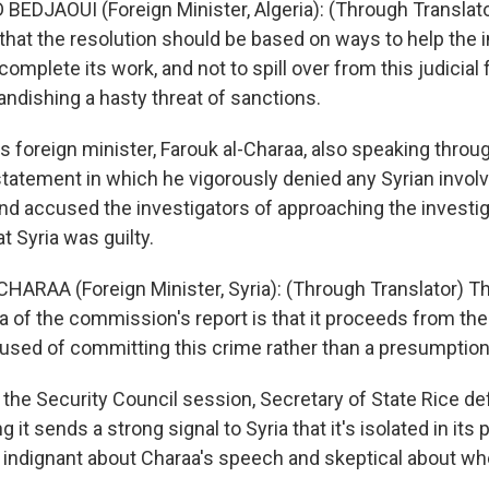
DJAOUI (Foreign Minister, Algeria): (Through Translat
that the resolution should be based on ways to help the i
omplete its work, and not to spill over from this judicia
andishing a hasty threat of sanctions.
s foreign minister, Farouk al-Charaa, also speaking throug
statement in which he vigorously denied any Syrian invol
nd accused the investigators of approaching the investig
 Syria was guilty.
HARAA (Foreign Minister, Syria): (Through Translator) 
ria of the commission's report is that it proceeds from t
ccused of committing this crime rather than a presumptio
 the Security Council session, Secretary of State Rice d
g it sends a strong signal to Syria that it's isolated in its p
indignant about Charaa's speech and skeptical about wh