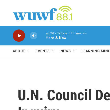
Skip to main content
WUWF - News and Information
Here & Now
ABOUT
EVENTS
NEWS
LEARNING MIN
U.N. Council D