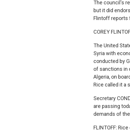
The council's re
but it did endo
Flintoff report
COREY FLINTOFF
The United State
Syria with econo
conducted by Ge
of sanctions in
Algeria, on boa
Rice called it a
Secretary COND
are passing tod
demands of the 
FLINTOFF: Rice 