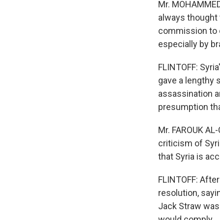
Mr. MOHAMMED BE
always thought 
commission to c
especially by br
FLINTOFF: Syria'
gave a lengthy 
assassination a
presumption that
Mr. FAROUK AL-C
criticism of Sy
that Syria is a
FLINTOFF: After
resolution, sayin
Jack Straw was 
would comply.