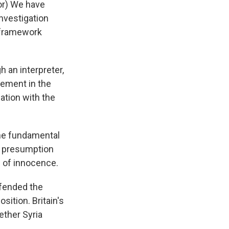
or) We have
nvestigation
l framework
h an interpreter,
vement in the
ation with the
The fundamental
he presumption
n of innocence.
efended the
osition. Britain's
ether Syria