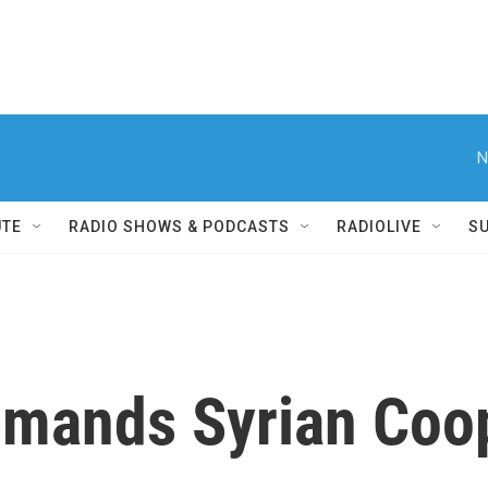
N
UTE
RADIO SHOWS & PODCASTS
RADIOLIVE
S
emands Syrian Coop