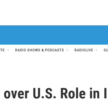
UTE
RADIO SHOWS & PODCASTS
RADIOLIVE
S
over U.S. Role in I