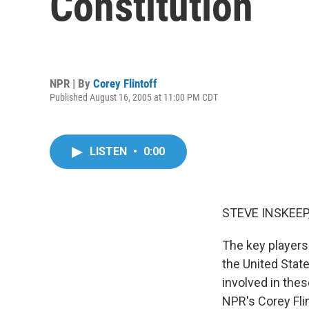
Constitution
NPR | By
Corey Flintoff
Published August 16, 2005 at 11:00 PM CDT
LISTEN
•
0:00
STEVE INSKEEP,
The key players
the United Stat
involved in thes
NPR's Corey Flin