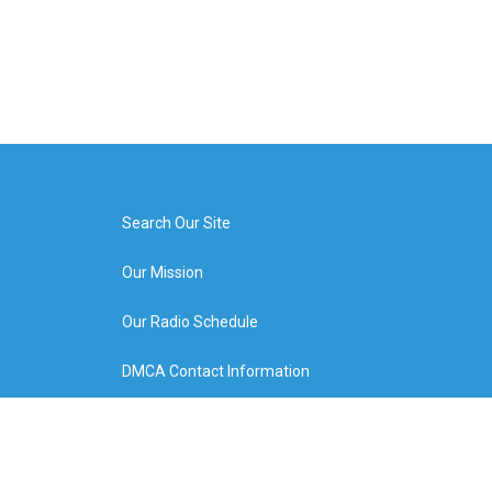
Search Our Site
Our Mission
Our Radio Schedule
DMCA Contact Information