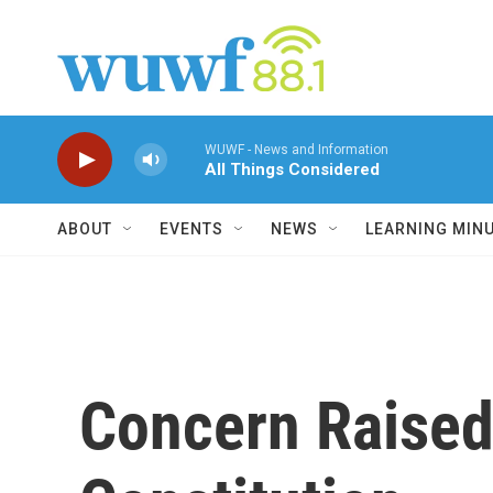
Skip to main content
WUWF - News and Information
All Things Considered
ABOUT
EVENTS
NEWS
LEARNING MIN
Concern Raised 