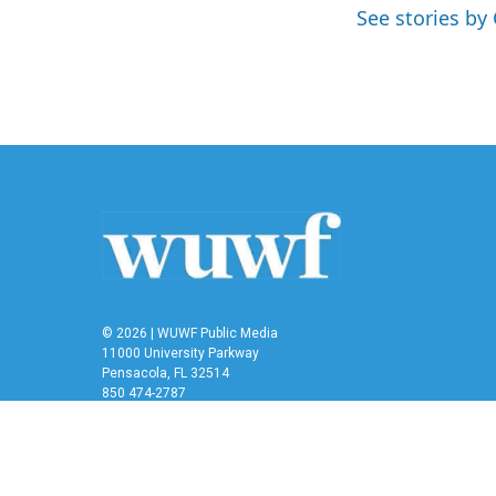
o
e
d
See stories by 
o
r
I
k
n
© 2026 | WUWF Public Media
11000 University Parkway
Pensacola, FL 32514
850 474-2787