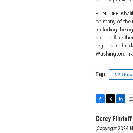
FLINTOFF: Khali
on many of the 
including the r
said he'll be th
regions in the 
Washington. Tra
Tags
NPR New
F
T
L
E
a
w
i
m
c
i
n
a
Corey Flintoff
e
t
k
i
[Copyright 2024 
b
t
e
l