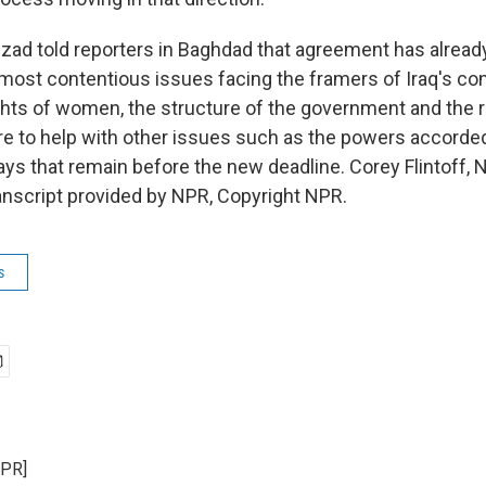
lzad told reporters in Baghdad that agreement has alrea
most contentious issues facing the framers of Iraq's con
ights of women, the structure of the government and the r
ere to help with other issues such as the powers accorded
days that remain before the new deadline. Corey Flintoff,
nscript provided by NPR, Copyright NPR.
s
NPR]