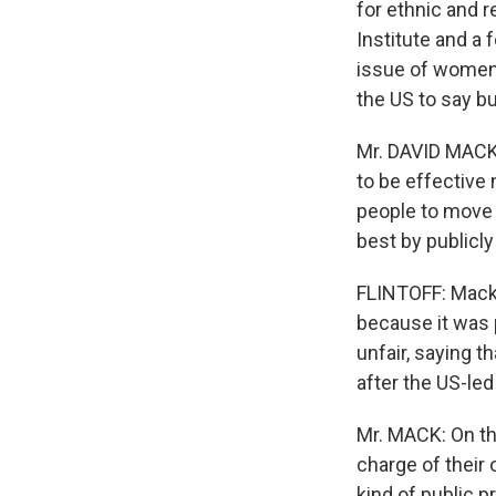
for ethnic and r
Institute and a
issue of women'
the US to say bu
Mr. DAVID MACK (
to be effective
people to move i
best by publicly
FLINTOFF: Mack 
because it was p
unfair, saying t
after the US-led
Mr. MACK: On the
charge of their
kind of public p