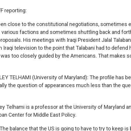
 reporting:
een close to the constitutional negotiations, sometimes 
he various factions and sometimes shuttling back and fo
proposals. His meetings with Iraqi President Jalal Talaba
Iraqi television to the point that Talabani had to defend
e was too closely guided by the Americans. That makes 
EY TELHAMI (University of Maryland): The profile has been
really the question of appearances much less than the que
y Telhami is a professor at the University of Maryland a
ban Center for Middle East Policy.
The balance that the US is going to have to try to keep i