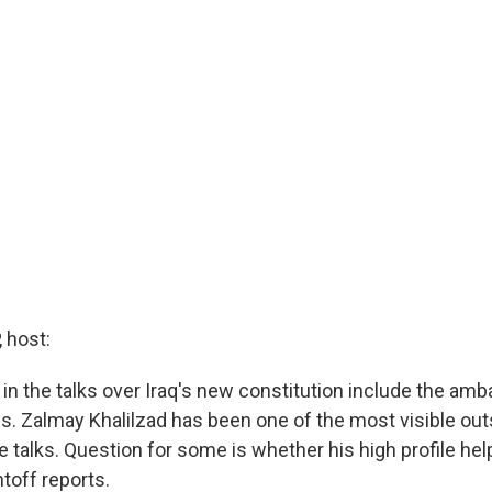
 host:
 in the talks over Iraq's new constitution include the am
es. Zalmay Khalilzad has been one of the most visible out
e talks. Question for some is whether his high profile hel
toff reports.