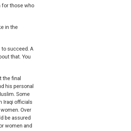
h for those who
e in the
 to succeed. A
bout that. You
 the final
nd his personal
 Muslim. Some
Iraqi officials
or women. Over
ld be assured
 for women and