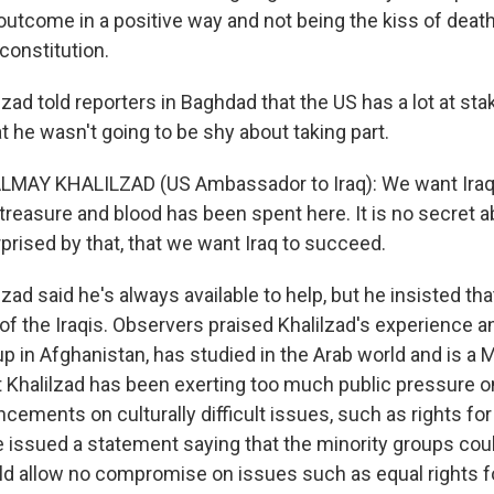
 outcome in a positive way and not being the kiss of deat
 constitution.
zad told reporters in Baghdad that the US has a lot at stak
 he wasn't going to be shy about taking part.
MAY KHALILZAD (US Ambassador to Iraq): We want Iraq
treasure and blood has been spent here. It is no secret a
prised by that, that we want Iraq to succeed.
zad said he's always available to help, but he insisted that
 of the Iraqis. Observers praised Khalilzad's experience a
up in Afghanistan, has studied in the Arab world and is a
t Khalilzad has been exerting too much public pressure on 
ncements on culturally difficult issues, such as rights f
 issued a statement saying that the minority groups cou
ld allow no compromise on issues such as equal rights