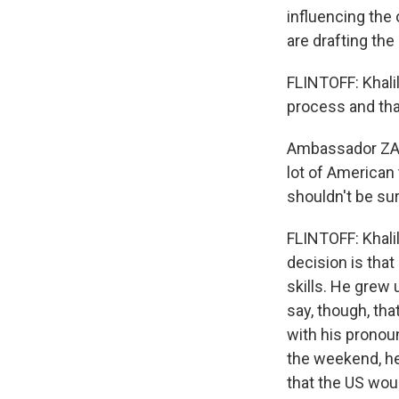
influencing the
are drafting the
FLINTOFF: Khalil
process and that
Ambassador ZAL
lot of American 
shouldn't be sur
FLINTOFF: Khalil
decision is that
skills. He grew 
say, though, tha
with his pronou
the weekend, he
that the US wou