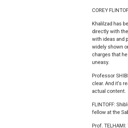
COREY FLINTOFF
Khalilzad has b
directly with t
with ideas and 
widely shown on 
charges that h
uneasy.
Professor SHIBL
clear. And it's 
actual content.
FLINTOFF: Shible
fellow at the Sa
Prof. TELHAMI: 