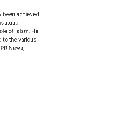
dy been achieved
stitution,
ole of Islam. He
 to the various
 NPR News,