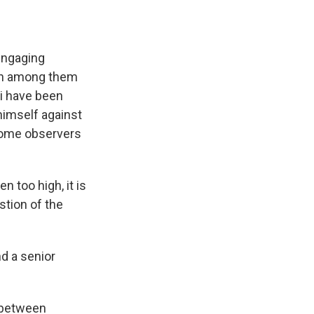
engaging
rth among them
ni have been
 himself against
some observers
 too high, it is
stion of the
nd a senior
s between