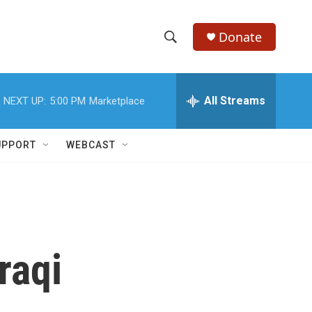
Donate
S
S
e
h
a
r
All Streams
NEXT UP:
5:00 PM
Marketplace
o
c
h
w
Q
UPPORT
WEBCAST
u
S
e
r
e
y
a
r
raqi
c
h