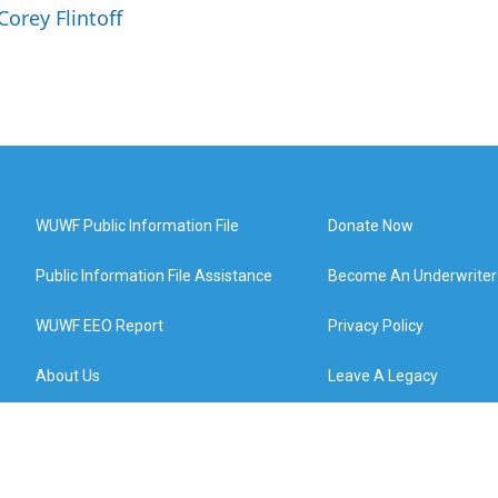
Corey Flintoff
WUWF Public Information File
Donate Now
Public Information File Assistance
Become An Underwriter
WUWF EEO Report
Privacy Policy
About Us
Leave A Legacy