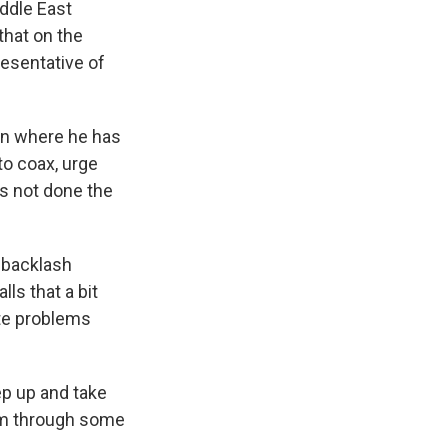
iddle East
that on the
resentative of
ion where he has
to coax, urge
is not done the
 backlash
ls that a bit
ate problems
ep up and take
hem through some