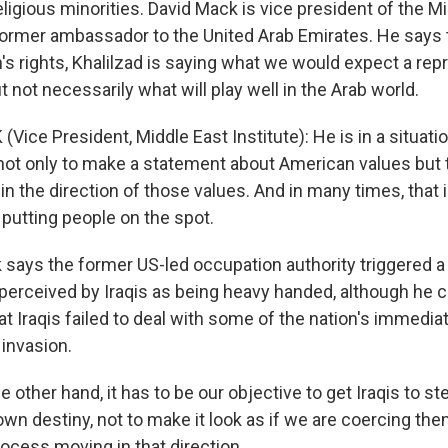
eligious minorities. David Mack is vice president of the M
 former ambassador to the United Arab Emirates. He says 
s rights, Khalilzad is saying what we would expect a rep
t not necessarily what will play well in the Arab world.
Vice President, Middle East Institute): He is in a situat
 not only to make a statement about American values but 
n the direction of those values. And in many times, that 
 putting people on the spot.
says the former US-led occupation authority triggered a
erceived by Iraqis as being heavy handed, although he cal
hat Iraqis failed to deal with some of the nation's immedi
 invasion.
 other hand, it has to be our objective to get Iraqis to st
 own destiny, not to make it look as if we are coercing t
rocess moving in that direction.