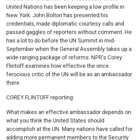
United Nations has been keeping a low profile in
New York. John Bolton has presented his
credentials, made diplomatic courtesy calls and
passed gaggles of reporters without comment. He
has a lot to do before the UN Summit in mid-
September when the General Assembly takes up a
wide-ranging package of reforms. NPR's Corey
Flintoff examines how effective the once
ferocious critic of the UN will be as an ambassador
there.
COREY FLINTOFF reporting:
What makes an effective ambassador depends on
what you think the United States should
accomplish at the UN. Many nations have called for
adding more permanent members to the Security