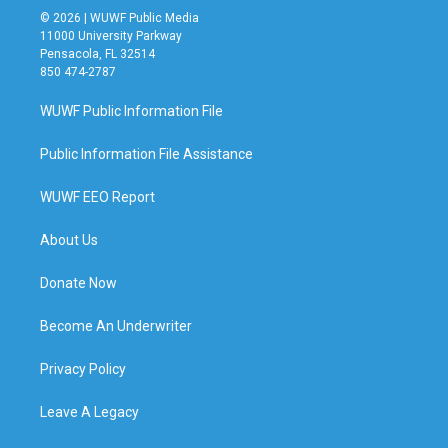
© 2026 | WUWF Public Media
11000 University Parkway
Pensacola, FL 32514
850 474-2787
WUWF Public Information File
Public Information File Assistance
WUWF EEO Report
About Us
Donate Now
Become An Underwriter
Privacy Policy
Leave A Legacy