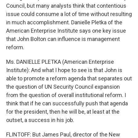
Council, but many analysts think that contentious
issue could consume a lot of time without resulting
in much accomplishment. Danielle Pletka of the
American Enterprise Institute says one key issue
that John Bolton can influence is management
reform.
Ms. DANIELLE PLETKA (American Enterprise
Institute): And what I hope to see is that John is
able to promote a reform agenda that separates out
the question of UN Security Council expansion
from the question of overall institutional reform. I
think that if he can successfully push that agenda
for the president, then he will be, at least at the
outset, a success in his job.
FLINTOFF: But James Paul, director of the New