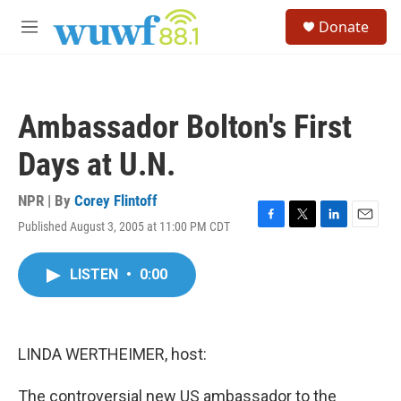
Skip to main content
S
Donate
e
M
a
e
r
n
c
u
h
Ambassador Bolton's First
u
e
Days at U.N.
r
y
NPR | By
Corey Flintoff
Published August 3, 2005 at 11:00 PM CDT
F
T
L
E
a
w
i
m
c
i
n
a
LISTEN
•
0:00
e
t
k
i
b
t
e
l
o
e
d
o
r
I
k
n
LINDA WERTHEIMER, host:
The controversial new US ambassador to the