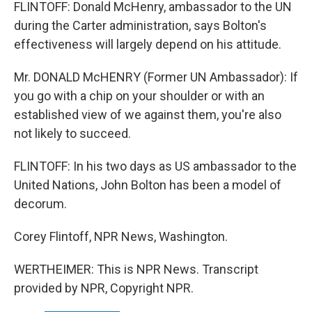
FLINTOFF: Donald McHenry, ambassador to the UN
during the Carter administration, says Bolton's
effectiveness will largely depend on his attitude.
Mr. DONALD McHENRY (Former UN Ambassador): If
you go with a chip on your shoulder or with an
established view of we against them, you're also
not likely to succeed.
FLINTOFF: In his two days as US ambassador to the
United Nations, John Bolton has been a model of
decorum.
Corey Flintoff, NPR News, Washington.
WERTHEIMER: This is NPR News. Transcript
provided by NPR, Copyright NPR.