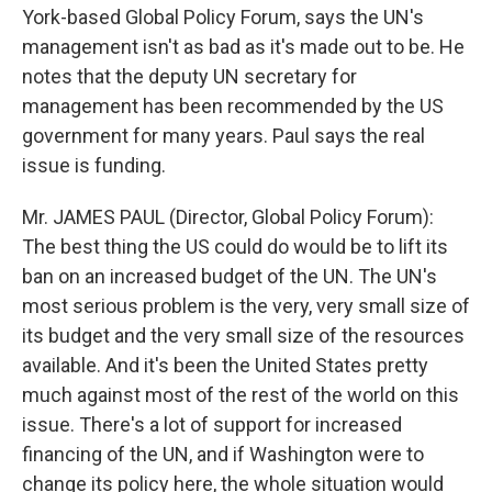
York-based Global Policy Forum, says the UN's
management isn't as bad as it's made out to be. He
notes that the deputy UN secretary for
management has been recommended by the US
government for many years. Paul says the real
issue is funding.
Mr. JAMES PAUL (Director, Global Policy Forum):
The best thing the US could do would be to lift its
ban on an increased budget of the UN. The UN's
most serious problem is the very, very small size of
its budget and the very small size of the resources
available. And it's been the United States pretty
much against most of the rest of the world on this
issue. There's a lot of support for increased
financing of the UN, and if Washington were to
change its policy here, the whole situation would