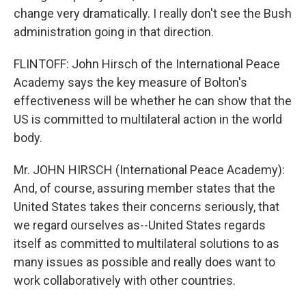
change very dramatically. I really don't see the Bush
administration going in that direction.
FLINTOFF: John Hirsch of the International Peace
Academy says the key measure of Bolton's
effectiveness will be whether he can show that the
US is committed to multilateral action in the world
body.
Mr. JOHN HIRSCH (International Peace Academy):
And, of course, assuring member states that the
United States takes their concerns seriously, that
we regard ourselves as--United States regards
itself as committed to multilateral solutions to as
many issues as possible and really does want to
work collaboratively with other countries.