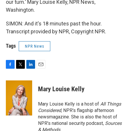
our turn.' Mary Louise Kelly, NPR News,
Washington.
SIMON: And it's 18 minutes past the hour.
Transcript provided by NPR, Copyright NPR.
Tags
NPR News
F
T
L
E
a
w
i
m
c
i
n
a
e
t
k
i
Mary Louise Kelly
b
t
e
l
o
e
d
o
r
I
Mary Louise Kelly is a host of
All Things
k
n
Considered,
NPR's flagship afternoon
newsmagazine. She is also the host of
NPR's national security podcast,
Sources
& Methods.