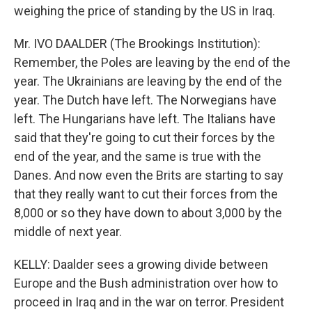
weighing the price of standing by the US in Iraq.
Mr. IVO DAALDER (The Brookings Institution):
Remember, the Poles are leaving by the end of the
year. The Ukrainians are leaving by the end of the
year. The Dutch have left. The Norwegians have
left. The Hungarians have left. The Italians have
said that they're going to cut their forces by the
end of the year, and the same is true with the
Danes. And now even the Brits are starting to say
that they really want to cut their forces from the
8,000 or so they have down to about 3,000 by the
middle of next year.
KELLY: Daalder sees a growing divide between
Europe and the Bush administration over how to
proceed in Iraq and in the war on terror. President