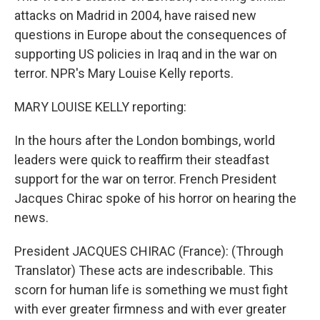
attacks on Madrid in 2004, have raised new
questions in Europe about the consequences of
supporting US policies in Iraq and in the war on
terror. NPR's Mary Louise Kelly reports.
MARY LOUISE KELLY reporting:
In the hours after the London bombings, world
leaders were quick to reaffirm their steadfast
support for the war on terror. French President
Jacques Chirac spoke of his horror on hearing the
news.
President JACQUES CHIRAC (France): (Through
Translator) These acts are indescribable. This
scorn for human life is something we must fight
with ever greater firmness and with ever greater