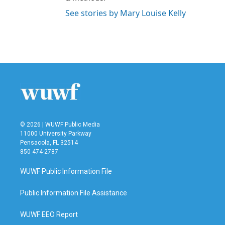
See stories by Mary Louise Kelly
© 2026 | WUWF Public Media
11000 University Parkway
Pensacola, FL 32514
850 474-2787
WUWF Public Information File
Public Information File Assistance
WUWF EEO Report