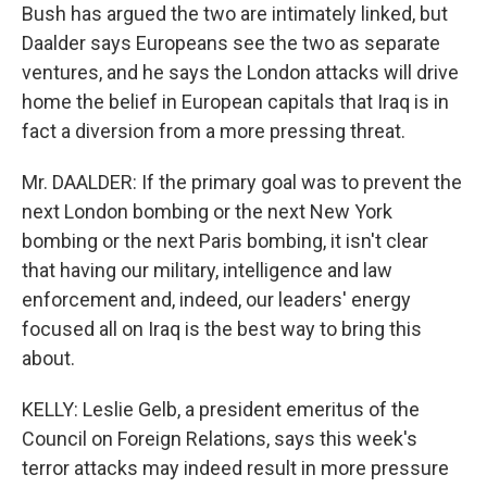
Bush has argued the two are intimately linked, but
Daalder says Europeans see the two as separate
ventures, and he says the London attacks will drive
home the belief in European capitals that Iraq is in
fact a diversion from a more pressing threat.
Mr. DAALDER: If the primary goal was to prevent the
next London bombing or the next New York
bombing or the next Paris bombing, it isn't clear
that having our military, intelligence and law
enforcement and, indeed, our leaders' energy
focused all on Iraq is the best way to bring this
about.
KELLY: Leslie Gelb, a president emeritus of the
Council on Foreign Relations, says this week's
terror attacks may indeed result in more pressure