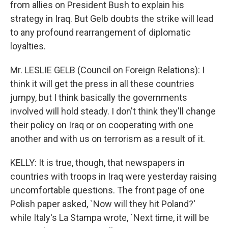
from allies on President Bush to explain his
strategy in Iraq. But Gelb doubts the strike will lead
to any profound rearrangement of diplomatic
loyalties.
Mr. LESLIE GELB (Council on Foreign Relations): I
think it will get the press in all these countries
jumpy, but I think basically the governments
involved will hold steady. I don't think they'll change
their policy on Iraq or on cooperating with one
another and with us on terrorism as a result of it.
KELLY: It is true, though, that newspapers in
countries with troops in Iraq were yesterday raising
uncomfortable questions. The front page of one
Polish paper asked, `Now will they hit Poland?'
while Italy's La Stampa wrote, `Next time, it will be