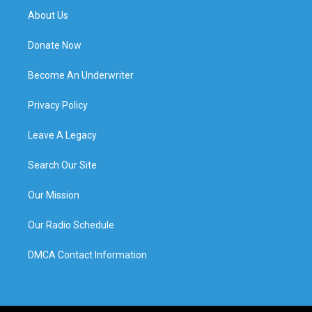
About Us
Donate Now
Become An Underwriter
Privacy Policy
Leave A Legacy
Search Our Site
Our Mission
Our Radio Schedule
DMCA Contact Information