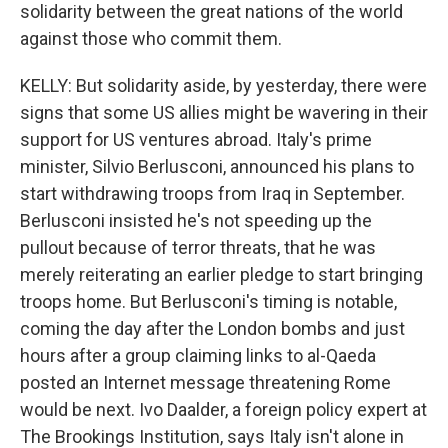
solidarity between the great nations of the world
against those who commit them.
KELLY: But solidarity aside, by yesterday, there were
signs that some US allies might be wavering in their
support for US ventures abroad. Italy's prime
minister, Silvio Berlusconi, announced his plans to
start withdrawing troops from Iraq in September.
Berlusconi insisted he's not speeding up the
pullout because of terror threats, that he was
merely reiterating an earlier pledge to start bringing
troops home. But Berlusconi's timing is notable,
coming the day after the London bombs and just
hours after a group claiming links to al-Qaeda
posted an Internet message threatening Rome
would be next. Ivo Daalder, a foreign policy expert at
The Brookings Institution, says Italy isn't alone in