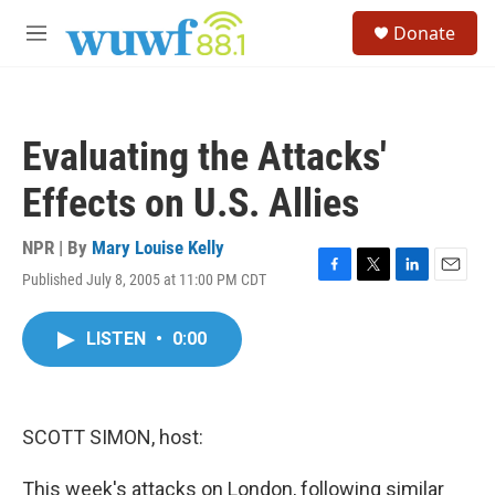
Skip to main content
S
Donate
e
M
a
e
r
n
c
u
h
Evaluating the Attacks'
u
e
Effects on U.S. Allies
r
y
NPR | By
Mary Louise Kelly
Published July 8, 2005 at 11:00 PM CDT
F
T
L
E
a
w
i
m
c
i
n
a
LISTEN
•
0:00
e
t
k
i
b
t
e
l
o
e
d
o
r
I
k
n
SCOTT SIMON, host:
This week's attacks on London, following similar