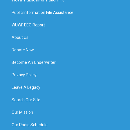
Public Information File Assistance
WUWF EEO Report
About Us
Donate Now
Become An Underwriter
Privacy Policy
Leave A Legacy
Search Our Site
Our Mission
Our Radio Schedule