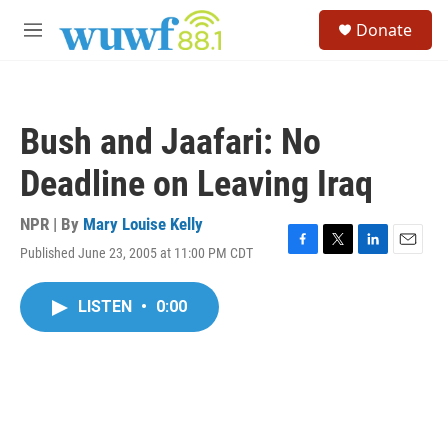
Skip to main content
S
Donate
e
M
a
e
r
n
c
u
h
Bush and Jaafari: No
u
e
Deadline on Leaving Iraq
r
y
NPR | By
Mary Louise Kelly
Published June 23, 2005 at 11:00 PM CDT
F
T
L
E
a
w
i
m
c
i
n
a
LISTEN
•
0:00
e
t
k
i
b
t
e
l
o
e
d
o
r
I
k
n