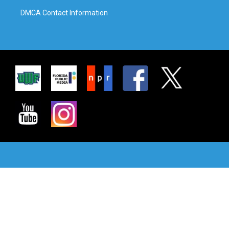
DMCA Contact Information