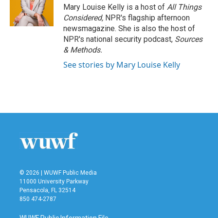
o
r
I
Mary Louise Kelly is a host of
All Things
k
n
Considered,
NPR's flagship afternoon
newsmagazine. She is also the host of
NPR's national security podcast,
Sources
& Methods.
See stories by Mary Louise Kelly
© 2026 | WUWF Public Media
11000 University Parkway
Pensacola, FL 32514
850 474-2787
WUWF Public Information File