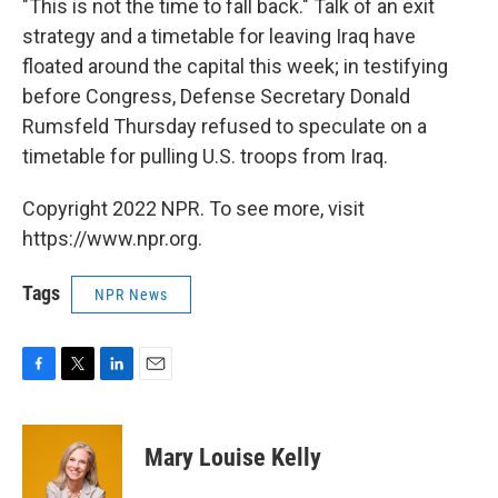
"This is not the time to fall back." Talk of an exit
strategy and a timetable for leaving Iraq have
floated around the capital this week; in testifying
before Congress, Defense Secretary Donald
Rumsfeld Thursday refused to speculate on a
timetable for pulling U.S. troops from Iraq.
Copyright 2022 NPR. To see more, visit
https://www.npr.org.
Tags
NPR News
F
T
L
E
a
w
i
m
c
i
n
a
e
t
k
i
Mary Louise Kelly
b
t
e
l
o
e
d