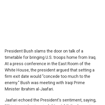
President Bush slams the door on talk of a
timetable for bringing U.S. troops home from Iraq.
At a press conference in the East Room of the
White House, the president argued that setting a
firm exit date would "concede too much to the
enemy." Bush was meeting with Iraqi Prime
Minister Ibrahim al-Jaafari.
Jaafari echoed the President's sentiment, saying,