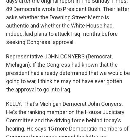
days after the original report in The Sunday Times,
89 Democrats wrote to President Bush. Their letter
asks whether the Downing Street Memo is
authentic and whether the White House had,
indeed, laid plans to attack Iraq months before
seeking Congress' approval.
Representative JOHN CONYERS (Democrat,
Michigan): If the Congress had known that the
president had already determined that we would be
going to war, I think he may not have ever gotten
the approval to go into Iraq.
KELLY: That's Michigan Democrat John Conyers.
He's the ranking member on the House Judiciary
Committee and the driving force behind today's
hearing. He says 15 more Democratic members of
Congress have since signed the letter, no