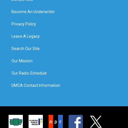
Become An Underwriter
Privacy Policy
Leave A Legacy
Search Our Site
Our Mission
Our Radio Schedule
DMCA Contact Information