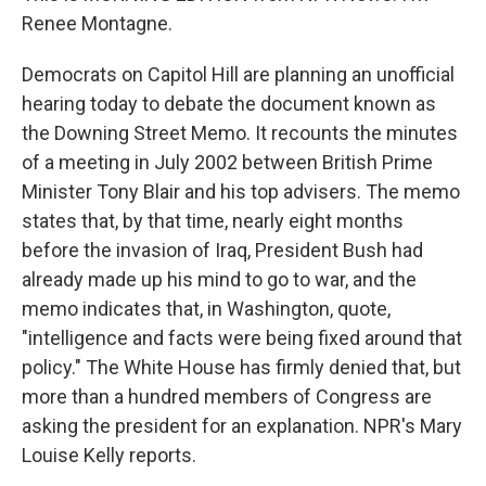
Renee Montagne.
Democrats on Capitol Hill are planning an unofficial
hearing today to debate the document known as
the Downing Street Memo. It recounts the minutes
of a meeting in July 2002 between British Prime
Minister Tony Blair and his top advisers. The memo
states that, by that time, nearly eight months
before the invasion of Iraq, President Bush had
already made up his mind to go to war, and the
memo indicates that, in Washington, quote,
"intelligence and facts were being fixed around that
policy." The White House has firmly denied that, but
more than a hundred members of Congress are
asking the president for an explanation. NPR's Mary
Louise Kelly reports.