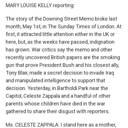
MARY LOUISE KELLY reporting:
The story of the Downing Street Memo broke last
month, May 1st, in The Sunday Times of London. At
first, it attracted little attention either in the UK or
here, but, as the weeks have passed, indignation
has grown. War critics say the memo and other
recently uncovered British papers are the smoking
gun that prove President Bush and his closest ally,
Tony Blair, made a secret decision to invade Iraq
and manipulated intelligence to support that
decision. Yesterday, in Bartholdi Park near the
Capitol, Celeste Zappala and a handful of other
parents whose children have died in the war
gathered to share their disgust with reporters.
Ms. CELESTE ZAPPALA: I stand here as a mother,