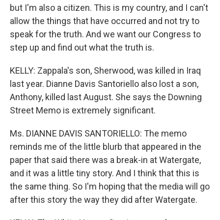
but I'm also a citizen. This is my country, and I can't
allow the things that have occurred and not try to
speak for the truth. And we want our Congress to
step up and find out what the truth is.
KELLY: Zappala's son, Sherwood, was killed in Iraq
last year. Dianne Davis Santoriello also lost a son,
Anthony, killed last August. She says the Downing
Street Memo is extremely significant.
Ms. DIANNE DAVIS SANTORIELLO: The memo
reminds me of the little blurb that appeared in the
paper that said there was a break-in at Watergate,
and it was a little tiny story. And I think that this is
the same thing. So I'm hoping that the media will go
after this story the way they did after Watergate.