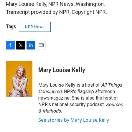
Mary Louise Kelly, NPR News, Washington.
Transcript provided by NPR, Copyright NPR.
Tags
NPR News
F
T
L
E
a
w
i
m
c
i
n
a
e
t
k
i
Mary Louise Kelly
b
t
e
l
o
e
d
o
r
I
Mary Louise Kelly is a host of
All Things
k
n
Considered,
NPR's flagship afternoon
newsmagazine. She is also the host of
NPR's national security podcast,
Sources
& Methods.
See stories by Mary Louise Kelly