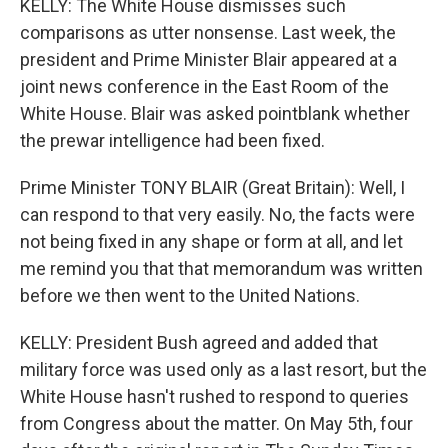
KELLY: The White House dismisses such
comparisons as utter nonsense. Last week, the
president and Prime Minister Blair appeared at a
joint news conference in the East Room of the
White House. Blair was asked pointblank whether
the prewar intelligence had been fixed.
Prime Minister TONY BLAIR (Great Britain): Well, I
can respond to that very easily. No, the facts were
not being fixed in any shape or form at all, and let
me remind you that that memorandum was written
before we then went to the United Nations.
KELLY: President Bush agreed and added that
military force was used only as a last resort, but the
White House hasn't rushed to respond to queries
from Congress about the matter. On May 5th, four