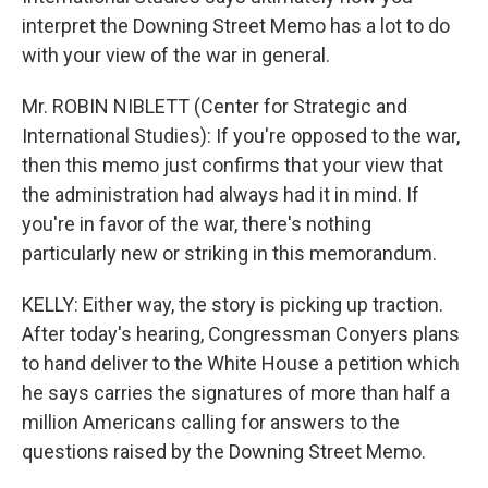
interpret the Downing Street Memo has a lot to do
with your view of the war in general.
Mr. ROBIN NIBLETT (Center for Strategic and
International Studies): If you're opposed to the war,
then this memo just confirms that your view that
the administration had always had it in mind. If
you're in favor of the war, there's nothing
particularly new or striking in this memorandum.
KELLY: Either way, the story is picking up traction.
After today's hearing, Congressman Conyers plans
to hand deliver to the White House a petition which
he says carries the signatures of more than half a
million Americans calling for answers to the
questions raised by the Downing Street Memo.