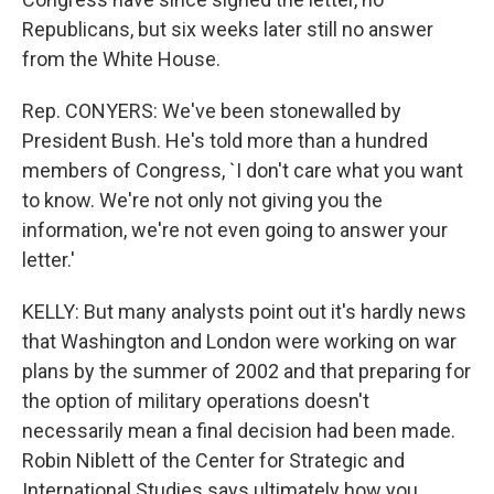
Republicans, but six weeks later still no answer
from the White House.
Rep. CONYERS: We've been stonewalled by
President Bush. He's told more than a hundred
members of Congress, `I don't care what you want
to know. We're not only not giving you the
information, we're not even going to answer your
letter.'
KELLY: But many analysts point out it's hardly news
that Washington and London were working on war
plans by the summer of 2002 and that preparing for
the option of military operations doesn't
necessarily mean a final decision had been made.
Robin Niblett of the Center for Strategic and
International Studies says ultimately how you