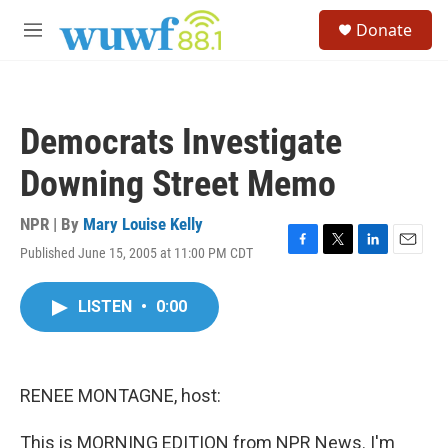
Skip to main content
S
Donate
e
M
a
e
r
n
c
u
h
Democrats Investigate
u
e
Downing Street Memo
r
y
NPR | By
Mary Louise Kelly
Published June 15, 2005 at 11:00 PM CDT
F
T
L
E
a
w
i
m
c
i
n
a
LISTEN
•
0:00
e
t
k
i
b
t
e
l
o
e
d
o
r
I
k
n
RENEE MONTAGNE, host:
This is MORNING EDITION from NPR News. I'm