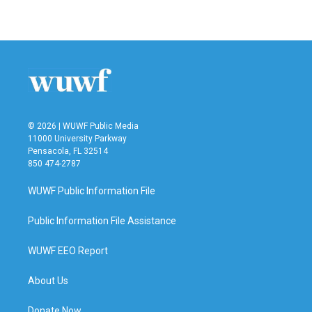
© 2026 | WUWF Public Media
11000 University Parkway
Pensacola, FL 32514
850 474-2787
WUWF Public Information File
Public Information File Assistance
WUWF EEO Report
About Us
Donate Now