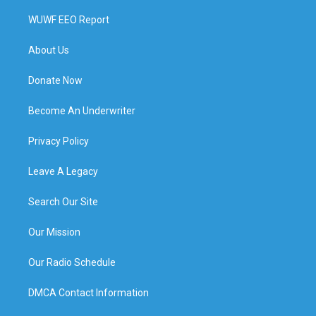
WUWF EEO Report
About Us
Donate Now
Become An Underwriter
Privacy Policy
Leave A Legacy
Search Our Site
Our Mission
Our Radio Schedule
DMCA Contact Information