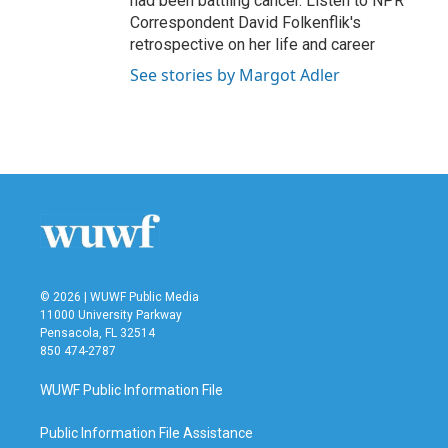
had been battling cancer. Listen to NPR
Correspondent David Folkenflik's
retrospective on her life and career
See stories by Margot Adler
© 2026 | WUWF Public Media
11000 University Parkway
Pensacola, FL 32514
850 474-2787
WUWF Public Information File
Public Information File Assistance