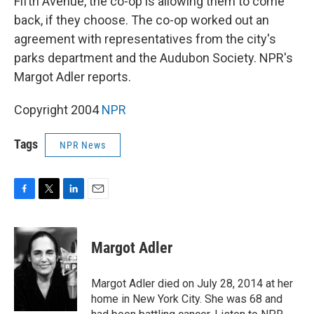
Fifth Avenue, the co-op is allowing them to come
back, if they choose. The co-op worked out an
agreement with representatives from the city's
parks department and the Audubon Society. NPR's
Margot Adler reports.
Copyright 2004
NPR
Tags
NPR News
F
T
L
E
a
w
i
m
c
i
n
a
e
t
k
i
Margot Adler
b
t
e
l
o
e
d
o
r
I
Margot Adler died on July 28, 2014 at her
k
n
home in New York City. She was 68 and