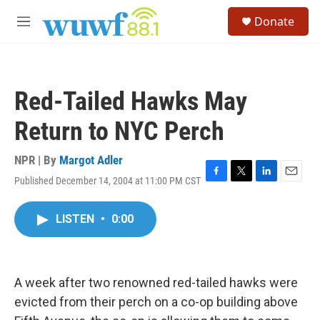
Skip to main content
S
Donate
e
M
a
e
r
n
c
u
h
Red-Tailed Hawks May
u
e
Return to NYC Perch
r
y
NPR | By
Margot Adler
Published December 14, 2004 at 11:00 PM CST
F
T
L
E
a
w
i
m
c
i
n
a
LISTEN
•
0:00
e
t
k
i
b
t
e
l
o
e
d
o
r
I
k
n
A week after two renowned red-tailed hawks were
evicted from their perch on a co-op building above